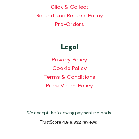
Click & Collect
Refund and Returns Policy
Pre-Orders
Legal
Privacy Policy
Cookie Policy
Terms & Conditions
Price Match Policy
We accept the following payment methods: