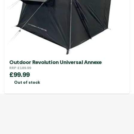
may
be
chosen
on
the
product
page
Outdoor Revolution Universal Annexe
RRP
£
189.99
£
99.99
Out of stock