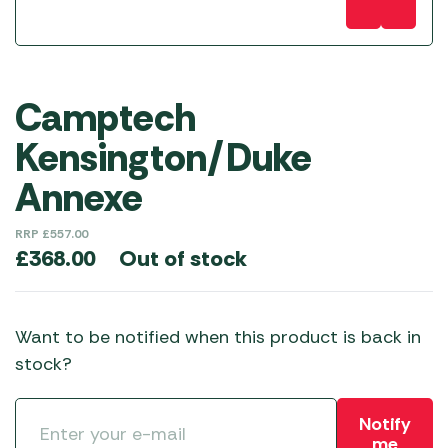
Camptech
Kensington/Duke
Annexe
RRP
£
557.00
Out of stock
£
368.00
Want to be notified when this product is back in
stock?
Notify
me