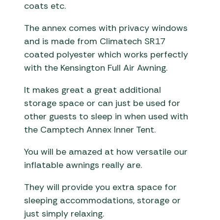
coats etc.
The annex comes with privacy windows
and is made from Climatech SR17
coated polyester which works perfectly
with the Kensington Full Air Awning.
It makes great a great additional
storage space or can just be used for
other guests to sleep in when used with
the Camptech Annex Inner Tent.
You will be amazed at how versatile our
inflatable awnings really are.
They will provide you extra space for
sleeping accommodations, storage or
just simply relaxing.