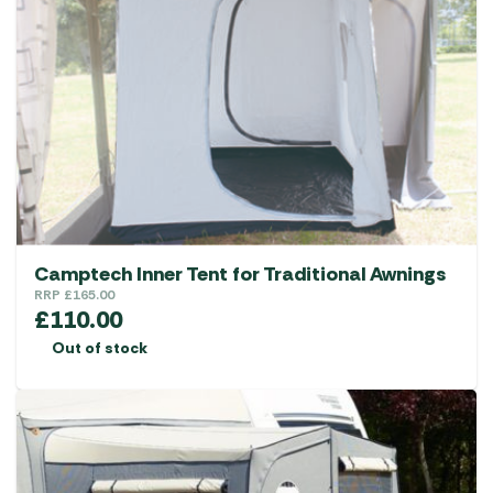
options
may
be
chosen
on
the
product
page
Camptech Inner Tent for Traditional Awnings
RRP
£
165.00
£
110.00
Out of stock