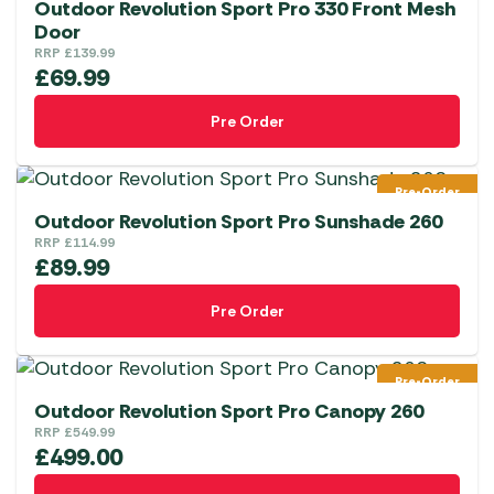
Outdoor Revolution Sport Pro 330 Front Mesh
the
Door
product
RRP
£
139.99
page
£
69.99
Pre Order
Pre-Order
Outdoor Revolution Sport Pro Sunshade 260
RRP
£
114.99
£
89.99
Pre Order
Pre-Order
Outdoor Revolution Sport Pro Canopy 260
RRP
£
549.99
£
499.00