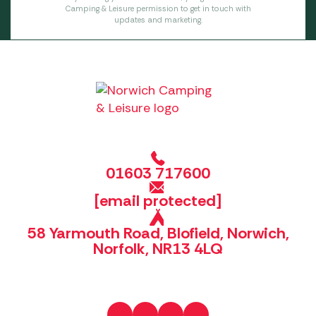
Camping & Leisure permission to get in touch with
updates and marketing.
01603 717600
[email protected]
58 Yarmouth Road, Blofield, Norwich,
Norfolk, NR13 4LQ