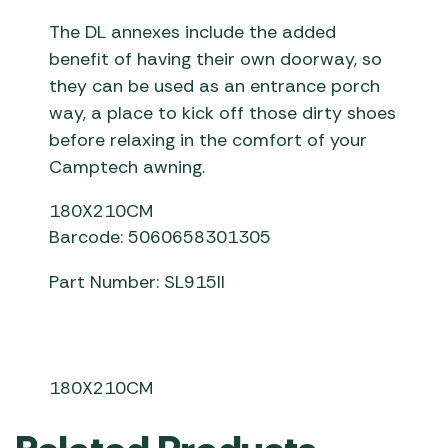
The DL annexes include the added
benefit of having their own doorway, so
they can be used as an entrance porch
way, a place to kick off those dirty shoes
before relaxing in the comfort of your
Camptech awning.
180X210CM
Barcode: 5060658301305
Part Number: SL915II
180X210CM