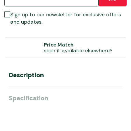
Sign up to our newsletter for exclusive offers
and updates.
Price Match
seen it available elsewhere?
Description
Specification