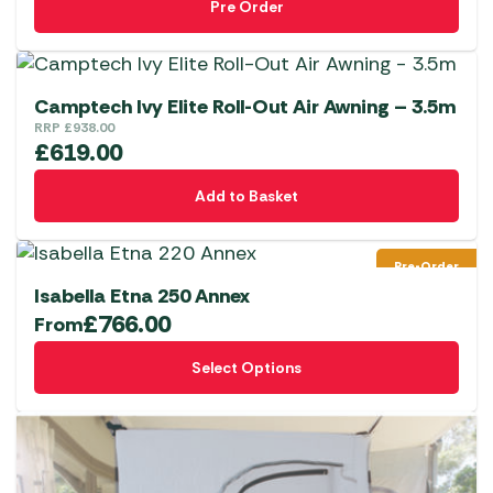
Pre Order
Camptech Ivy Elite Roll-Out Air Awning – 3.5m
RRP
£
938.00
£
619.00
Add to Basket
Pre-Order
Isabella Etna 250 Annex
£
766.00
From
This
Select Options
product
has
multiple
variants.
The