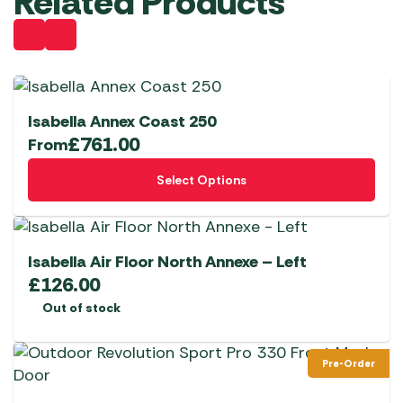
Related Products
Isabella Annex Coast 250
£
761.00
From
This
Select Options
product
has
multiple
variants.
Isabella Air Floor North Annexe – Left
The
£
126.00
options
Out of stock
may
be
Pre-Order
chosen
on