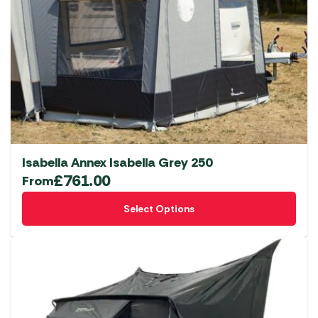
Isabella Annex Isabella Grey 250
£
761.00
From
This
Select Options
product
has
multiple
variants.
The
options