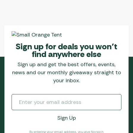
Sign up for deals you won’t
find anywhere else
Sign up and get the best offers, events,
news and our monthly giveaway straight to
your inbox.
By entering your email address, you give Norwich