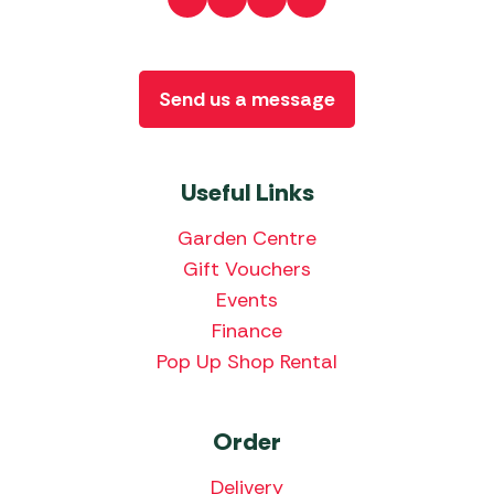
Send us a message
Useful Links
Garden Centre
Gift Vouchers
Events
Finance
Pop Up Shop Rental
Order
Delivery