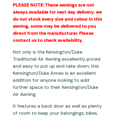
PLEASE NOTE: These awnings are not
always available for next day delivery, we
do not stock every size and colour in this
awning, some may be delivered to you
direct from the manufacturer. Please
contact us to check availability.
Not only is the Kensington/Duke
Traditional Air Awning excellently priced
and easy to put up and take down, this
Kensington/Duke Annex is an excellent
addition for anyone looking to add
further space to their Kensington/Duke
Air Awning.
It features a back door as well as plenty
of room to keep your belongings, bikes,