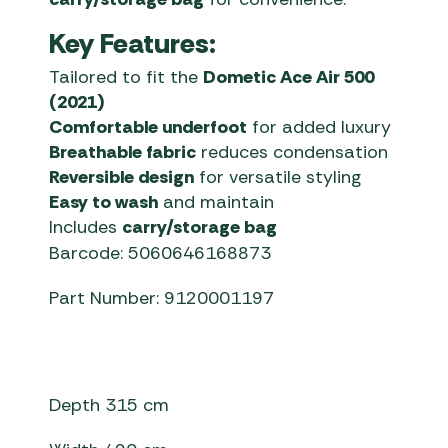
Key Features:
Tailored to fit the
Dometic Ace Air 500
(2021)
Comfortable underfoot
for added luxury
Breathable fabric
reduces condensation
Reversible design
for versatile styling
Easy to wash
and maintain
Includes
carry/storage bag
Barcode: 5060646168873
Part Number: 9120001197
Depth 315 cm