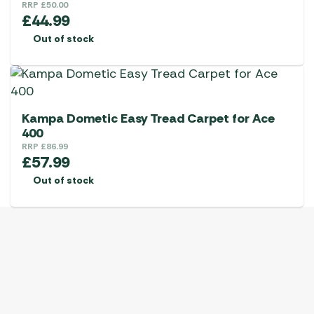
RRP
£
50.00
£
44.99
Out of stock
Kampa Dometic Easy Tread Carpet for Ace
400
RRP
£
86.99
£
57.99
Out of stock