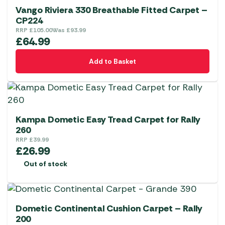
Vango Riviera 330 Breathable Fitted Carpet –
CP224
RRP
£
105.00
Was
£
93.99
£
64.99
Add to Basket
Kampa Dometic Easy Tread Carpet for Rally
260
RRP
£
39.99
£
26.99
Out of stock
Dometic Continental Cushion Carpet – Rally
200