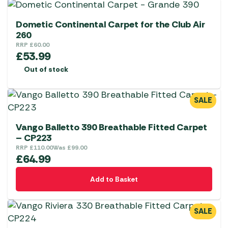
Dometic Continental Carpet for the Club Air
260
RRP
£
60.00
£
53.99
Out of stock
SALE
Vango Balletto 390 Breathable Fitted Carpet
– CP223
RRP
£
110.00
Was
£
99.00
£
64.99
Add to Basket
SALE