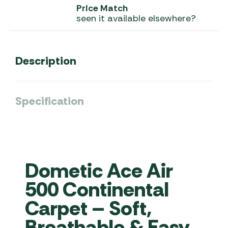
Price Match
seen it available elsewhere?
Description
Specification
Dometic Ace Air
500 Continental
Carpet – Soft,
Breathable & Easy