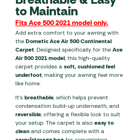
to Maintain
Fits Ace 500 2021 model only.
Add extra comfort to your awning with
the
Dometic Ace Air 500 Continental
Carpet
. Designed specifically for the
Ace
Air 500 2021 model
, this high-quality
carpet provides a
soft, cushioned feel
underfoot
, making your awning feel more
like home.
It’s
breathable
, which helps prevent
condensation build-up underneath, and
reversible
, offering a flexible look to suit
your setup. The carpet is also
easy to
clean
and comes complete with a
carry/storage bag
for convenience.