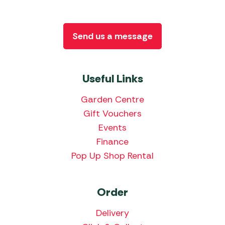
Send us a message
Useful Links
Garden Centre
Gift Vouchers
Events
Finance
Pop Up Shop Rental
Order
Delivery