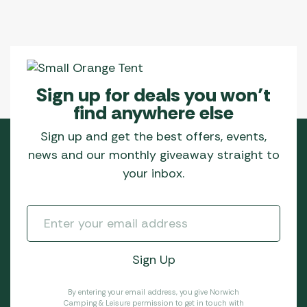
Sign up for deals you won’t
find anywhere else
Sign up and get the best offers, events,
news and our monthly giveaway straight to
your inbox.
By entering your email address, you give Norwich
Camping & Leisure permission to get in touch with