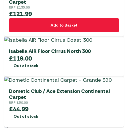
Carpet
RRP
£
135.00
£
121.99
Add to Basket
Isabella AIR Floor Cirrus North 300
£
119.00
Out of stock
Dometic Club / Ace Extension Continental
Carpet
RRP
£
50.00
£
44.99
Out of stock