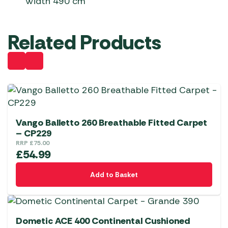
Width 490 cm
Related Products
Vango Balletto 260 Breathable Fitted Carpet
– CP229
RRP
£
75.00
£
54.99
Add to Basket
Dometic ACE 400 Continental Cushioned