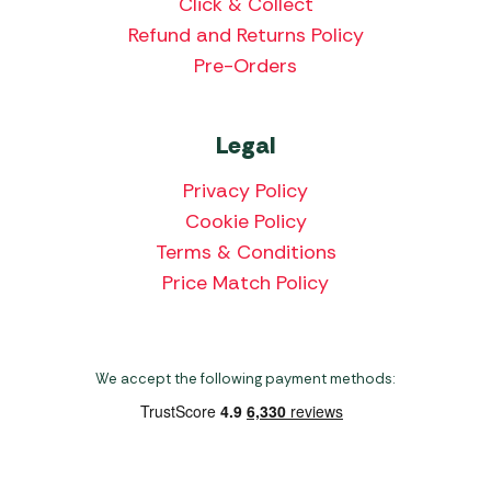
Click & Collect
Refund and Returns Policy
Pre-Orders
Legal
Privacy Policy
Cookie Policy
Terms & Conditions
Price Match Policy
We accept the following payment methods: