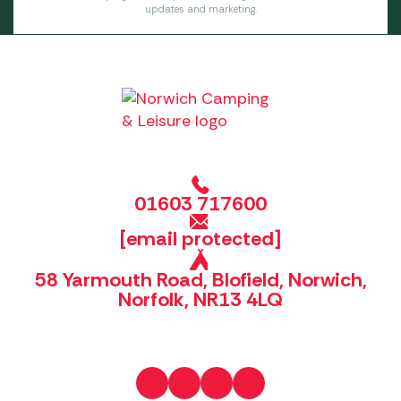
updates and marketing.
01603 717600
[email protected]
58 Yarmouth Road, Blofield, Norwich,
Norfolk, NR13 4LQ