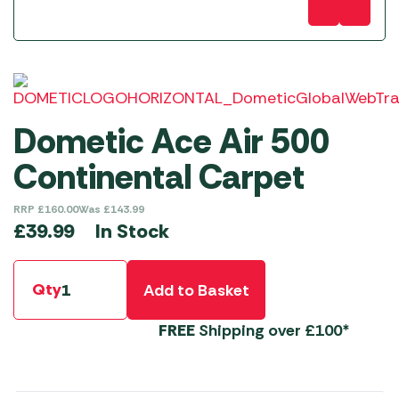
Dometic Ace Air 500
Continental Carpet
RRP
£
160.00
Was
£
143.99
In Stock
£
39.99
Qty
Add to Basket
FREE
Shipping over £100*