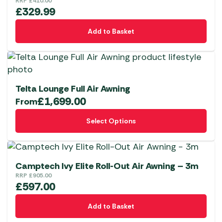
RRP
£
410.00
£
329.99
Add to Basket
Telta Lounge Full Air Awning
£
1,699.00
From
This
Select Options
product
has
multiple
variants.
Camptech Ivy Elite Roll-Out Air Awning – 3m
The
RRP
£
905.00
£
597.00
options
may
Add to Basket
be