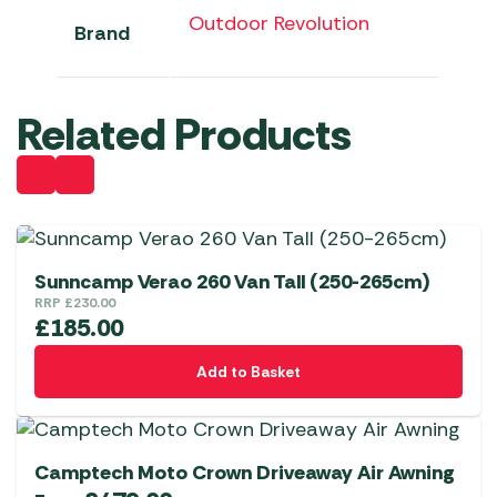
Outdoor Revolution
Brand
Related Products
Sunncamp Verao 260 Van Tall (250-265cm)
RRP
£
230.00
£
185.00
Add to Basket
Camptech Moto Crown Driveaway Air Awning