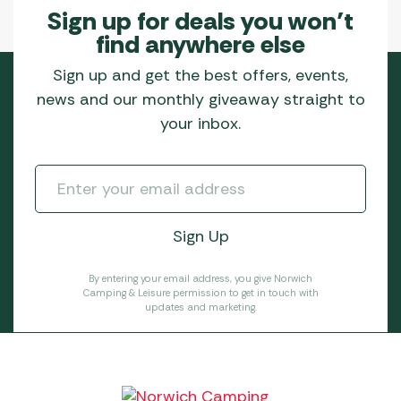
Sign up for deals you won’t
find anywhere else
Sign up and get the best offers, events,
news and our monthly giveaway straight to
your inbox.
By entering your email address, you give Norwich
Camping & Leisure permission to get in touch with
updates and marketing.