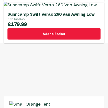
chosen
on
the
Sunncamp Swift Verao 260 Van Awning Low
RRP
£
225.00
product
£
179.99
page
Add to Basket