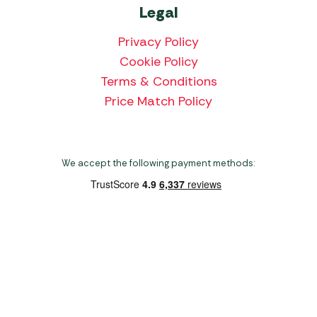
Legal
Privacy Policy
Cookie Policy
Terms & Conditions
Price Match Policy
We accept the following payment methods:
Copyright 2026 Norwich Camping & Leisure
Website by Nu Image