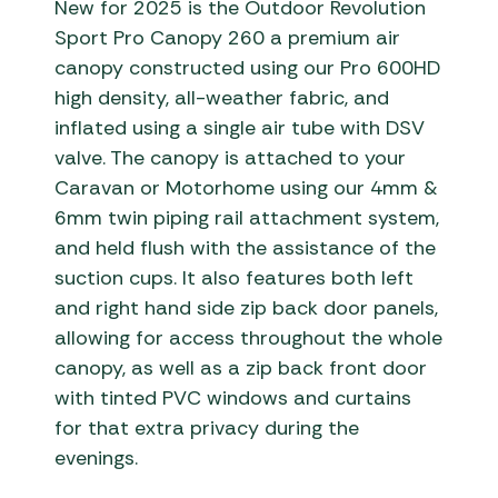
New for 2025 is the Outdoor Revolution
Sport Pro Canopy 260 a premium air
canopy constructed using our Pro 600HD
high density, all-weather fabric, and
inflated using a single air tube with DSV
valve. The canopy is attached to your
Caravan or Motorhome using our 4mm &
6mm twin piping rail attachment system,
and held flush with the assistance of the
suction cups. It also features both left
and right hand side zip back door panels,
allowing for access throughout the whole
canopy, as well as a zip back front door
with tinted PVC windows and curtains
for that extra privacy during the
evenings.