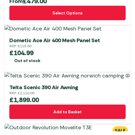
£
479.00
From
This
Select Options
product
has
multiple
variants.
Dometic Ace Air 400 Mesh Panel Set
The
RRP
£
115.00
£
104.99
options
Out of stock
may
be
chosen
on
Telta Scenic 390 Air Awning
the
RRP
£
2,110.00
£
1,899.00
product
page
Add to Basket
SALE