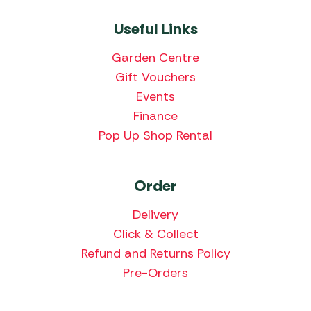
Useful Links
Garden Centre
Gift Vouchers
Events
Finance
Pop Up Shop Rental
Order
Delivery
Click & Collect
Refund and Returns Policy
Pre-Orders