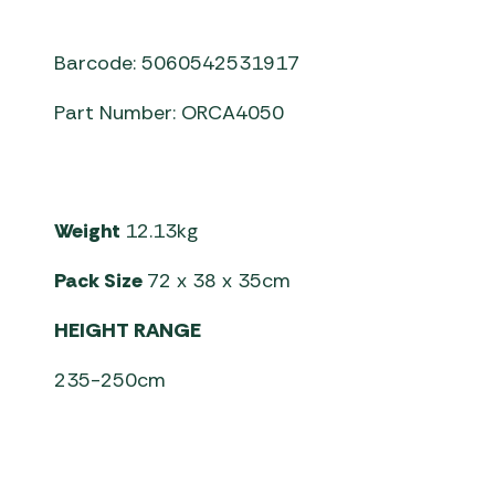
Barcode: 5060542531917
Part Number: ORCA4050
Weight
12.13kg
Pack Size
72 x 38 x 35cm
HEIGHT RANGE
235-250cm