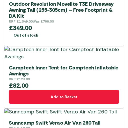
Outdoor Revolution Movelite T3E Driveaway
Awning Tall (255-305cm) – Free Footprint &
DA Kit
RRP
£
1,049.00
Was
£
799.00
£
349.00
Out of stock
Camptech Inner Tent for Camptech Inflatable
Awnings
RRP
£
123.00
£
82.00
Add to Basket
Sunncamp Swift Verao Air Van 260 Tall