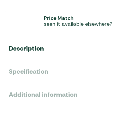
Price Match
seen it available elsewhere?
Description
Specification
Additional information