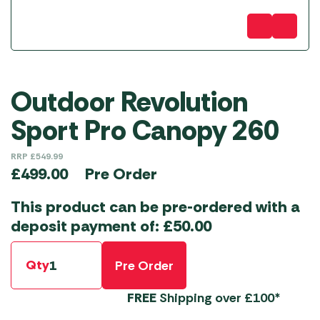
Outdoor Revolution
Sport Pro Canopy 260
RRP
£
549.99
Pre Order
£
499.00
This product can be pre-ordered with a
deposit payment of:
£
50.00
Qty
Pre Order
FREE
Shipping over £100*