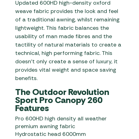
Updated 600HD high-density oxford
weave fabric provides the look and feel
of a traditional awning, whilst remaining
lightweight. This fabric balances the
usability of man made fibres and the
tactility of natural materials to create a
technical, high performing fabric. This
doesn’t only create a sense of luxury, it
provides vital weight and space saving
benefits.
The Outdoor Revolution
Sport Pro Canopy 260
Features
Pro 600HD high density all weather
premium awning fabric
Hydrostatic head 6000mm