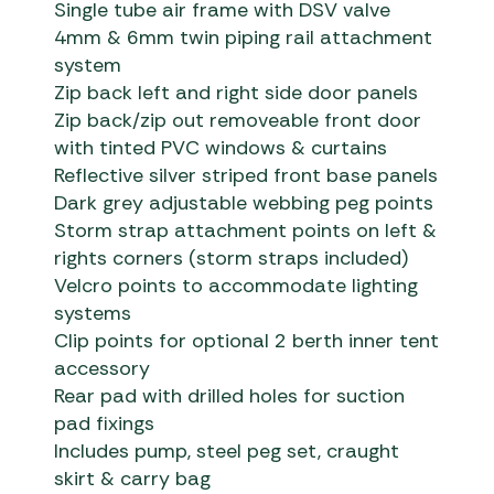
Single tube air frame with DSV valve
4mm & 6mm twin piping rail attachment
system
Zip back left and right side door panels
Zip back/zip out removeable front door
with tinted PVC windows & curtains
Reflective silver striped front base panels
Dark grey adjustable webbing peg points
Storm strap attachment points on left &
rights corners (storm straps included)
Velcro points to accommodate lighting
systems
Clip points for optional 2 berth inner tent
accessory
Rear pad with drilled holes for suction
pad fixings
Includes pump, steel peg set, craught
skirt & carry bag