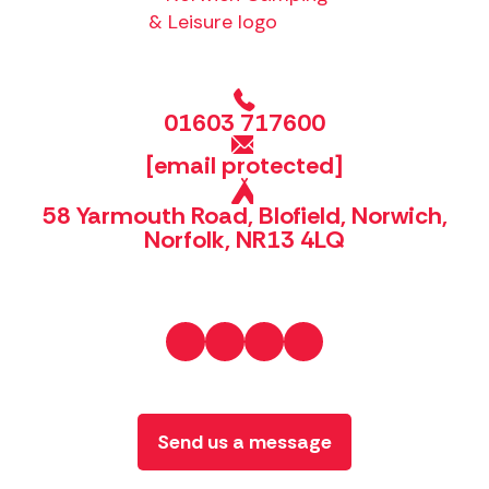
01603 717600
[email protected]
58 Yarmouth Road, Blofield, Norwich,
Norfolk, NR13 4LQ
Send us a message