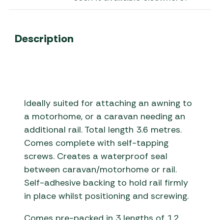
Description
Ideally suited for attaching an awning to
a motorhome, or a caravan needing an
additional rail. Total length 3.6 metres.
Comes complete with self-tapping
screws. Creates a waterproof seal
between caravan/motorhome or rail.
Self-adhesive backing to hold rail firmly
in place whilst positioning and screwing.
Comes pre-packed in 3 lengths of 1.2