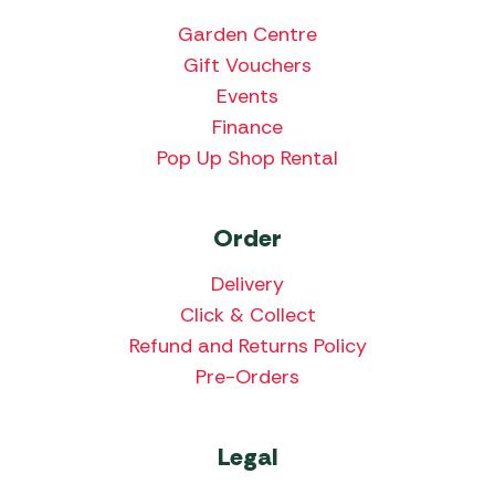
Garden Centre
Gift Vouchers
Events
Finance
Pop Up Shop Rental
Order
Delivery
Click & Collect
Refund and Returns Policy
Pre-Orders
Legal