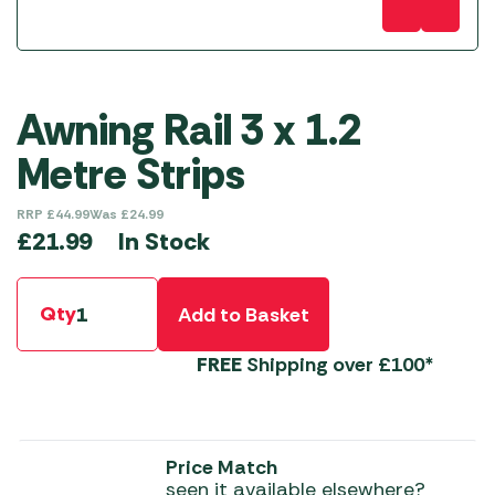
Awning Rail 3 x 1.2
Metre Strips
RRP
£
44.99
Was
£
24.99
In Stock
£
21.99
Qty
Add to Basket
FREE
Shipping over £100*
Price Match
seen it available elsewhere?