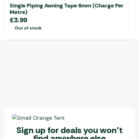
Single Piping Awning Tape 6mm (Charge Per
Metre)
£
3.99
Out of stock
Sign up for deals you won’t
find anywhere else