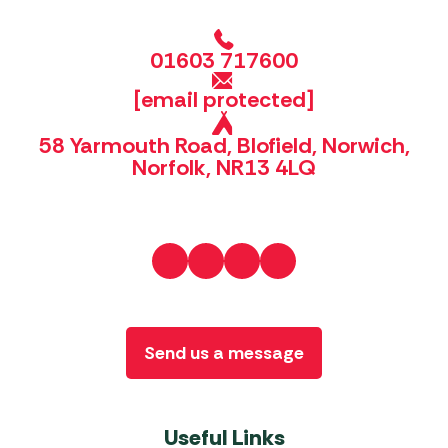
01603 717600
[email protected]
58 Yarmouth Road, Blofield, Norwich,
Norfolk, NR13 4LQ
Send us a message
Useful Links