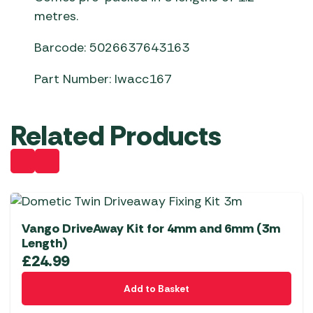
metres.
Barcode: 5026637643163
Part Number: lwacc167
Related Products
Vango DriveAway Kit for 4mm and 6mm (3m
Length)
£
24.99
Add to Basket