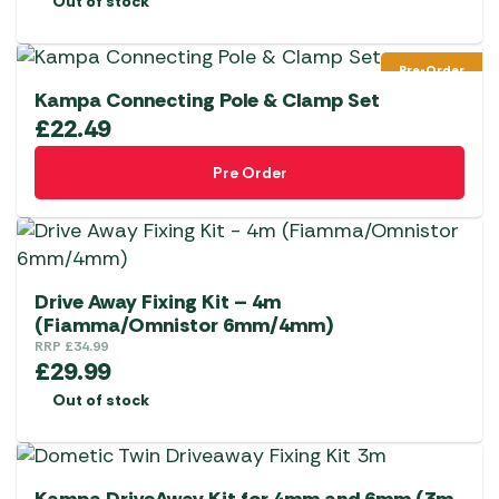
Out of stock
Pre-Order
Kampa Connecting Pole & Clamp Set
£
22.49
Pre Order
Drive Away Fixing Kit – 4m
(Fiamma/Omnistor 6mm/4mm)
RRP
£
34.99
£
29.99
Out of stock