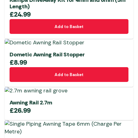
Kampa DriveAway Kit for 4mm and 6mm (3m
Length)
£
24.99
Add to Basket
Dometic Awning Rail Stopper
£
8.99
Add to Basket
Awning Rail 2.7m
£
26.99