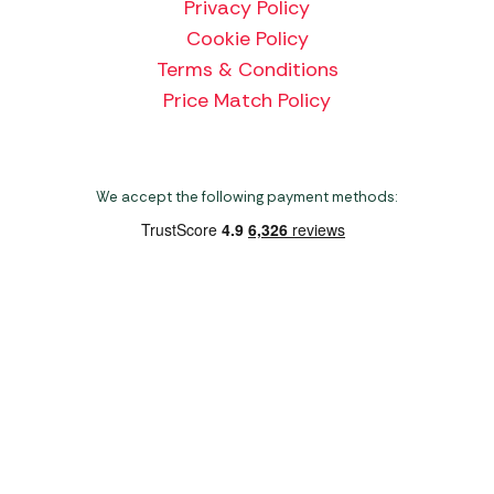
Privacy Policy
Cookie Policy
Terms & Conditions
Price Match Policy
We accept the following payment methods:
Copyright 2026 Norwich Camping & Leisure
Website by Nu Image