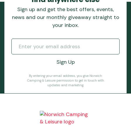
Sign up and get the best offers, events,
news and our monthly giveaway straight to
your inbox.
By entering your email address, you give Norwich
Camping & Leisure permission to get in touch with
updates and marketing.