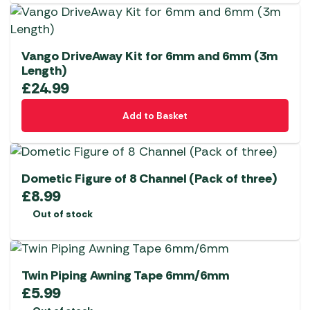
Vango DriveAway Kit for 6mm and 6mm (3m
Length)
£
24.99
Add to Basket
Dometic Figure of 8 Channel (Pack of three)
£
8.99
Out of stock
Twin Piping Awning Tape 6mm/6mm
£
5.99