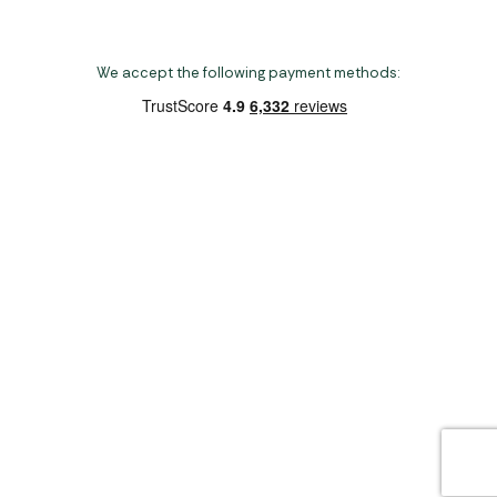
We accept the following payment methods:
Copyright 2026 Norwich Camping & Leisure
Website by Nu Image