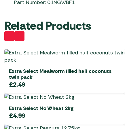
Part Number: 01NGWBF1
Related Products
Extra Select Mealworm filled half coconuts
twin pack
£
2.49
Extra Select No Wheat 2kg
£
4.99