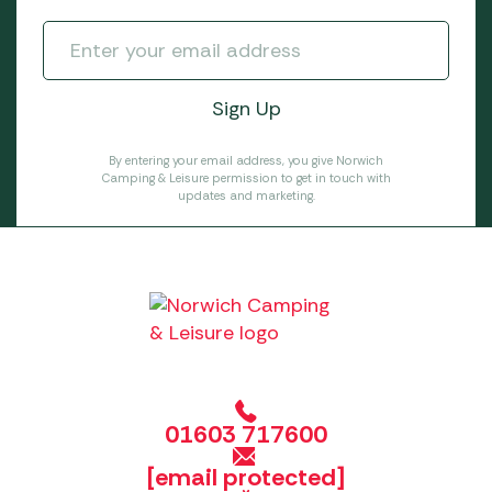
By entering your email address, you give Norwich
Camping & Leisure permission to get in touch with
updates and marketing.
01603 717600
[email protected]