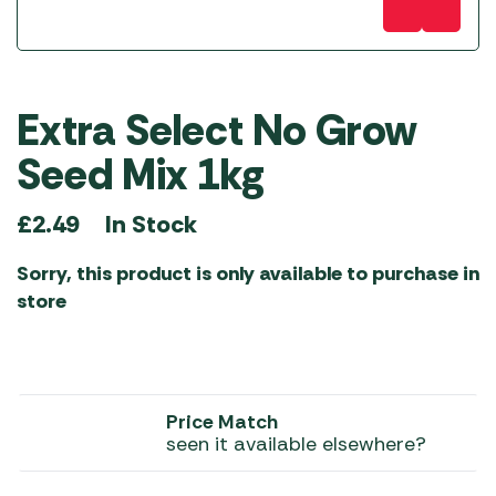
Extra Select No Grow
Seed Mix 1kg
In Stock
£
2.49
Sorry, this product is only available to purchase in
store
Price Match
seen it available elsewhere?