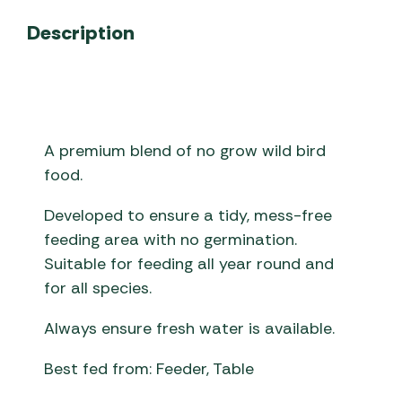
Description
A premium blend of no grow wild bird
food.
Developed to ensure a tidy, mess-free
feeding area with no germination.
Suitable for feeding all year round and
for all species.
Always ensure fresh water is available.
Best fed from: Feeder, Table