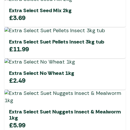
Extra Select Seed Mix 2kg
£
3.69
Extra Select Suet Pellets Insect 3kg tub
£
11.99
Extra Select No Wheat 1kg
£
2.49
Extra Select Suet Nuggets Insect & Mealworm
1kg
£
5.99