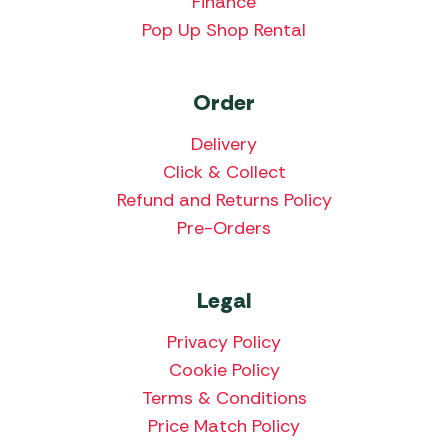
Finance
Pop Up Shop Rental
Order
Delivery
Click & Collect
Refund and Returns Policy
Pre-Orders
Legal
Privacy Policy
Cookie Policy
Terms & Conditions
Price Match Policy