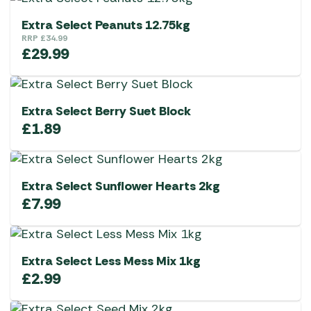
Extra Select Peanuts 12.75kg
RRP
£
34.99
£
29.99
Extra Select Berry Suet Block
£
1.89
Extra Select Sunflower Hearts 2kg
£
7.99
Extra Select Less Mess Mix 1kg
£
2.99