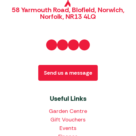
58 Yarmouth Road, Blofield, Norwich,
Norfolk, NR13 4LQ
Send us a message
Useful Links
Garden Centre
Gift Vouchers
Events