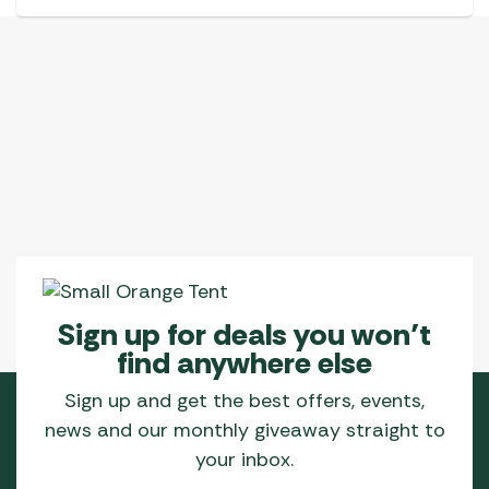
Sign up for deals you won’t
find anywhere else
Sign up and get the best offers, events,
news and our monthly giveaway straight to
your inbox.