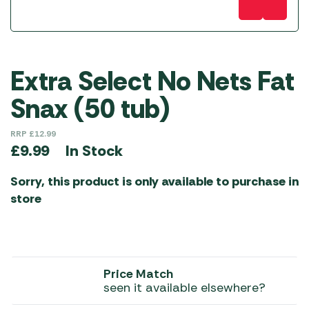
Extra Select No Nets Fat
Snax (50 tub)
RRP
£
12.99
In Stock
£
9.99
Sorry, this product is only available to purchase in
store
Price Match
seen it available elsewhere?