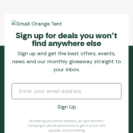
Sign up for deals you won’t
find anywhere else
Sign up and get the best offers, events,
news and our monthly giveaway straight to
your inbox.
By entering your email address, you give Norwich
Camping & Leisure permission to get in touch with
updates and marketing.