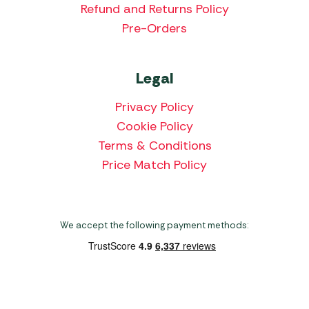
Refund and Returns Policy
Pre-Orders
Legal
Privacy Policy
Cookie Policy
Terms & Conditions
Price Match Policy
We accept the following payment methods:
Copyright 2026 Norwich Camping & Leisure