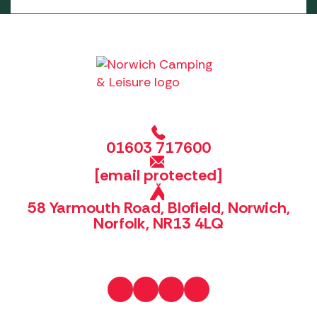
01603 717600
[email protected]
58 Yarmouth Road, Blofield, Norwich,
Norfolk, NR13 4LQ