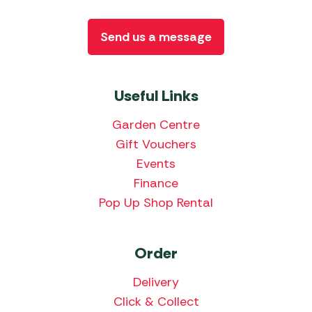
Send us a message
Useful Links
Garden Centre
Gift Vouchers
Events
Finance
Pop Up Shop Rental
Order
Delivery
Click & Collect