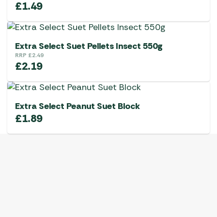
£
1.49
Extra Select Suet Pellets Insect 550g
RRP
£
2.49
£
2.19
Extra Select Peanut Suet Block
£
1.89