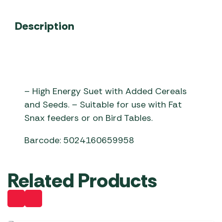
Description
– High Energy Suet with Added Cereals
and Seeds. – Suitable for use with Fat
Snax feeders or on Bird Tables.
Barcode: 5024160659958
Related Products