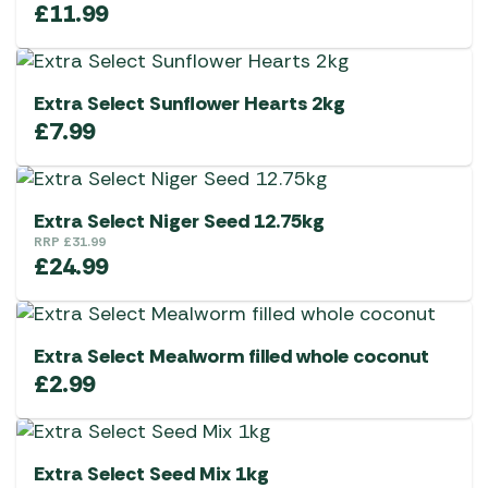
£
11.99
Extra Select Sunflower Hearts 2kg
£
7.99
Extra Select Niger Seed 12.75kg
RRP
£
31.99
£
24.99
Extra Select Mealworm filled whole coconut
£
2.99
Extra Select Seed Mix 1kg