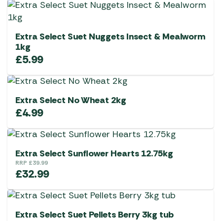
Extra Select Suet Nuggets Insect & Mealworm
1kg
£
5.99
Extra Select No Wheat 2kg
£
4.99
Extra Select Sunflower Hearts 12.75kg
RRP
£
39.99
£
32.99
Extra Select Suet Pellets Berry 3kg tub