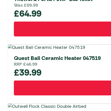
Was
£
69.99
£
64.99
Quest Bali Ceramic Heater 047519
RRP
£
46.99
£
39.99