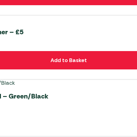
er – £5
Add to Basket
 – Green/Black