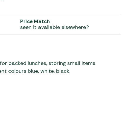
 Carpets
r Barbecue
ries
Price Match
ay Awning Fixing
seen it available elsewhere?
tems
Barbecue
ries
r BBQ Accessories
for packed lunches, storing small items
nt colours blue, white, black.