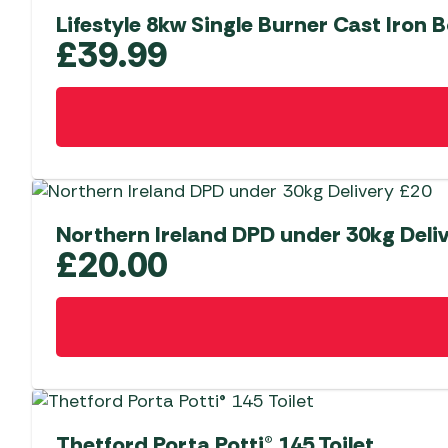
Lifestyle 8kw Single Burner Cast Iron B
£
39.99
Northern Ireland DPD under 30kg Deli
£
20.00
Thetford Porta Potti® 145 Toilet