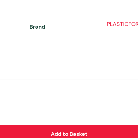
PLASTICFO
Brand
Add to Basket