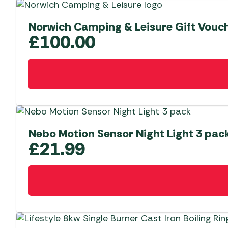
Norwich Camping & Leisure Gift Vouc
£
100.00
Nebo Motion Sensor Night Light 3 pac
£
21.99