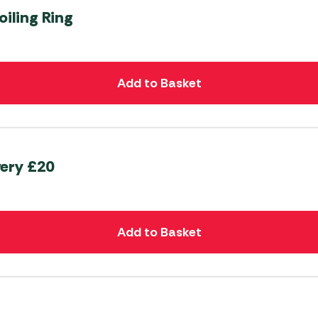
oiling Ring
Add to Basket
very £20
Add to Basket