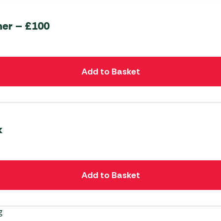
her – £100
Add to Basket
k
Add to Basket