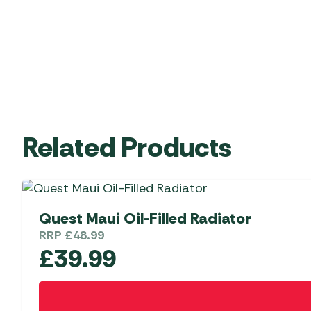
Related Products
Quest Maui Oil-Filled Radiator
RRP
£
48.99
£
39.99