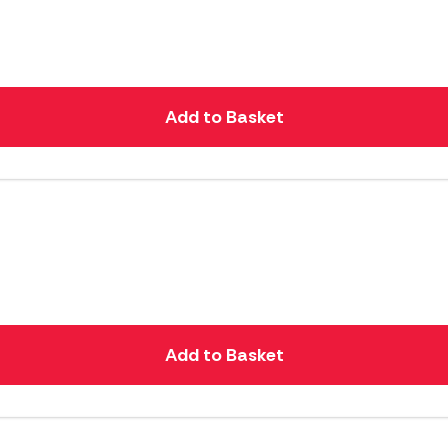
Add to Basket
Add to Basket