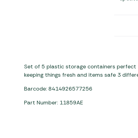
Awnings
Gas Heaters
ls
Awning
Traege
g
Regulators
Accesso
mpervan
Driveaw
Kit Sys
Weber 
Accesso
 &
gs
Whistle
Set of 5 plastic storage containers perfect 
keeping things fresh and items safe 3 differe
Barcode: 8414926577256
Part Number: 11859AE