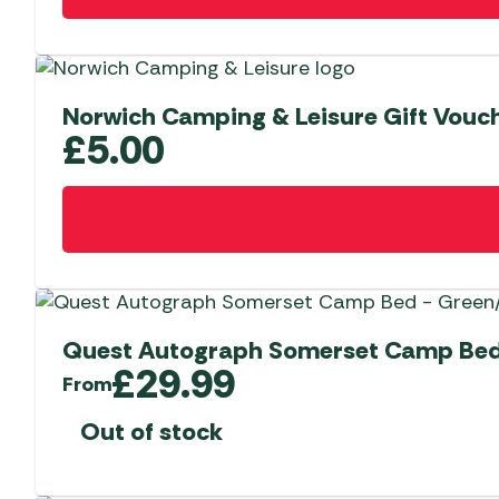
Norwich Camping & Leisure Gift Vouch
£
5.00
Quest Autograph Somerset Camp Bed
£
29.99
From
Out of stock