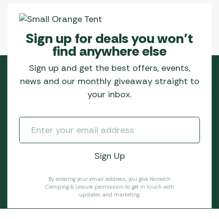
Sign up for deals you won’t
find anywhere else
Sign up and get the best offers, events,
news and our monthly giveaway straight to
your inbox.
By entering your email address, you give Norwich
Camping & Leisure permission to get in touch with
updates and marketing.