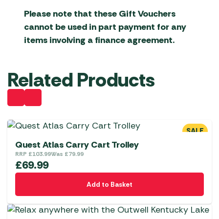
Please note that these Gift Vouchers
cannot be used in part payment for any
items involving a finance agreement.
Related Products
SALE
Quest Atlas Carry Cart Trolley
RRP
£
103.99
Was
£
79.99
£
69.99
Add to Basket