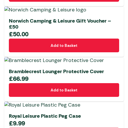
Norwich Camping & Leisure Gift Voucher –
£50
£
50.00
Add to Basket
Bramblecrest Lounger Protective Cover
£
66.99
Add to Basket
Royal Leisure Plastic Peg Case
£
9.99