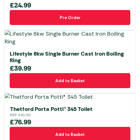
£
24.99
Pre Order
Lifestyle 8kw Single Burner Cast Iron Boiling
Ring
£
39.99
Add to Basket
Thetford Porta Potti® 345 Toilet
RRP
£
81.90
£
76.99
Add to Basket