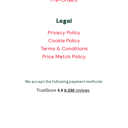
Legal
Privacy Policy
Cookie Policy
Terms & Conditions
Price Match Policy
We accept the following payment methods:
Copyright 2026 Norwich Camping & Leisure
Website by Nu Image