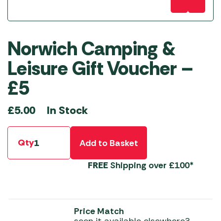
Norwich Camping &
Leisure Gift Voucher –
£5
In Stock
£
5.00
Qty
Add to Basket
FREE
Shipping over £100*
Price Match