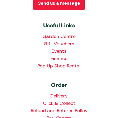
Send us a message
Useful Links
Garden Centre
Gift Vouchers
Events
Finance
Pop Up Shop Rental
Order
Delivery
Click & Collect
Refund and Returns Policy
Pre-Orders