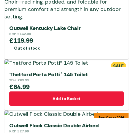
Outwell Kentucky Lake Chair
RRP
£
132.99
£
119.99
Out of stock
SALE
Thetford Porta Potti® 145 Toilet
Was
£
69.99
£
64.99
Add to Basket
Pre-Order 2026
Outwell Flock Classic Double Airbed
RRP
£
27.99