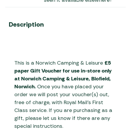
seen it available elsewhere?
Description
This is a Norwich Camping & Leisure
£5
paper Gift Voucher for use in-store only
at Norwich Camping & Leisure, Blofield,
Norwich.
Once you have placed your
order we will post your voucher(s) out,
free of charge, with Royal Mail’s First
Class service. If you are purchasing as a
gift, please let us know if there are any
special instructions.