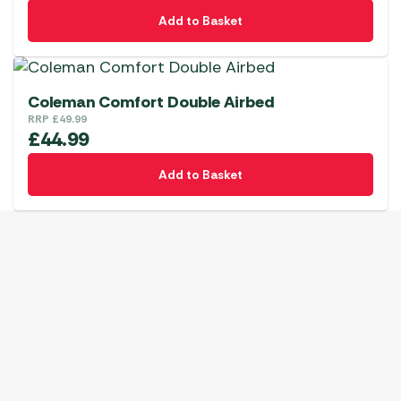
Add to Basket
Coleman Comfort Double Airbed
RRP
£
49.99
£
44.99
Add to Basket