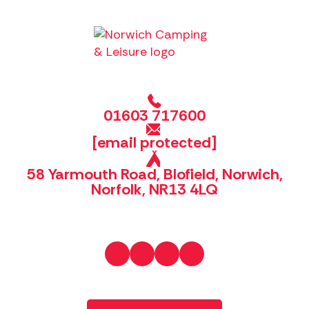
01603 717600
[email protected]
58 Yarmouth Road, Blofield, Norwich,
Norfolk, NR13 4LQ