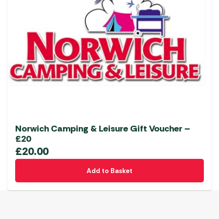
Norwich Camping & Leisure Gift Voucher –
£20
£
20.00
Add to Basket