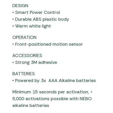
DESIGN
• Smart Power Control
• Durable ABS plastic body
• Warm white light
OPERATION
• Front-positioned motion sensor
ACCESSORIES
• Strong 3M adhesive
BATTERIES
• Powered by 3x AAA Alkaline batteries
Minimum 15 seconds per activation, >
5,000 activations possible with NEBO
alkaline batteries