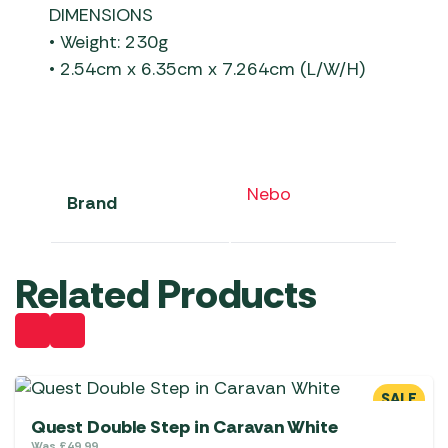
DIMENSIONS
• Weight: 230g
• 2.54cm x 6.35cm x 7.264cm (L/W/H)
Nebo
Brand
Related Products
SALE
Quest Double Step in Caravan White
Was
£
49.99