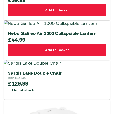
£
39.99
Add to Basket
Nebo Galileo Air 1000 Collapsible Lantern
£
44.99
Add to Basket
Sardis Lake Double Chair
RRP
£
144.99
£
129.99
Out of stock