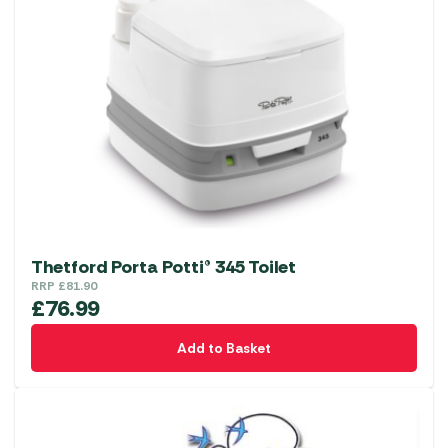
Thetford Porta Potti® 345 Toilet
RRP
£
81.90
£
76.99
Add to Basket