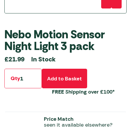
Nebo Motion Sensor
Night Light 3 pack
In Stock
£
21.99
Qty
Add to Basket
FREE
Shipping over £100*
Price Match
seen it available elsewhere?