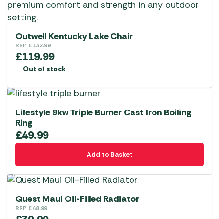
Outwell Kentucky Lake Chair
RRP
£
132.99
£
119.99
Out of stock
Lifestyle 9kw Triple Burner Cast Iron Boiling
Ring
£
49.99
Add to Basket
Quest Maui Oil-Filled Radiator
RRP
£
48.99