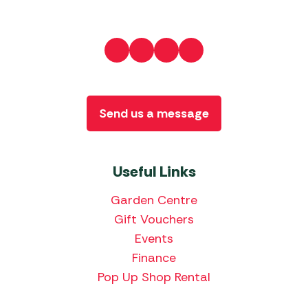
Send us a message
Useful Links
Garden Centre
Gift Vouchers
Events
Finance
Pop Up Shop Rental