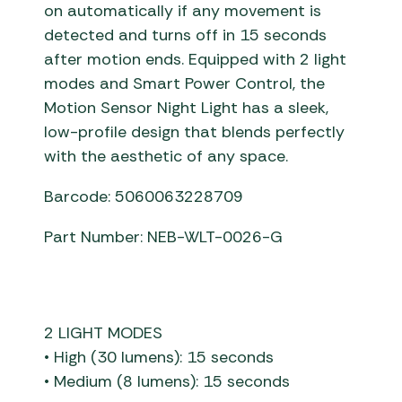
on automatically if any movement is
detected and turns off in 15 seconds
after motion ends. Equipped with 2 light
modes and Smart Power Control, the
Motion Sensor Night Light has a sleek,
low-profile design that blends perfectly
with the aesthetic of any space.
Barcode: 5060063228709
Part Number: NEB-WLT-0026-G
2 LIGHT MODES
• High (30 lumens): 15 seconds
• Medium (8 lumens): 15 seconds