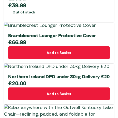
£
39.99
Out of stock
Bramblecrest Lounger Protective Cover
£
66.99
Add to Basket
Northern Ireland DPD under 30kg Delivery £20
£
20.00
Add to Basket