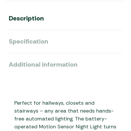
Description
Specification
Additional information
Perfect for hallways, closets and
stairways – any area that needs hands-
free automated lighting. The battery-
operated Motion Sensor Night Light turns