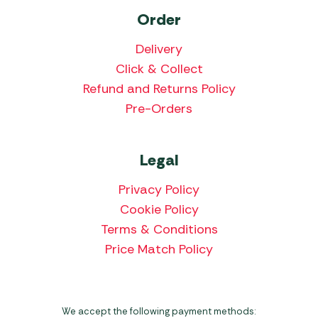
Order
Delivery
Click & Collect
Refund and Returns Policy
Pre-Orders
Legal
Privacy Policy
Cookie Policy
Terms & Conditions
Price Match Policy
We accept the following payment methods: