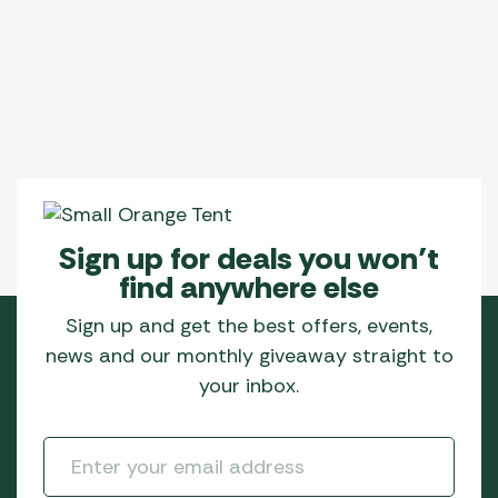
Sign up for deals you won’t
find anywhere else
Sign up and get the best offers, events,
news and our monthly giveaway straight to
your inbox.