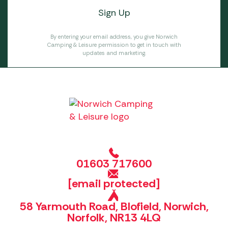
By entering your email address, you give Norwich
Camping & Leisure permission to get in touch with
updates and marketing.
01603 717600
[email protected]
58 Yarmouth Road, Blofield, Norwich,
Norfolk, NR13 4LQ