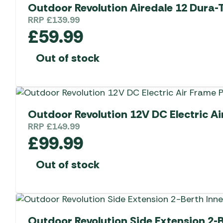
Outdoor Revolution Airedale 12 Dura-
RRP
£
139.99
£
59.99
Out of stock
Outdoor Revolution 12V DC Electric A
RRP
£
149.99
£
99.99
Out of stock
Outdoor Revolution Side Extension 2-B