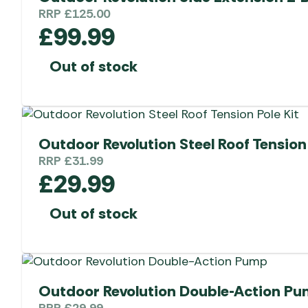
RRP
£
125.00
£
99.99
Out of stock
Outdoor Revolution Steel Roof Tension 
RRP
£
31.99
£
29.99
Out of stock
Outdoor Revolution Double-Action P
RRP
£
29.99