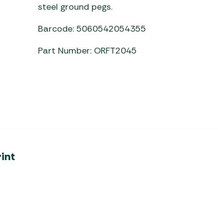
steel ground pegs.
Barcode: 5060542054355
Part Number: ORFT2045
int