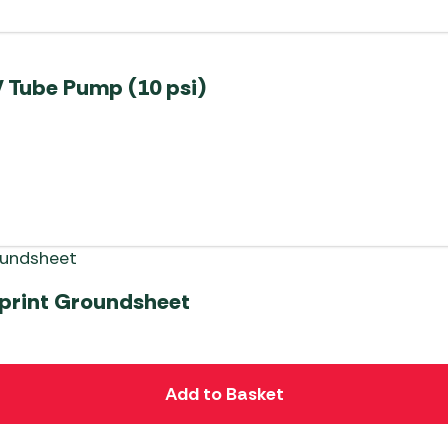
 Tube Pump (10 psi)
tprint Groundsheet
Add to Basket