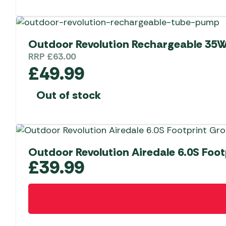
Outdoor Revolution Rechargeable 35W
RRP
£
63.00
£
49.99
Out of stock
Outdoor Revolution Airedale 6.0S Foo
£
39.99