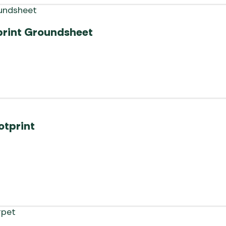
print Groundsheet
otprint