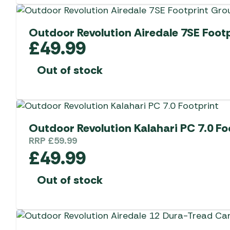
Outdoor Revolution Airedale 7SE Foot
£
49.99
Out of stock
Outdoor Revolution Kalahari PC 7.0 Fo
RRP
£
59.99
£
49.99
Out of stock