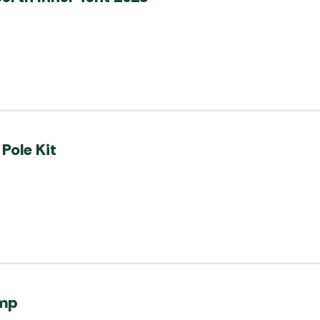
Pole Kit
ump