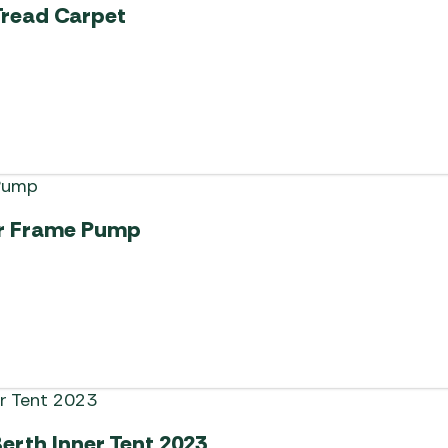
Tread Carpet
ir Frame Pump
erth Inner Tent 2023