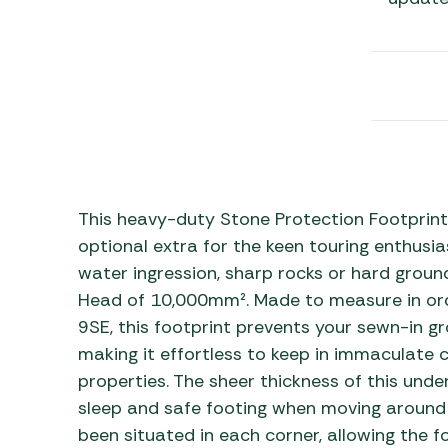
Awnings
Gas Heaters
ls
Awning
Traege
g
Regulators
Accesso
mpervan
Driveaw
Kit Sys
Weber 
Accesso
 &
gs
Whistle
This heavy-duty Stone Protection Footprint
optional extra for the keen touring enthusia
water ingression, sharp rocks or hard ground
Head of 10,000mm². Made to measure in order
9SE, this footprint prevents your sewn-in g
making it effortless to keep in immaculate c
properties. The sheer thickness of this und
sleep and safe footing when moving around y
been situated in each corner, allowing the f