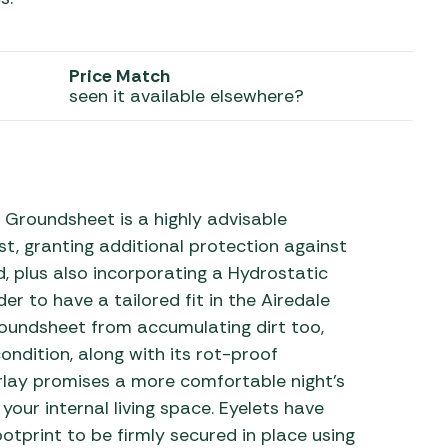
 Carpets
r Barbecue
ries
Price Match
ay Awning Fixing
seen it available elsewhere?
tems
Barbecue
ries
r BBQ Accessories
 Groundsheet is a highly advisable
st, granting additional protection against
, plus also incorporating a Hydrostatic
 to have a tailored fit in the Airedale
roundsheet from accumulating dirt too,
ondition, along with its rot-proof
erlay promises a more comfortable night’s
our internal living space. Eyelets have
ootprint to be firmly secured in place using