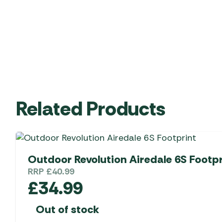
Related Products
Outdoor Revolution Airedale 6S Footpr
RRP
£
40.99
£
34.99
Out of stock