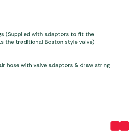
s (Supplied with adaptors to fit the
s the traditional Boston style valve)
ir hose with valve adaptors & draw string