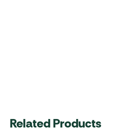
Related Products