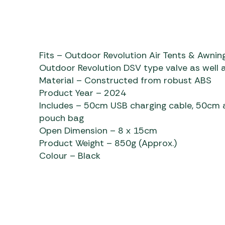
Fits – Outdoor Revolution Air Tents & Awning
Outdoor Revolution DSV type valve as well a
Material – Constructed from robust ABS
Product Year – 2024
Includes – 50cm USB charging cable, 50cm a
pouch bag
Open Dimension – 8 x 15cm
Product Weight – 850g (Approx.)
Colour – Black