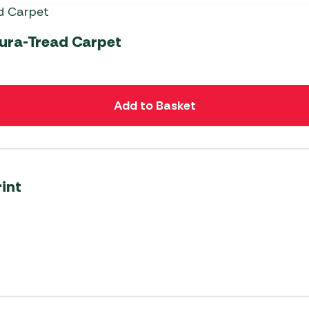
Dura-Tread Carpet
Add to Basket
int