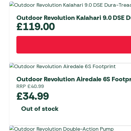
Outdoor Revolution Kalahari 9.0 DSE 
£
119.00
Outdoor Revolution Airedale 6S Footpr
RRP
£
40.99
£
34.99
Out of stock