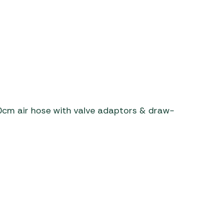
0cm air hose with valve adaptors & draw-