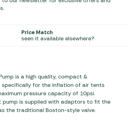
 to our newsletter for exclusive offers and
s.
 Carpets
r Barbecue
ries
ay Awning Fixing
Price Match
tems
Barbecue
seen it available elsewhere?
ries
r BBQ Accessories
ump is a high quality, compact &
ecifically for the inflation of air tents
 maximum pressure capacity of 10psi.
pump is supplied with adaptors to fit the
s the traditional Boston-style valve.