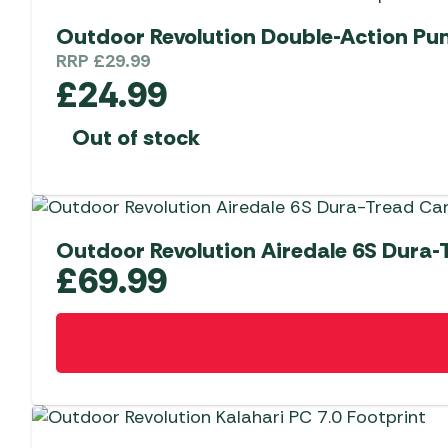
Outdoor Revolution Double-Action P
RRP
£
29.99
£
24.99
Out of stock
Outdoor Revolution Airedale 6S Dura-
£
69.99