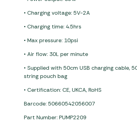
• Charging voltage: 5V-2A
• Charging time: 4.5hrs
• Max pressure: 10psi
• Air flow: 30L per minute
• Supplied with 50cm USB charging cable, 5
string pouch bag
• Certification: CE, UKCA, RoHS
Barcode: 50660542056007
Part Number: PUMP2209