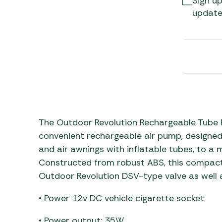
Sign up
Awnings
Gas Heaters
update
ls
Awning
Traege
g
Regulators
Accesso
mpervan
Driveaw
Kit Sys
Weber 
Accesso
 &
gs
Whistle
The Outdoor Revolution Rechargeable Tube P
convenient rechargeable air pump, designed sp
and air awnings with inflatable tubes, to a
Constructed from robust ABS, this compact 
Outdoor Revolution DSV-type valve as well a
• Power 12v DC vehicle cigarette socket
• Power output: 35W