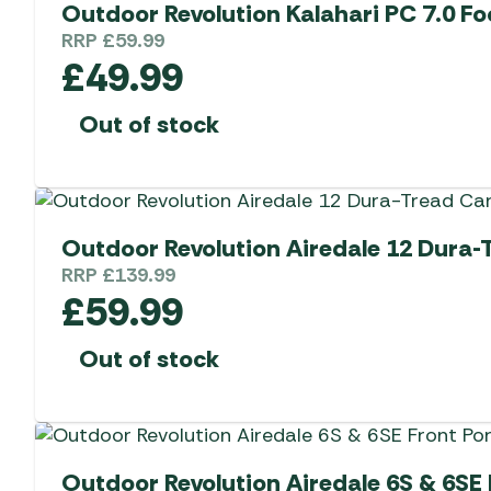
Outdoor Revolution Kalahari PC 7.0 Fo
RRP
£
59.99
£
49.99
Out of stock
Outdoor Revolution Airedale 12 Dura-
RRP
£
139.99
£
59.99
Out of stock
Outdoor Revolution Airedale 6S & 6SE