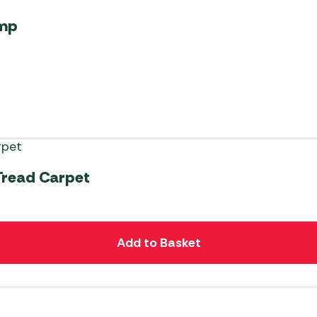
ump
Tread Carpet
Add to Basket