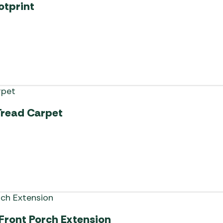
otprint
Tread Carpet
 Front Porch Extension