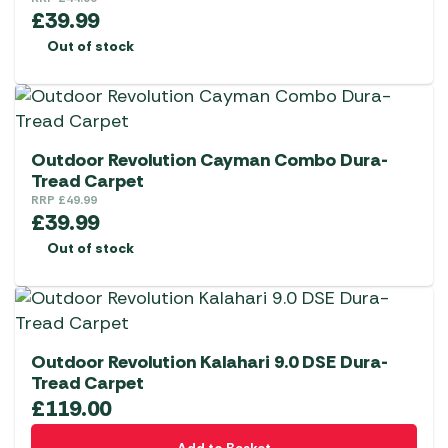
£
39.99
Out of stock
Outdoor Revolution Cayman Combo Dura-
Tread Carpet
RRP
£
49.99
£
39.99
Out of stock
Outdoor Revolution Kalahari 9.0 DSE Dura-
Tread Carpet
£
119.00