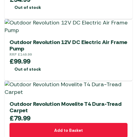
Out of stock
Outdoor Revolution 12V DC Electric Air Frame
Pump
RRP
£
149.99
£
99.99
Out of stock
Outdoor Revolution Movelite T4 Dura-Tread
Carpet
£
79.99
Add to Basket