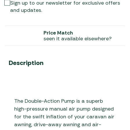
Sign up to our newsletter for exclusive offers
and updates.
Price Match
seen it available elsewhere?
Description
The Double-Action Pump is a superb
high-pressure manual air pump designed
for the swift inflation of your caravan air
awning, drive-away awning and air-