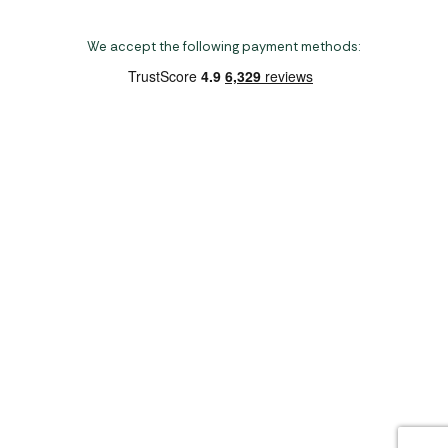
We accept the following payment methods:
Copyright 2026 Norwich Camping & Leisure
Website by Nu Image