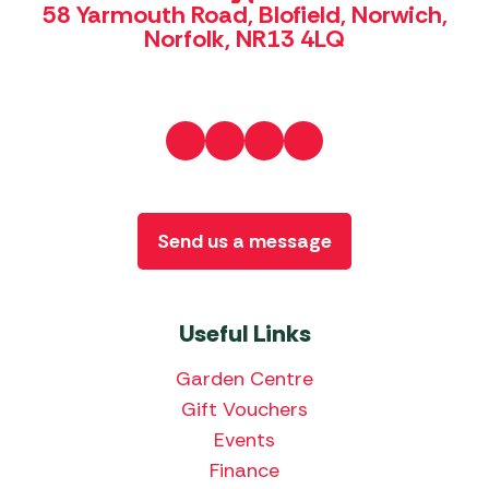
58 Yarmouth Road, Blofield, Norwich,
Norfolk, NR13 4LQ
Send us a message
Useful Links
Garden Centre
Gift Vouchers
Events
Finance