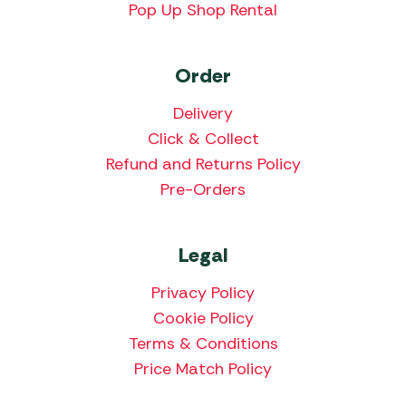
Pop Up Shop Rental
Order
Delivery
Click & Collect
Refund and Returns Policy
Pre-Orders
Legal
Privacy Policy
Cookie Policy
Terms & Conditions
Price Match Policy