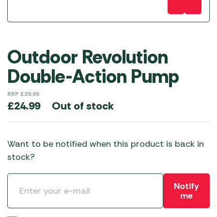
Outdoor Revolution
Double-Action Pump
RRP
£
29.99
Out of stock
£
24.99
Want to be notified when this product is back in
stock?
Notify
me