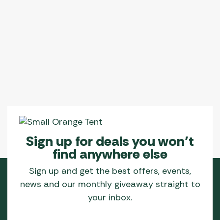
Sign up for deals you won’t
find anywhere else
Sign up and get the best offers, events,
news and our monthly giveaway straight to
your inbox.