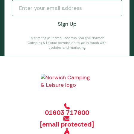
By entering your email address, you give Norwich
Camping & Leisure permission to get in touch with
updates and marketing.
01603 717600
[email protected]