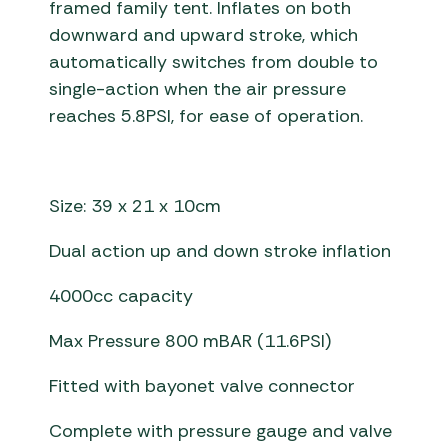
framed family tent. Inflates on both
downward and upward stroke, which
automatically switches from double to
single-action when the air pressure
reaches 5.8PSI, for ease of operation.
Size: 39 x 21 x 10cm
Dual action up and down stroke inflation
4000cc capacity
Max Pressure 800 mBAR (11.6PSI)
Fitted with bayonet valve connector
Complete with pressure gauge and valve