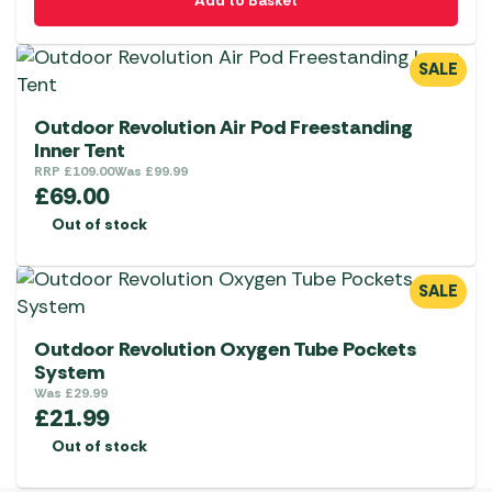
Add to Basket
SALE
Outdoor Revolution Air Pod Freestanding
Inner Tent
RRP
£
109.00
Was
£
99.99
£
69.00
Out of stock
SALE
Outdoor Revolution Oxygen Tube Pockets
System
Was
£
29.99
£
21.99
Out of stock