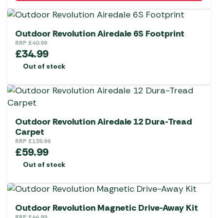
Outdoor Revolution Airedale 6S Footprint
RRP
£
40.99
£
34.99
Out of stock
Outdoor Revolution Airedale 12 Dura-Tread
Carpet
RRP
£
139.99
£
59.99
Out of stock
Outdoor Revolution Magnetic Drive-Away Kit
RRP
£
44.99