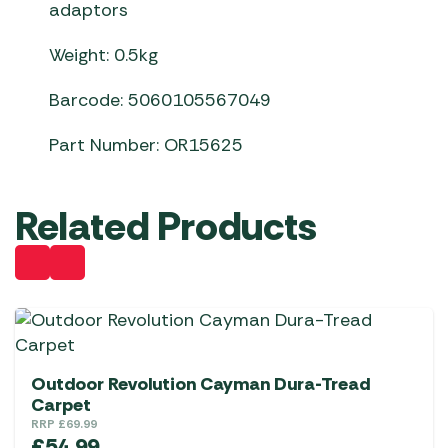
adaptors
Weight: 0.5kg
Barcode: 5060105567049
Part Number: OR15625
Related Products
Outdoor Revolution Cayman Dura-Tread
Carpet
RRP
£
69.99
£
54.99