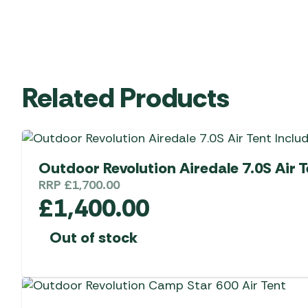
Related Products
Outdoor Revolution Airedale 7.0S Air T
RRP
£
1,700.00
£
1,400.00
Out of stock