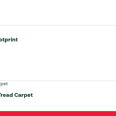
otprint
Tread Carpet