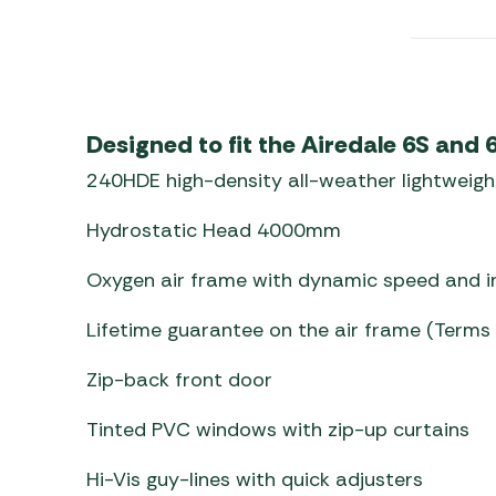
Awnings
Gas Heaters
ls
Awning
Traege
g
Regulators
Accesso
mpervan
Driveaw
Kit Sys
Weber 
Designed to fit the Airedale 6S and
Accesso
 &
240HDE high-density all-weather lightweigh
gs
Whistle
Hydrostatic Head 4000mm
Oxygen air frame with dynamic speed and in
Lifetime guarantee on the air frame (Terms
Zip-back front door
Tinted PVC windows with zip-up curtains
Hi-Vis guy-lines with quick adjusters