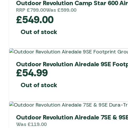
Outdoor Revolution Camp Star 600 Air
RRP
£
799.00
Was
£
599.00
£
549.00
Out of stock
Outdoor Revolution Airedale 9SE Foot
£
54.99
Out of stock
Outdoor Revolution Airedale 7SE & 9S
Was
£
119.00