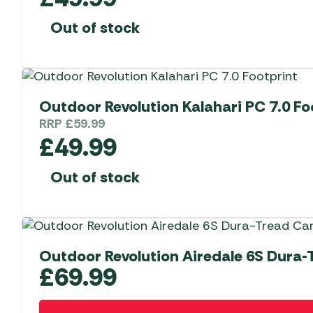
Out of stock
Outdoor Revolution Kalahari PC 7.0 Fo
RRP
£
59.99
£
49.99
Out of stock
Outdoor Revolution Airedale 6S Dura-
£
69.99