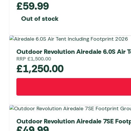
£
59.99
Out of stock
Outdoor Revolution Airedale 6.0S Air T
RRP
£
1,500.00
£
1,250.00
Outdoor Revolution Airedale 7SE Foot
£
49.99