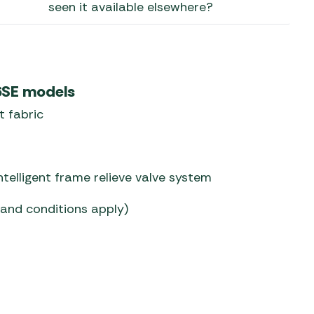
seen it available elsewhere?
 Carpets
r Barbecue
ries
ay Awning Fixing
tems
Barbecue
 6SE models
ries
t fabric
r BBQ Accessories
telligent frame relieve valve system
 and conditions apply)