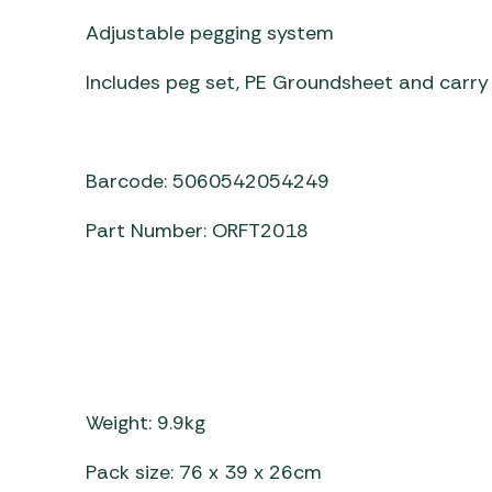
Adjustable pegging system
Includes peg set, PE Groundsheet and carry
Barcode: 5060542054249
Part Number: ORFT2018
Weight: 9.9kg
Pack size: 76 x 39 x 26cm