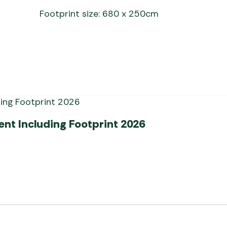
Footprint size: 680 x 250cm
ent Including Footprint 2026