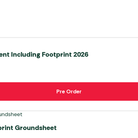
ent Including Footprint 2026
Pre Order
print Groundsheet