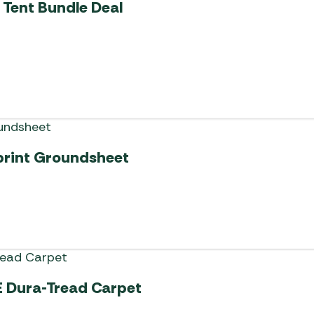
 Tent Bundle Deal
print Groundsheet
E Dura-Tread Carpet