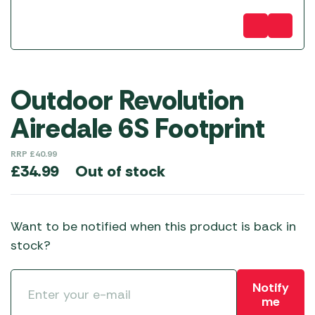
Outdoor Revolution
Airedale 6S Footprint
RRP
£
40.99
Out of stock
£
34.99
Want to be notified when this product is back in
stock?
Notify
me