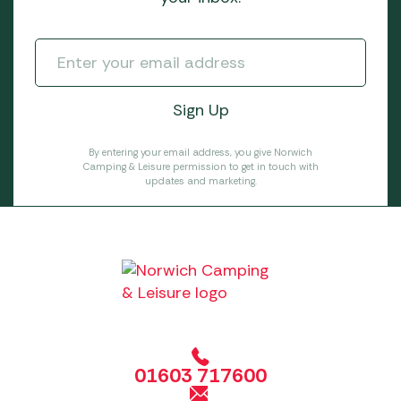
By entering your email address, you give Norwich
Camping & Leisure permission to get in touch with
updates and marketing.
01603 717600