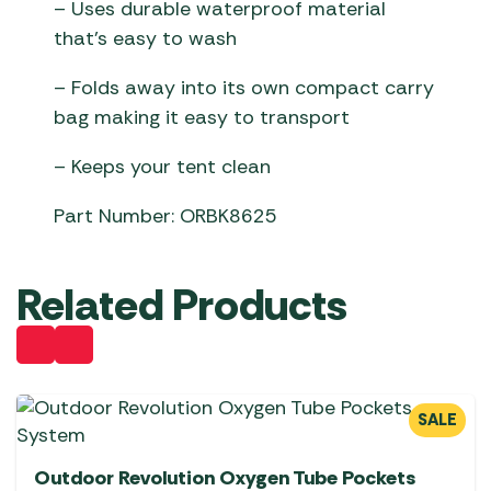
– Uses durable waterproof material
that’s easy to wash
– Folds away into its own compact carry
bag making it easy to transport
– Keeps your tent clean
Part Number: ORBK8625
Related Products
SALE
Outdoor Revolution Oxygen Tube Pockets