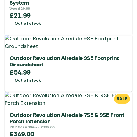
System
Was
£
29.99
£
21.99
Out of stock
Outdoor Revolution Airedale 9SE Footprint
Groundsheet
£
54.99
Out of stock
SALE
Outdoor Revolution Airedale 7SE & 9SE Front
Porch Extension
RRP
£
499.00
Was
£
399.00
£
349.00