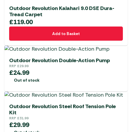
Outdoor Revolution Kalahari 9.0 DSE Dura-
Tread Carpet
£
119.00
Add to Basket
Outdoor Revolution Double-Action Pump
RRP
£
29.99
£
24.99
Out of stock
Outdoor Revolution Steel Roof Tension Pole
Kit
RRP
£
31.99
£
29.99