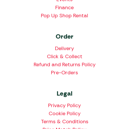
Finance
Pop Up Shop Rental
Order
Delivery
Click & Collect
Refund and Returns Policy
Pre-Orders
Legal
Privacy Policy
Cookie Policy
Terms & Conditions