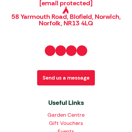
[email protected]
58 Yarmouth Road, Blofield, Norwich,
Norfolk, NR13 4LQ
Send us a message
Useful Links
Garden Centre
Gift Vouchers
Events