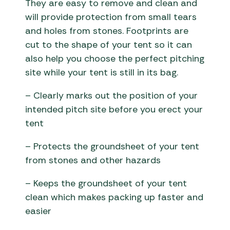
They are easy to remove and clean and
will provide protection from small tears
and holes from stones. Footprints are
cut to the shape of your tent so it can
also help you choose the perfect pitching
site while your tent is still in its bag.
– Clearly marks out the position of your
intended pitch site before you erect your
tent
– Protects the groundsheet of your tent
from stones and other hazards
– Keeps the groundsheet of your tent
clean which makes packing up faster and
easier