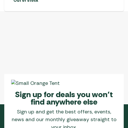
Out of stock
Sign up for deals you won’t
find anywhere else
Sign up and get the best offers, events,
news and our monthly giveaway straight to
your inbox.