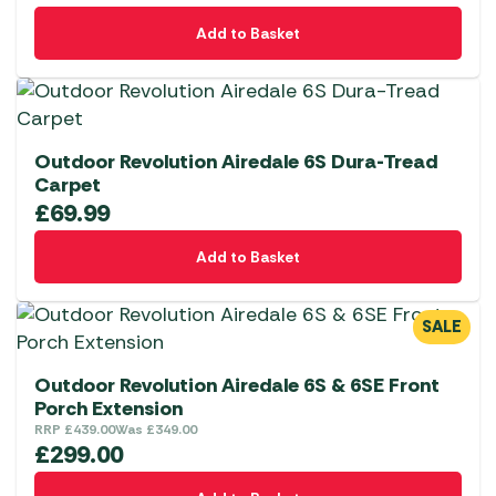
Add to Basket
Outdoor Revolution Airedale 6S Dura-Tread
Carpet
£
69.99
Add to Basket
SALE
Outdoor Revolution Airedale 6S & 6SE Front
Porch Extension
RRP
£
439.00
Was
£
349.00
£
299.00