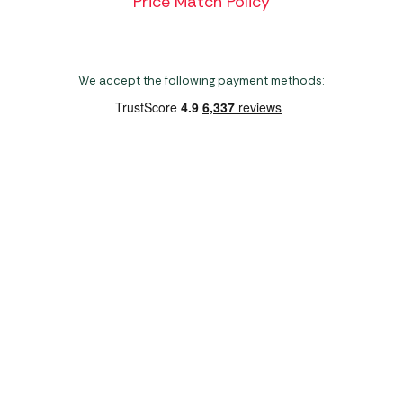
Price Match Policy
We accept the following payment methods:
Copyright 2026 Norwich Camping & Leisure
Website by Nu Image