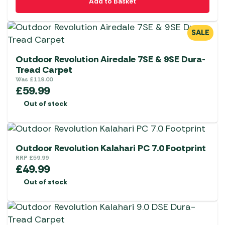
Add to Basket
SALE
Outdoor Revolution Airedale 7SE & 9SE Dura-
Tread Carpet
Was
£
119.00
£
59.99
Out of stock
Outdoor Revolution Kalahari PC 7.0 Footprint
RRP
£
59.99
£
49.99
Out of stock