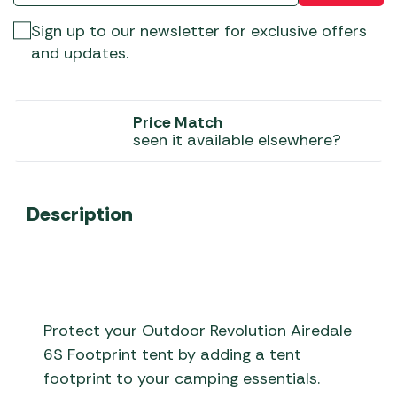
Sign up to our newsletter for exclusive offers
and updates.
Price Match
seen it available elsewhere?
Description
Protect your Outdoor Revolution Airedale
6S Footprint tent by adding a tent
footprint to your camping essentials.