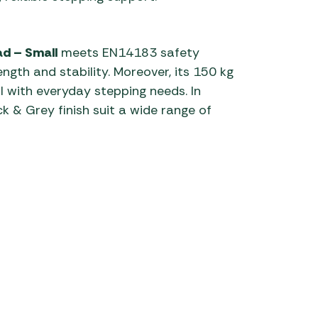
ad – Small
meets EN14183 safety
ngth and stability. Moreover, its 150 kg
 with everyday stepping needs. In
k & Grey finish suit a wide range of