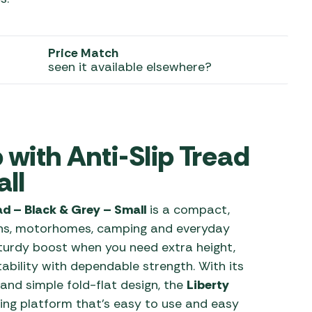
 Carpets
r Barbecue
ries
Price Match
ay Awning Fixing
seen it available elsewhere?
tems
Barbecue
ries
r BBQ Accessories
 with Anti-Slip Tread
ll
ead – Black & Grey – Small
is a compact,
vans, motorhomes, camping and everyday
turdy boost when you need extra height,
ability with dependable strength. With its
 and simple fold-flat design, the
Liberty
ping platform that’s easy to use and easy