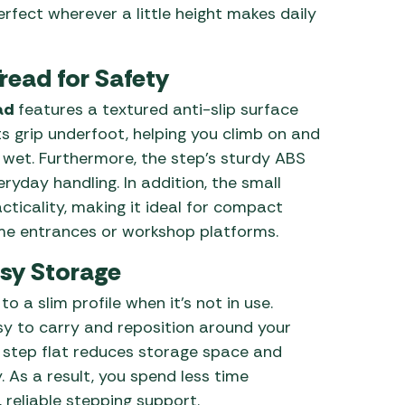
erfect wherever a little height makes daily
Tread for Safety
ad
features a textured anti-slip surface
ts grip underfoot, helping you climb on and
 wet. Furthermore, the step’s sturdy ABS
yday handling. In addition, the small
cticality, making it ideal for compact
e entrances or workshop platforms.
sy Storage
o a slim profile when it’s not in use.
asy to carry and reposition around your
he step flat reduces storage space and
 As a result, you spend less time
reliable stepping support.