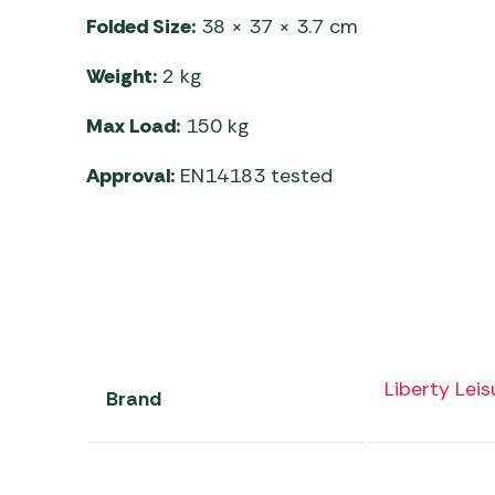
Folded Size:
38 × 37 × 3.7 cm
Weight:
2 kg
Max Load:
150 kg
Approval:
EN14183 tested
Liberty Leis
Brand