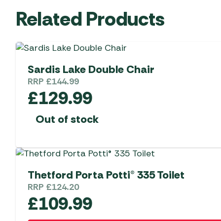
Related Products
Sardis Lake Double Chair
RRP
£
144.99
£
129.99
Out of stock
Thetford Porta Potti® 335 Toilet
RRP
£
124.20
£
109.99