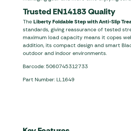
Trusted EN14183 Quality
The
Liberty Foldable Step with Anti-Slip Tre
standards, giving reassurance of tested stre
maximum load capacity means it copes well
addition, its compact design and smart Blac
outdoor and indoor environments.
Barcode: 5060745312733
Part Number: LL1649
Key Features