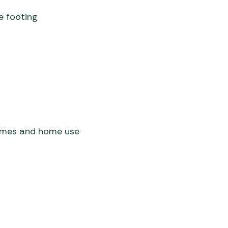
e footing
homes and home use