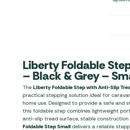
Awnings
Gas Heaters
ls
Awning
Traege
g
Regulators
Accesso
mpervan
Driveaw
Kit Sys
Weber 
Accesso
 &
gs
Whistle
Liberty Foldable Step
– Black & Grey – Sma
The
Liberty Foldable Step with Anti-Slip Tr
practical stepping solution ideal for cara
home use. Designed to provide a safe and s
this foldable step combines lightweight port
anti-slip tread surface, stable construction
Foldable Step Small
delivers a reliable step