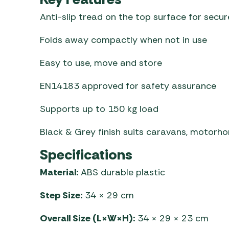
Anti-slip tread on the top surface for secur
Folds away compactly when not in use
Easy to use, move and store
EN14183 approved for safety assurance
Supports up to 150 kg load
Black & Grey finish suits caravans, motor
Specifications
Material:
ABS durable plastic
Step Size:
34 × 29 cm
Overall Size (L×W×H):
34 × 29 × 23 cm