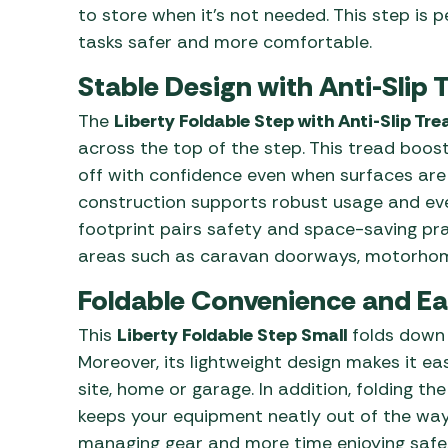
to store when it’s not needed. This step is p
tasks safer and more comfortable.
Stable Design with Anti-Slip 
The
Liberty Foldable Step with Anti-Slip Tre
across the top of the step. This tread boos
off with confidence even when surfaces are
construction supports robust usage and ever
footprint pairs safety and space-saving pra
areas such as caravan doorways, motorhom
Foldable Convenience and Ea
This
Liberty Foldable Step Small
folds down t
Moreover, its lightweight design makes it e
site, home or garage. In addition, folding t
keeps your equipment neatly out of the way.
managing gear and more time enjoying safe, 