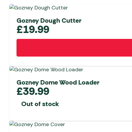
Gozney Dough Cutter
£
19.99
Gozney Dome Wood Loader
£
39.99
Out of stock