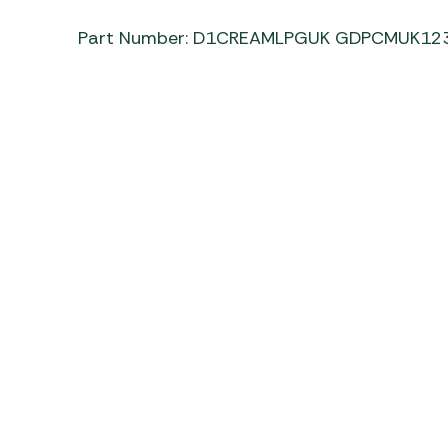
Part Number: D1CREAMLPGUK GDPCMUK12