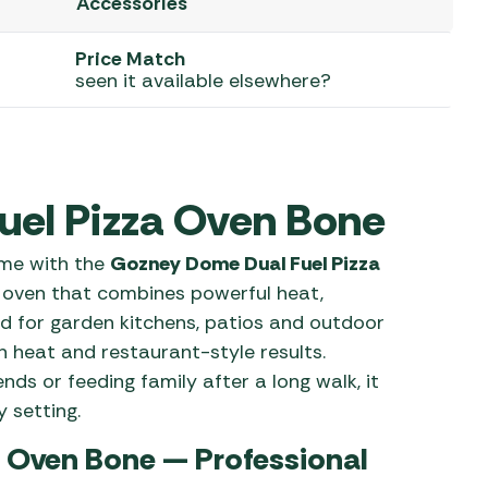
Accessories
 Carpets
r Barbecue
Price Match
ries
seen it available elsewhere?
ay Awning Fixing
tems
Barbecue
ries
r BBQ Accessories
uel Pizza Oven Bone
ome with the
Gozney Dome Dual Fuel Pizza
oven that combines powerful heat,
ed for garden kitchens, patios and outdoor
n heat and restaurant-style results.
nds or feeding family after a long walk, it
 setting.
 Oven Bone — Professional