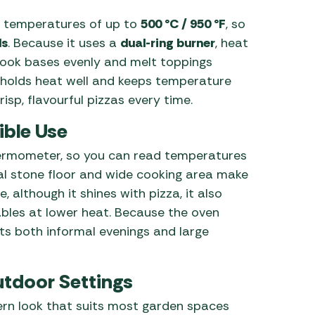
 temperatures of up to
500 °C / 950 °F
, so
ds
. Because it uses a
dual-ring burner
, heat
 cook bases evenly and melt toppings
or holds heat well and keeps temperature
isp, flavourful pizzas every time.
ible Use
 thermometer, so you can read temperatures
al stone floor and wide cooking area make
, although it shines with pizza, it also
bles at lower heat. Because the oven
fits both informal evenings and large
utdoor Settings
ern look that suits most garden spaces