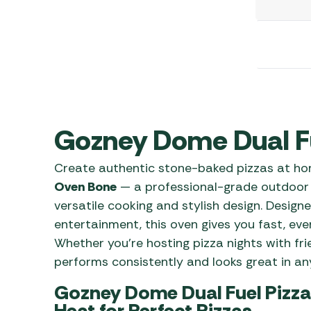
Awnings
Gas Heaters
ls
Awning
Traege
g
Regulators
Accesso
mpervan
Driveaw
Kit Sys
Weber 
Accesso
 &
gs
Whistle
Gozney Dome Dual F
Create authentic stone-baked pizzas at h
Oven Bone
— a professional-grade outdoor 
versatile cooking and stylish design. Design
entertainment, this oven gives you fast, eve
Whether you’re hosting pizza nights with frie
performs consistently and looks great in any
Gozney Dome Dual Fuel Pizza
Heat for Perfect Pizzas