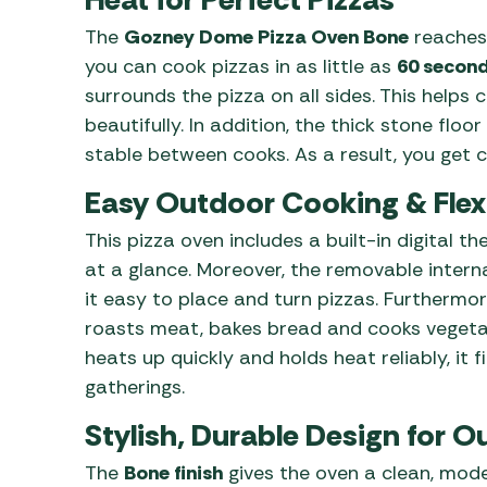
The
Gozney Dome Pizza Oven Bone
reaches
you can cook pizzas in as little as
60 secon
surrounds the pizza on all sides. This helps
beautifully. In addition, the thick stone flo
stable between cooks. As a result, you get cr
Easy Outdoor Cooking & Flex
This pizza oven includes a built-in digital
at a glance. Moreover, the removable intern
it easy to place and turn pizzas. Furthermore
roasts meat, bakes bread and cooks vegeta
heats up quickly and holds heat reliably, it 
gatherings.
Stylish, Durable Design for O
The
Bone finish
gives the oven a clean, mod