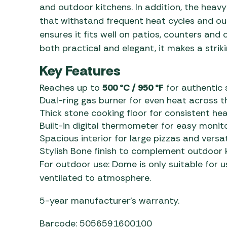
and outdoor kitchens. In addition, the heav
that withstand frequent heat cycles and ou
ensures it fits well on patios, counters and
both practical and elegant, it makes a striki
Key Features
Reaches up to
500 °C / 950 °F
for authentic
Dual-ring gas burner for even heat across 
Thick stone cooking floor for consistent hea
Built-in digital thermometer for easy monit
Spacious interior for large pizzas and versa
Stylish Bone finish to complement outdoor 
For outdoor use: Dome is only suitable for u
ventilated to atmosphere.
5-year manufacturer’s warranty.
Barcode: 5056591600100