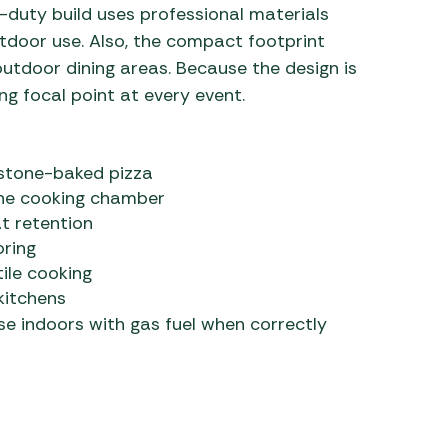
y-duty build uses professional materials
tdoor use. Also, the compact footprint
 outdoor dining areas. Because the design is
ng focal point at every event.
 stone-baked pizza
the cooking chamber
t retention
oring
tile cooking
kitchens
se indoors with gas fuel when correctly