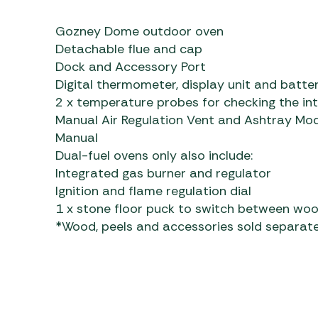
Gozney Dome outdoor oven
Detachable flue and cap
Dock and Accessory Port
Digital thermometer, display unit and batter
2 x temperature probes for checking the in
Manual Air Regulation Vent and Ashtray Mo
Manual
Dual-fuel ovens only also include:
Integrated gas burner and regulator
Ignition and flame regulation dial
1 x stone floor puck to switch between wo
*Wood, peels and accessories sold separate