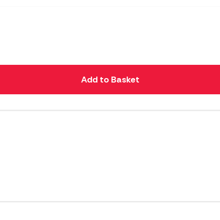
Add to Basket