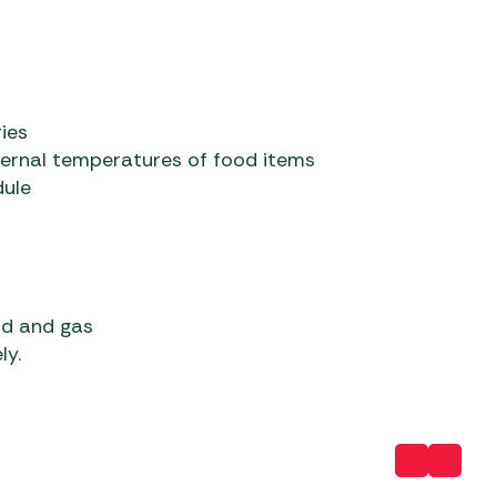
ies
ternal temperatures of food items
dule
od and gas
ly.