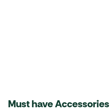
Must have Accessories