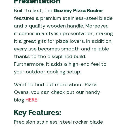
Presentation
Built to last, the
Gozney Pizza Rocker
features a premium stainless-steel blade
and a quality wooden handle. Moreover,
it comes in a stylish presentation, making
it a great gift for pizza lovers. In addition,
every use becomes smooth and reliable
thanks to the disciplined build.
Furthermore, it adds a high-end feel to
your outdoor cooking setup.
Want to find out more about Pizza
Ovens, you can check out our handy
blog
HERE
Key Features:
Precision stainless-steel rocker blade