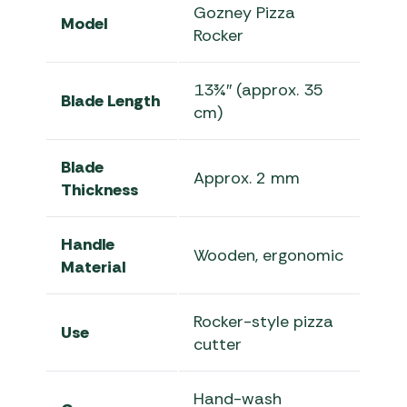
Gozney Pizza
Model
Rocker
13¾″ (approx. 35
Blade Length
cm)
Blade
Approx. 2 mm
Thickness
Handle
Wooden, ergonomic
Material
Rocker-style pizza
Use
cutter
Hand-wash