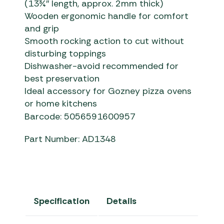
(13¾″ length, approx. 2mm thick)
Wooden ergonomic handle for comfort
and grip
Smooth rocking action to cut without
disturbing toppings
Dishwasher-avoid recommended for
best preservation
Ideal accessory for Gozney pizza ovens
or home kitchens
Barcode: 5056591600957
Part Number: AD1348
Specification
Details