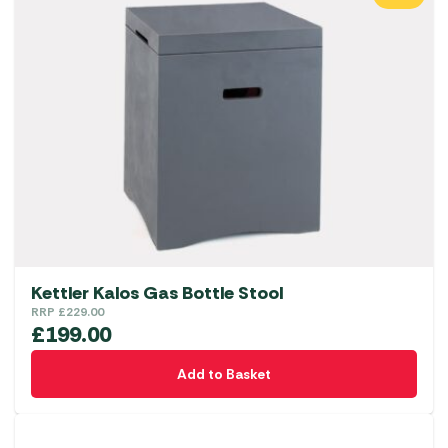
Kettler Kalos Gas Bottle Stool
RRP
£
229.00
£
199.00
Add to Basket