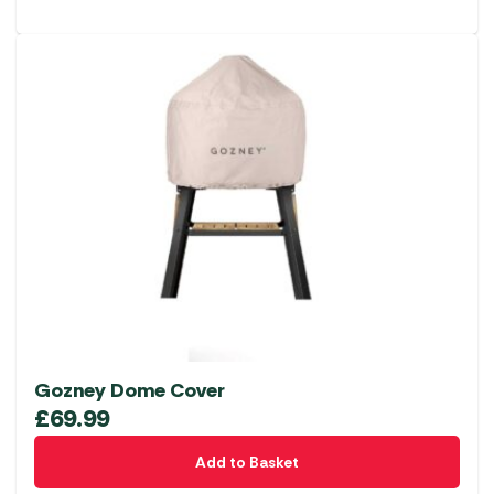
Gozney Dome Cover
£
69.99
Add to Basket