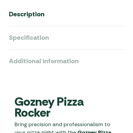
Description
Specification
Additional information
Gozney Pizza
Rocker
Bring precision and professionalism to
your pizza night with the
Gozney Pizza