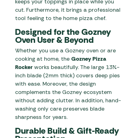
keeps your toppings in place while you
cut. Furthermore, it brings a professional
tool feeling to the home pizza chef.
Designed for the Gozney
Oven User & Beyond
Whether you use a Gozney oven or are
cooking at home, the
Gozney Pizza
Rocker
works beautifully. The large 13¾-
inch blade (2mm thick) covers deep pies
with ease. Moreover, the design
complements the Gozney ecosystem
without adding clutter. In addition, hand-
washing only care preserves blade
sharpness for years.
Durable Build & Gift-Ready