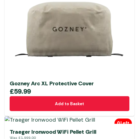
Gozney Arc XL Protective Cover
£
59.99
Add to Basket
0 Left
Traeger Ironwood WiFi Pellet Grill
Was
£
1,999.00