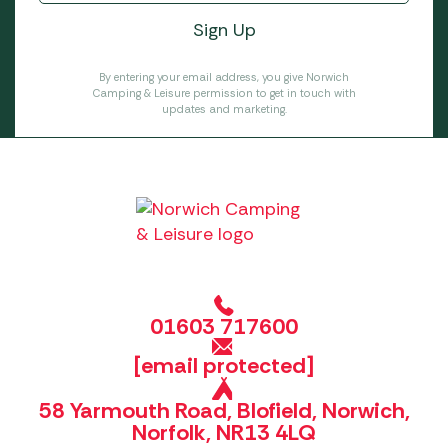
By entering your email address, you give Norwich
Camping & Leisure permission to get in touch with
updates and marketing.
01603 717600
[email protected]
58 Yarmouth Road, Blofield, Norwich,
Norfolk, NR13 4LQ