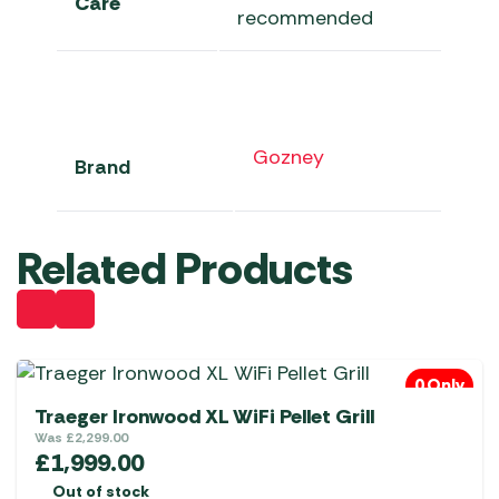
Care
recommended
Gozney
Brand
Related Products
0 Only
Traeger Ironwood XL WiFi Pellet Grill
Was
£
2,299.00
£
1,999.00
Out of stock