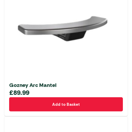
Gozney Arc Mantel
£
89.99
Add to Basket