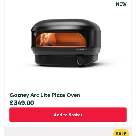
NEW
Gozney Arc Lite Pizza Oven
£
349.00
Add to Basket
SALE