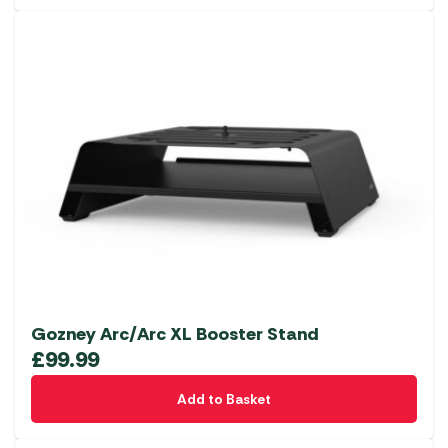
Gozney Arc/Arc XL Booster Stand
£
99.99
Add to Basket