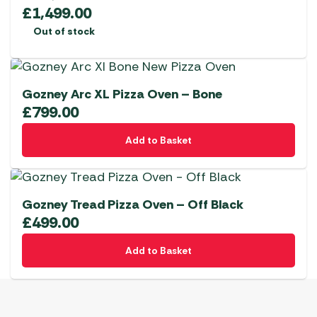
£
1,499.00
Out of stock
Gozney Arc XL Pizza Oven – Bone
£
799.00
Add to Basket
Gozney Tread Pizza Oven – Off Black
£
499.00
Add to Basket