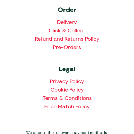
Order
Delivery
Click & Collect
Refund and Returns Policy
Pre-Orders
Legal
Privacy Policy
Cookie Policy
Terms & Conditions
Price Match Policy
We accept the following payment methods: