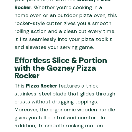
Rocker
. Whether you’re cooking in a
home oven or an outdoor pizza oven, this
rocker-style cutter gives you a smooth
rolling action and a clean cut every time.
It fits seamlessly into your pizza toolkit
and elevates your serving game.
Effortless Slice & Portion
with the Gozney Pizza
Rocker
This
Pizza Rocker
features a thick
stainless-steel blade that glides through
crusts without dragging toppings.
Moreover, the ergonomic wooden handle
gives you full control and comfort. In
addition, its smooth rocking motion