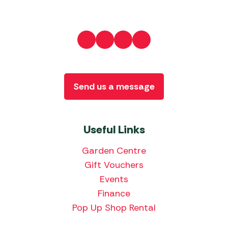
Send us a message
Useful Links
Garden Centre
Gift Vouchers
Events
Finance
Pop Up Shop Rental