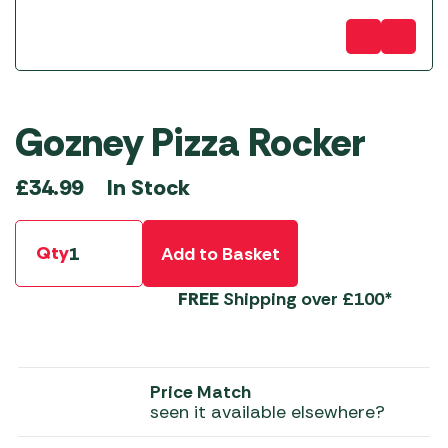
Gozney Pizza Rocker
In Stock
£
34.99
Qty
Add to Basket
FREE
Shipping over £100*
Price Match
seen it available elsewhere?