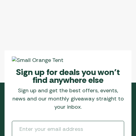
Sign up for deals you won’t
find anywhere else
Sign up and get the best offers, events,
news and our monthly giveaway straight to
your inbox.