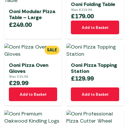
Ooni Folding Table
Was
£
219.99
Ooni Modular Pizza
£
179.00
Table – Large
£
249.00
Add to Basket
SALE
Ooni Pizza Oven
Ooni Pizza Topping
Gloves
Station
Was
£
34.99
£
129.99
£
29.99
Add to Basket
Add to Basket