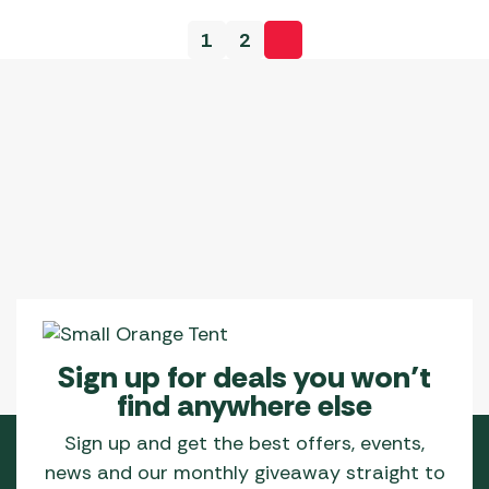
1
2
Sign up for deals you won’t
find anywhere else
Sign up and get the best offers, events,
news and our monthly giveaway straight to