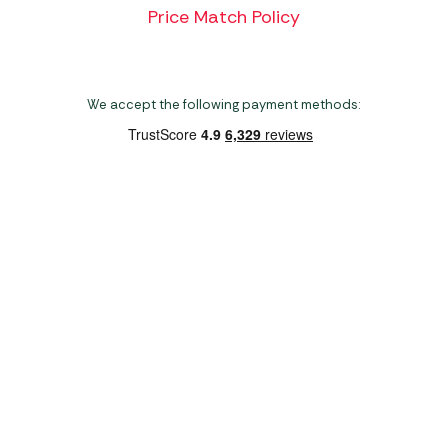
Price Match Policy
We accept the following payment methods:
Copyright 2026 Norwich Camping & Leisure
Website by Nu Image