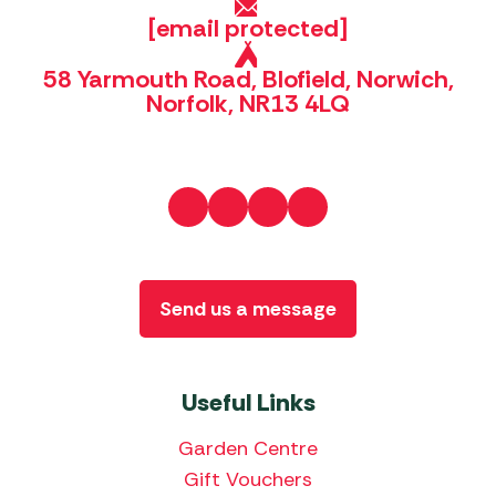
[email protected]
58 Yarmouth Road, Blofield, Norwich,
Norfolk, NR13 4LQ
Send us a message
Useful Links
Garden Centre
Gift Vouchers