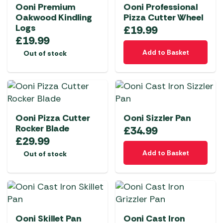
Ooni Premium
Ooni Professional
Oakwood Kindling
Pizza Cutter Wheel
Logs
£
19.99
£
19.99
Add to Basket
Out of stock
Ooni Pizza Cutter
Ooni Sizzler Pan
Rocker Blade
£
34.99
£
29.99
Add to Basket
Out of stock
Ooni Skillet Pan
Ooni Cast Iron