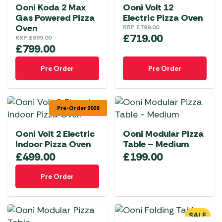
Ooni Koda 2 Max
Ooni Volt 12
Gas Powered Pizza
Electric Pizza Oven
Oven
RRP
£
799.00
£
719.00
RRP
£
899.00
£
799.00
Pre Order
Pre Order
Pre-Order 2026
Ooni Volt 2 Electric
Ooni Modular Pizza
Indoor Pizza Oven
Table – Medium
£
499.00
£
199.00
Pre Order
SALE