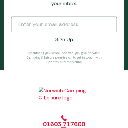
your inbox.
By entering your email address, you give Norwich
Camping & Leisure permission to get in touch with
updates and marketing.
01603 717600