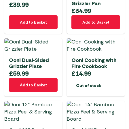
Grizzler Pan
£
39.99
£
34.99
Add to Basket
Add to Basket
Ooni Dual-Sided
Ooni Cooking with
Grizzler Plate
Fire Cookbook
£
59.99
£
14.99
Add to Basket
Out of stock