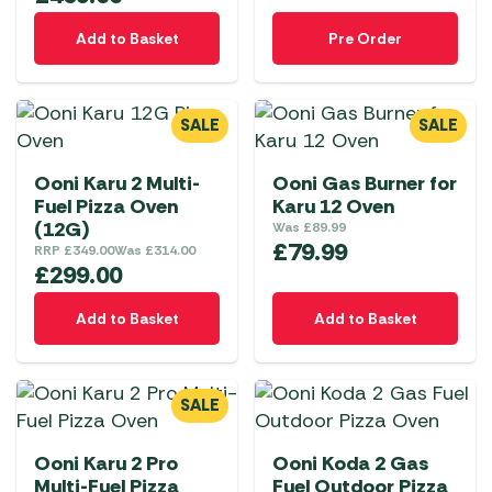
Add to Basket
Pre Order
SALE
SALE
Ooni Karu 2 Multi-
Ooni Gas Burner for
Fuel Pizza Oven
Karu 12 Oven
(12G)
Was
£
89.99
£
79.99
RRP
£
349.00
Was
£
314.00
£
299.00
Add to Basket
Add to Basket
SALE
Ooni Karu 2 Pro
Ooni Koda 2 Gas
Multi-Fuel Pizza
Fuel Outdoor Pizza