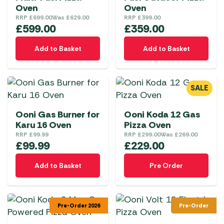
Oven
Oven
RRP
£
699.00
Was
£
629.00
RRP
£
399.00
£
599.00
£
359.00
Add to Basket
Add to Basket
SALE
Ooni Gas Burner for
Ooni Koda 12 Gas
Karu 16 Oven
Pizza Oven
RRP
£
99.99
RRP
£
299.00
Was
£
269.00
£
99.99
£
229.00
Add to Basket
Pre Order
Pre-Order 2026
Pre-Order