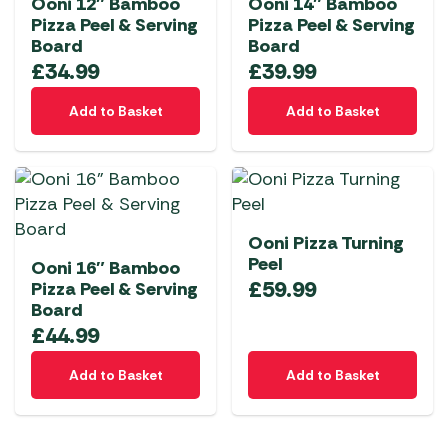
Ooni 12″ Bamboo
Ooni 14″ Bamboo
Pizza Peel & Serving
Pizza Peel & Serving
Board
Board
£
34.99
£
39.99
Add to Basket
Add to Basket
Ooni Pizza Turning
Peel
Ooni 16″ Bamboo
£
59.99
Pizza Peel & Serving
Board
£
44.99
Add to Basket
Add to Basket