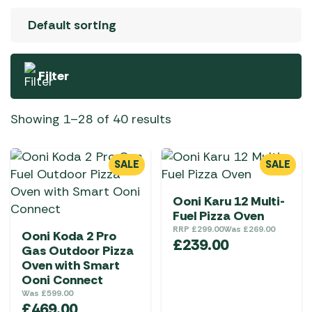
Filter
Showing 1–28 of 40 results
SALE
SALE
Ooni Karu 12 Multi-
Fuel Pizza Oven
RRP
£
299.00
Was
£
269.00
Ooni Koda 2 Pro
£
239.00
Gas Outdoor Pizza
Oven with Smart
Ooni Connect
Was
£
599.00
£
469.00