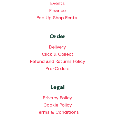
Events
Finance
Pop Up Shop Rental
Order
Delivery
Click & Collect
Refund and Returns Policy
Pre-Orders
Legal
Privacy Policy
Cookie Policy
Terms & Conditions