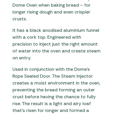
Dome Oven when baking bread – for
longer rising dough and even crispier
crusts.
It has a black anodised aluminium funnel
with a cork top. Engineered with
precision to inject just the right amount
of water into the oven and create steam
on entry.
Used in conjunction with the Dome’s
Rope Sealed Door. The Steam Injector
creates a moist environment in the oven,
preventing the bread forming an outer
crust before having the chance to fully
rise. The result is a light and airy loaf
that’s risen for longer and formed a