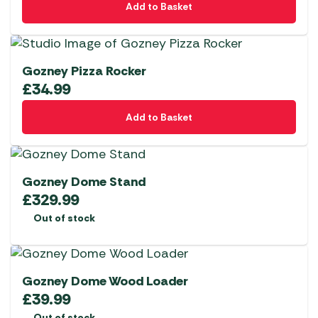
Add to Basket
Gozney Pizza Rocker
£
34.99
Add to Basket
Gozney Dome Stand
£
329.99
Out of stock
Gozney Dome Wood Loader
£
39.99
Out of stock