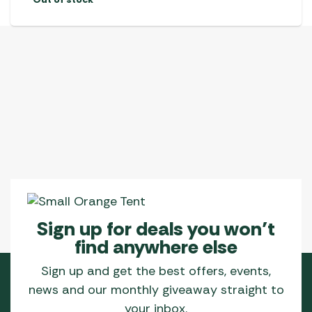
Sign up for deals you won’t
find anywhere else
Sign up and get the best offers, events,
news and our monthly giveaway straight to
your inbox.