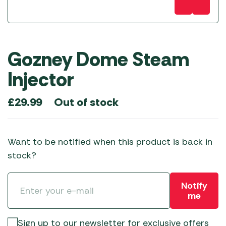
Gozney Dome Steam
Injector
Out of stock
£
29.99
Want to be notified when this product is back in
stock?
Notify
me
Sign up to our newsletter for exclusive offers