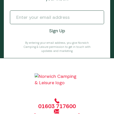
By entering your email address, you give Norwich
Camping & Leisure permission to get in touch with
updates and marketing.
01603 717600