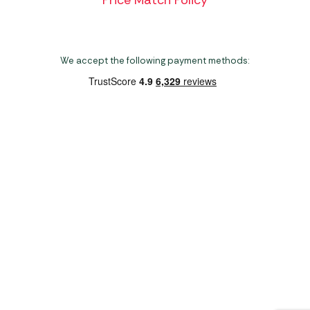
We accept the following payment methods:
Copyright 2026 Norwich Camping & Leisure
Website by Nu Image