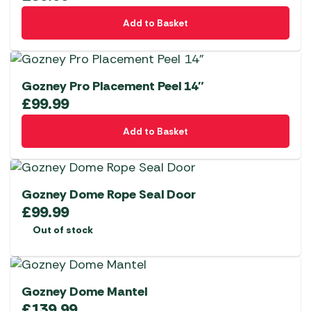
Add to Basket
Gozney Pro Placement Peel 14″
£
99.99
Add to Basket
Gozney Dome Rope Seal Door
£
99.99
Out of stock
Gozney Dome Mantel
£
139.99