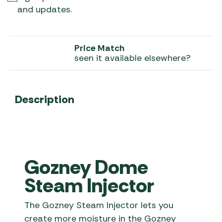
and updates.
Price Match
seen it available elsewhere?
Description
Gozney Dome
Steam Injector
The Gozney Steam Injector lets you
create more moisture in the Gozney