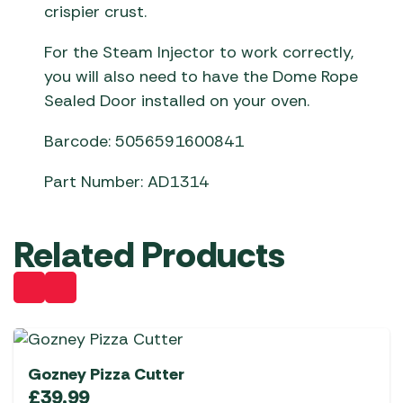
crispier crust.
For the Steam Injector to work correctly,
you will also need to have the Dome Rope
Sealed Door installed on your oven.
Barcode: 5056591600841
Part Number: AD1314
Related Products
Gozney Pizza Cutter
£
39.99