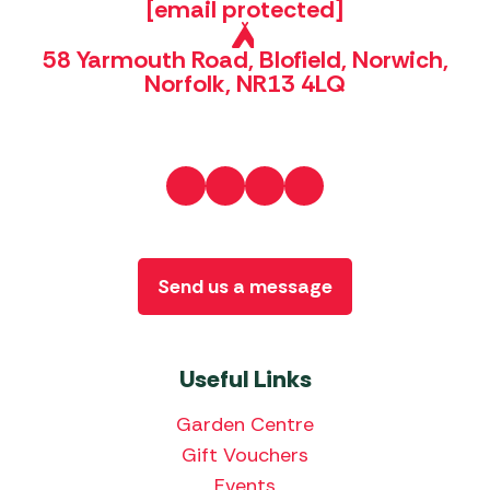
[email protected]
58 Yarmouth Road, Blofield, Norwich,
Norfolk, NR13 4LQ
Send us a message
Useful Links
Garden Centre
Gift Vouchers
Events