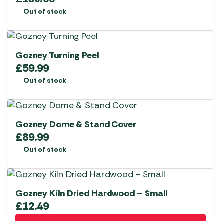
Out of stock
Gozney Turning Peel
£
59.99
Out of stock
Gozney Dome & Stand Cover
£
89.99
Out of stock
Gozney Kiln Dried Hardwood – Small
£
12.49