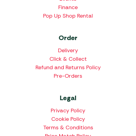
Finance
Pop Up Shop Rental
Order
Delivery
Click & Collect
Refund and Returns Policy
Pre-Orders
Legal
Privacy Policy
Cookie Policy
Terms & Conditions
Price Match Policy