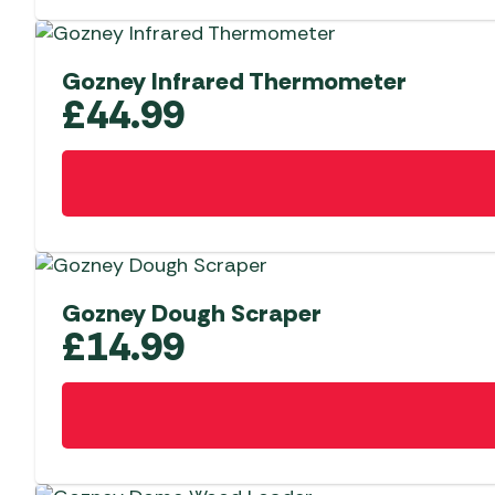
Gozney Infrared Thermometer
£
44.99
Gozney Dough Scraper
£
14.99