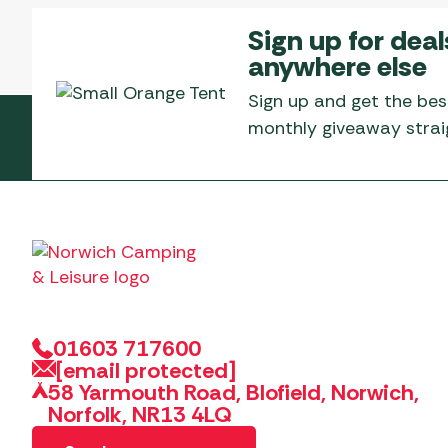
Sign up for deal
anywhere else
Sign up and get the bes
monthly giveaway straig
01603 717600
[email protected]
58 Yarmouth Road, Blofield, Norwich,
Norfolk, NR13 4LQ