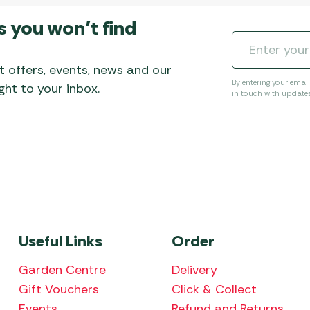
s you won’t find
t offers, events, news and our
By entering your emai
ht to your inbox.
in touch with update
Useful Links
Order
Garden Centre
Delivery
Gift Vouchers
Click & Collect
Events
Refund and Returns