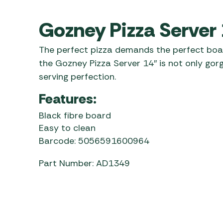
Awnings
Gas Heaters
ls
Awning
Traege
Gozney Pizza Server
g
Regulators
Accesso
mpervan
Driveaw
The perfect pizza demands the perfect boa
Kit Sys
Weber 
the Gozney Pizza Server 14″ is not only gorge
Accesso
 &
serving perfection.
gs
Whistle
Features:
Black fibre board
Easy to clean
Barcode: 5056591600964
Part Number: AD1349