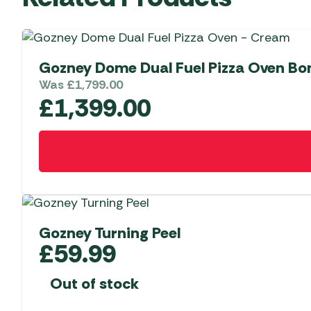
Gozney Dome Dual Fuel Pizza Oven Bo
Was
£
1,799.00
£
1,399.00
Gozney Turning Peel
£
59.99
Out of stock