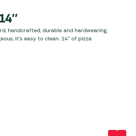
 Carpets
r Barbecue
 14″
ries
ay Awning Fixing
rd, handcrafted, durable and hardwearing,
tems
Barbecue
ous, it’s easy to clean. 14” of pizza
ries
r BBQ Accessories