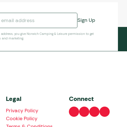
l address, you give Norwich Camping & Leisure permission to get
s and marketing.
Legal
Connect
Privacy Policy
Cookie Policy
Terms & Conditions