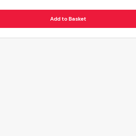
Add to Basket