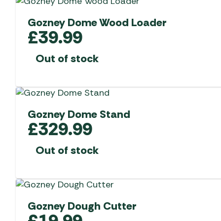
Gozney Dome Wood Loader
£
39.99
Out of stock
Gozney Dome Stand
£
329.99
Out of stock
Gozney Dough Cutter
£
19.99