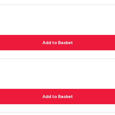
Add to Basket
Add to Basket