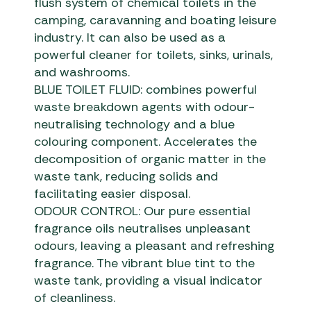
flush system of chemical toilets in the
camping, caravanning and boating leisure
industry. It can also be used as a
powerful cleaner for toilets, sinks, urinals,
and washrooms.
BLUE TOILET FLUID: combines powerful
waste breakdown agents with odour-
neutralising technology and a blue
colouring component. Accelerates the
decomposition of organic matter in the
waste tank, reducing solids and
facilitating easier disposal.
ODOUR CONTROL: Our pure essential
fragrance oils neutralises unpleasant
odours, leaving a pleasant and refreshing
fragrance. The vibrant blue tint to the
waste tank, providing a visual indicator
of cleanliness.