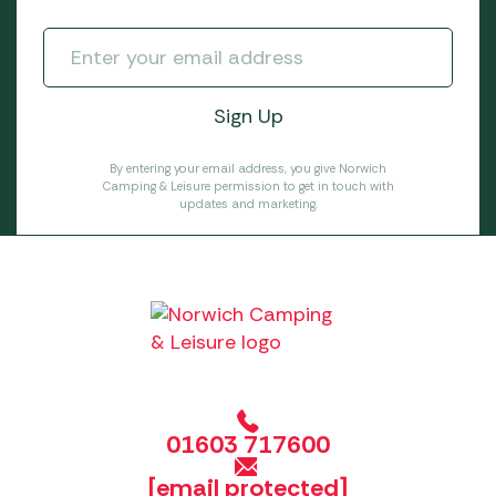
By entering your email address, you give Norwich
Camping & Leisure permission to get in touch with
updates and marketing.
01603 717600
[email protected]