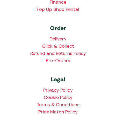
Finance
Pop Up Shop Rental
Order
Delivery
Click & Collect
Refund and Returns Policy
Pre-Orders
Legal
Privacy Policy
Cookie Policy
Terms & Conditions
Price Match Policy