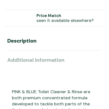
Price Match
seen it available elsewhere?
Description
Additional information
PINK & BLUE: Toilet Cleaner & Rinse are
both premium concentrated formula
developed to tackle both parts of the