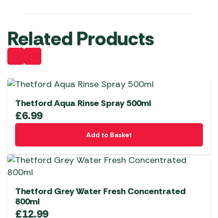
Related Products
Thetford Aqua Rinse Spray 500ml
£
6.99
Add to Basket
Thetford Grey Water Fresh Concentrated
800ml
£
12.99