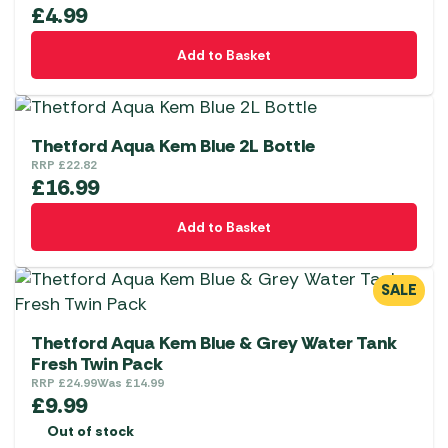
£
4.99
Add to Basket
Thetford Aqua Kem Blue 2L Bottle
RRP
£
22.82
£
16.99
Add to Basket
SALE
Thetford Aqua Kem Blue & Grey Water Tank
Fresh Twin Pack
RRP
£
24.99
Was
£
14.99
£
9.99
Out of stock