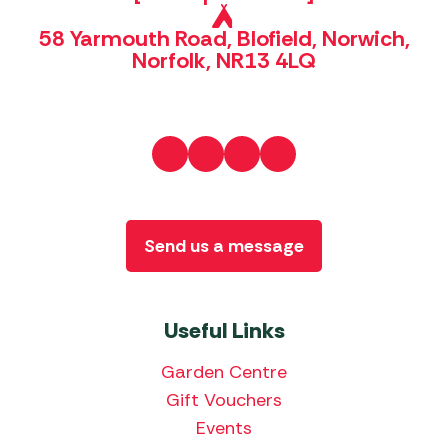
58 Yarmouth Road, Blofield, Norwich,
Norfolk, NR13 4LQ
Send us a message
Useful Links
Garden Centre
Gift Vouchers
Events