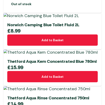
Out of stock
Norwich Camping Blue Toilet Fluid 2L
£
8.99
Add to Basket
Thetford Aqua Kem Concentrated Blue 780ml
£
15.99
Add to Basket
Thetford Aqua Rinse Concentrated 750ml
£
14.99