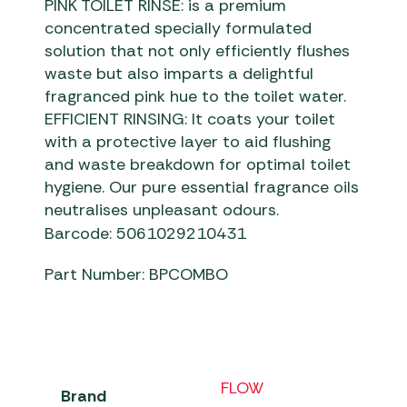
PINK TOILET RINSE: is a premium
concentrated specially formulated
solution that not only efficiently flushes
waste but also imparts a delightful
fragranced pink hue to the toilet water.
EFFICIENT RINSING: It coats your toilet
with a protective layer to aid flushing
and waste breakdown for optimal toilet
hygiene. Our pure essential fragrance oils
neutralises unpleasant odours.
Barcode: 5061029210431
Part Number: BPCOMBO
FLOW
Brand