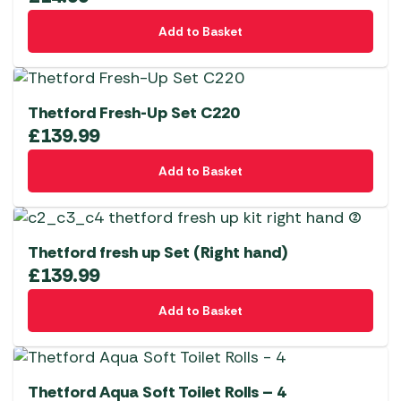
Add to Basket
Thetford Fresh-Up Set C220
£
139.99
Add to Basket
Thetford fresh up Set (Right hand)
£
139.99
Add to Basket
Thetford Aqua Soft Toilet Rolls – 4