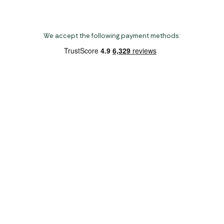
We accept the following payment methods:
Copyright 2026 Norwich Camping & Leisure
Website by Nu Image