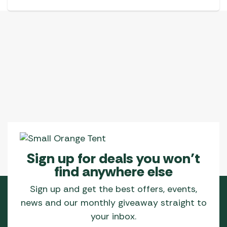
Sign up for deals you won’t
find anywhere else
Sign up and get the best offers, events,
news and our monthly giveaway straight to
your inbox.