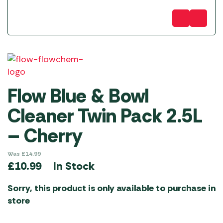
Flow Blue & Bowl
Cleaner Twin Pack 2.5L
– Cherry
Was
£
14.99
In Stock
£
10.99
Sorry, this product is only available to purchase in
store