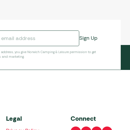
l address, you give Norwich Camping & Leisure permission to get
s and marketing.
Legal
Connect