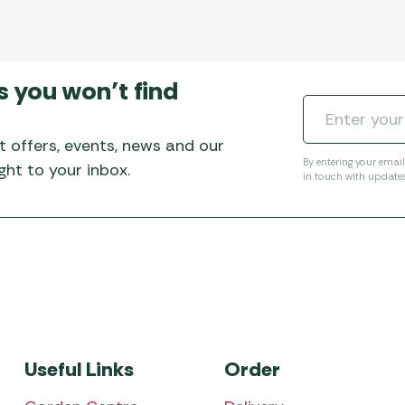
s you won’t find
t offers, events, news and our
By entering your emai
ht to your inbox.
in touch with update
Useful Links
Order