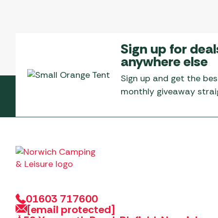
Sign up for deal
anywhere else
Sign up and get the bes
monthly giveaway straig
01603 717600
[email protected]