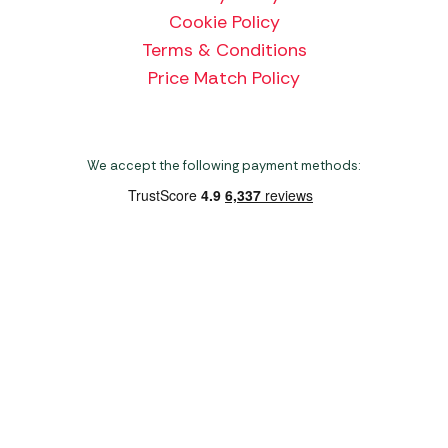
Cookie Policy
Terms & Conditions
Price Match Policy
We accept the following payment methods:
Copyright 2026 Norwich Camping & Leisure
Website by Nu Image