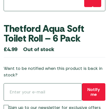
Thetford Aqua Soft
Toilet Roll – 6 Pack
Out of stock
£
4.99
Want to be notified when this product is back in
stock?
Notify
me
Sign up to our newsletter for exclusive offers