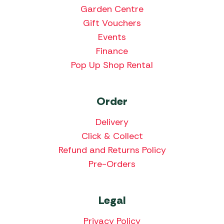
Garden Centre
Gift Vouchers
Events
Finance
Pop Up Shop Rental
Order
Delivery
Click & Collect
Refund and Returns Policy
Pre-Orders
Legal
Privacy Policy