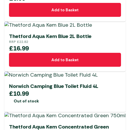
Add to Basket
Thetford Aqua Kem Blue 2L Bottle
RRP
£
22.82
£
16.99
Add to Basket
Norwich Camping Blue Toilet Fluid 4L
£
10.99
Out of stock
Thetford Aqua Kem Concentrated Green