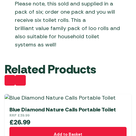
Please note, this sold and supplied in a
pack of six; order one pack and you will
receive six toilet rolls. This a
brilliant value family pack of loo rolls and
also suitable for household toilet
systems as well!
Related Products
Blue Diamond Nature Calls Portable Toilet
RRP
£
39.99
£
26.99
Add to Basket