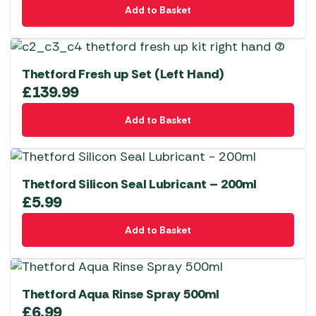
Add to Basket
Thetford Fresh up Set (Left Hand)
£
139.99
Add to Basket
Thetford Silicon Seal Lubricant – 200ml
£
5.99
Add to Basket
Thetford Aqua Rinse Spray 500ml
£
6.99