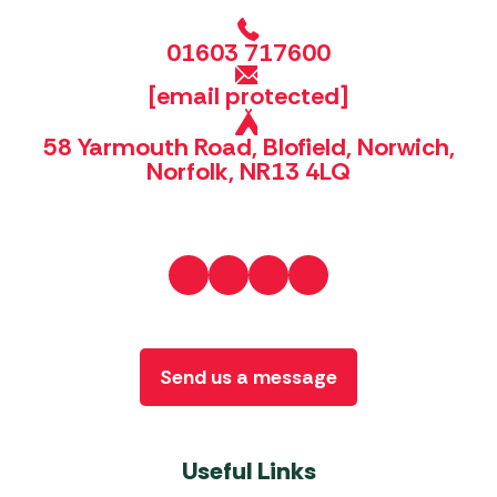
01603 717600
[email protected]
58 Yarmouth Road, Blofield, Norwich,
Norfolk, NR13 4LQ
Send us a message
Useful Links