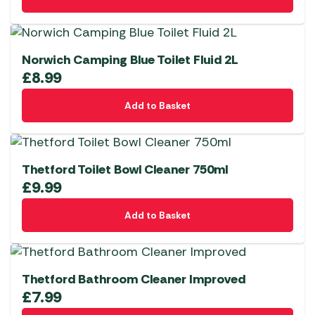
Norwich Camping Blue Toilet Fluid 2L
£
8.99
Add to Basket
Thetford Toilet Bowl Cleaner 750ml
£
9.99
Add to Basket
Thetford Bathroom Cleaner Improved
£
7.99