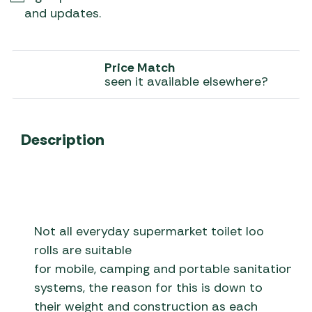
and updates.
Price Match
seen it available elsewhere?
Description
Not all everyday supermarket toilet loo
rolls are suitable
for mobile, camping and portable sanitation
systems, the reason for this is down to
their weight and construction as each