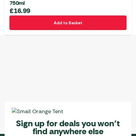
750ml
£
16.99
Add to Basket
Sign up for deals you won’t
find anywhere else