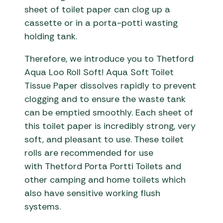
sheet of toilet paper can clog up a
cassette or in a porta-potti wasting
holding tank.
Therefore, we introduce you to Thetford
Aqua Loo Roll Soft! Aqua Soft Toilet
Tissue Paper dissolves rapidly to prevent
clogging and to ensure the waste tank
can be emptied smoothly. Each sheet of
this toilet paper is incredibly strong, very
soft, and pleasant to use. These toilet
rolls are recommended for use
with Thetford Porta Portti Toilets and
other camping and home toilets which
also have sensitive working flush
systems.