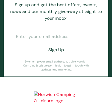
Sign up and get the best offers, events,
news and our monthly giveaway straight to
your inbox.
By entering your email address, you give Norwich
Camping & Leisure permission to get in touch with
updates and marketing.