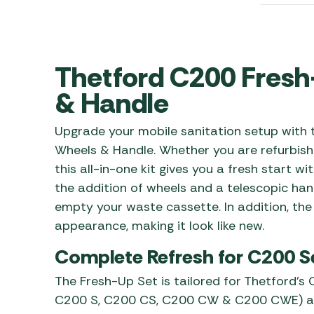
Awnings
Gas Heaters
ls
Awning
Traege
g
Regulators
Accesso
mpervan
Driveaw
Thetford C200 Fresh
Kit Sys
Weber 
Accesso
& Handle
 &
gs
Whistle
Upgrade your mobile sanitation setup with
Wheels & Handle. Whether you are refurbish
this all-in-one kit gives you a fresh start wi
the addition of wheels and a telescopic h
empty your waste cassette. In addition, the 
appearance, making it look like new.
Complete Refresh for C200 S
The Fresh-Up Set is tailored for Thetford’s 
C200 S, C200 CS, C200 CW & C200 CWE) and 