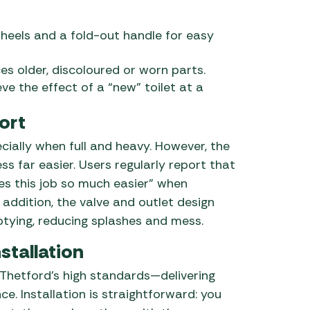
heels and a fold-out handle for easy
es older, discoloured or worn parts.
eve the effect of a “new” toilet at a
ort
ally when full and heavy. However, the
ss far easier. Users regularly report that
kes this job so much easier” when
addition, the valve and outlet design
tying, reducing splashes and mess.
stallation
 Thetford’s high standards—delivering
e. Installation is straightforward: you