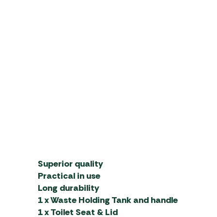
Superior quality
Practical in use
Long durability
1 x Waste Holding Tank and handle
1 x Toilet Seat & Lid