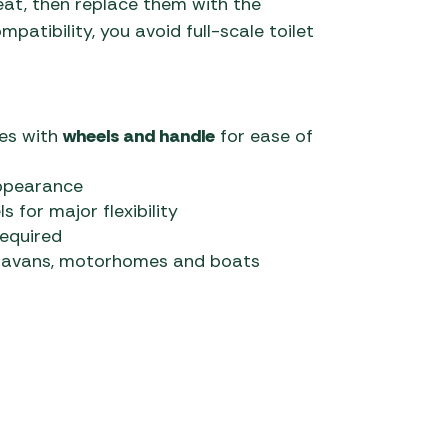
eat, then replace them with the
atibility, you avoid full-scale toilet
ies with
wheels and handle
for ease of
appearance
or major flexibility
required
aravans, motorhomes and boats