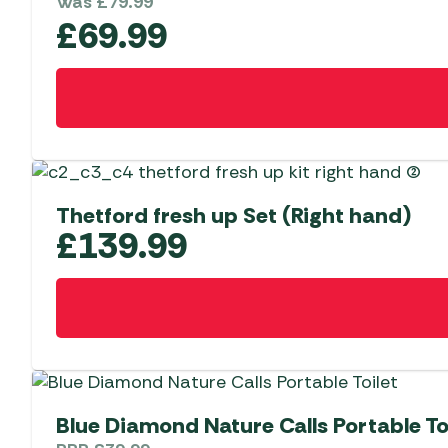
Was
£
79.99
£
69.99
Thetford fresh up Set (Right hand)
£
139.99
Blue Diamond Nature Calls Portable To