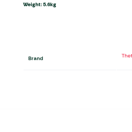
Weight: 5.6kg
The
Brand