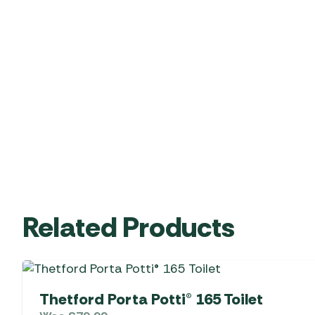
Related Products
Thetford Porta Potti® 165 Toilet