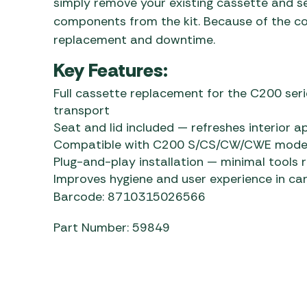
simply remove your existing cassette and s
components from the kit. Because of the comp
replacement and downtime.
Key Features:
Full cassette replacement for the C200 ser
transport
Seat and lid included — refreshes interior 
Compatible with C200 S/CS/CW/CWE models f
Plug-and-play installation — minimal tools 
Improves hygiene and user experience in c
Barcode: 8710315026566
Part Number: 59849