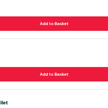
Add to Basket
Add to Basket
ilet