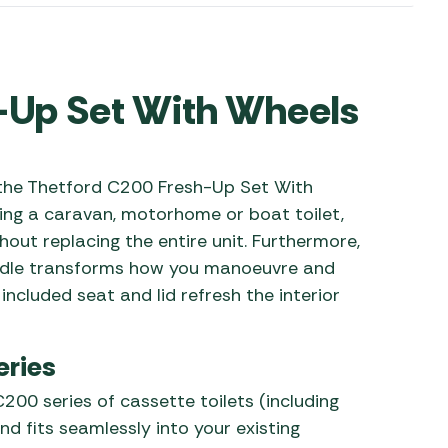
 Carpets
r Barbecue
ries
ay Awning Fixing
-Up Set With Wheels
tems
Barbecue
ries
r BBQ Accessories
 the Thetford C200 Fresh-Up Set With
ing a caravan, motorhome or boat toilet,
thout replacing the entire unit. Furthermore,
andle transforms how you manoeuvre and
included seat and lid refresh the interior
eries
C200 series of cassette toilets (including
fits seamlessly into your existing