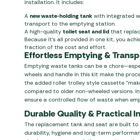
installation. It includes:
A
new waste-holding tank
with integrated w
transport to the emptying station.
A high-quality
toilet seat and lid
that replac
Because it’s all provided in one kit, you achi
fraction of the cost and effort.
Effortless Emptying & Transp
Emptying waste tanks can be a chore—especi
wheels and handle in this kit make the proce
the added roller trolley style cassette “ma
compared to older non-wheeled versions. In 
ensure a controlled flow of waste when emp
Durable Quality & Practical In
The replacement tank and seat are built to
durability, hygiene and long-term performanc