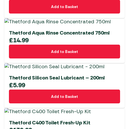
Add to Basket
Thetford Aqua Rinse Concentrated 750ml
£
14.99
Add to Basket
Thetford Silicon Seal Lubricant – 200ml
£
5.99
Add to Basket
Thetford C400 Toilet Fresh-Up Kit