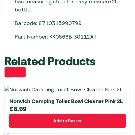
has measuring strip for easy measure.2l
bottle
Barcode: 8710315990799
Part Number: KK0868B 30112AT
Related Products
Norwich Camping Toilet Bowl Cleaner Pink 2L
£
8.99
Add to Basket