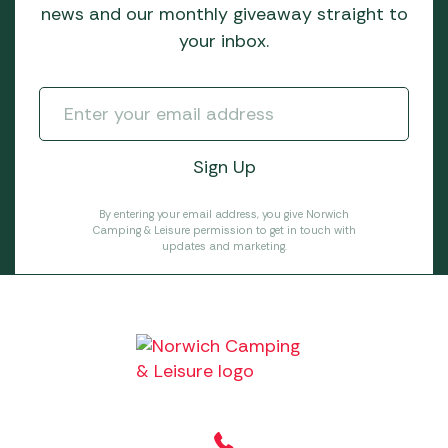
news and our monthly giveaway straight to
your inbox.
By entering your email address, you give Norwich
Camping & Leisure permission to get in touch with
updates and marketing.