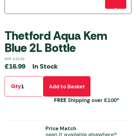
Thetford Aqua Kem
Blue 2L Bottle
RRP
£
22.82
In Stock
£
16.99
Qty
Add to Basket
FREE
Shipping over £100*
Price Match
seen it available elsewhere?