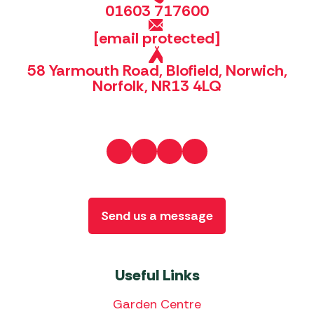
01603 717600
[email protected]
58 Yarmouth Road, Blofield, Norwich,
Norfolk, NR13 4LQ
Send us a message
Useful Links
Garden Centre