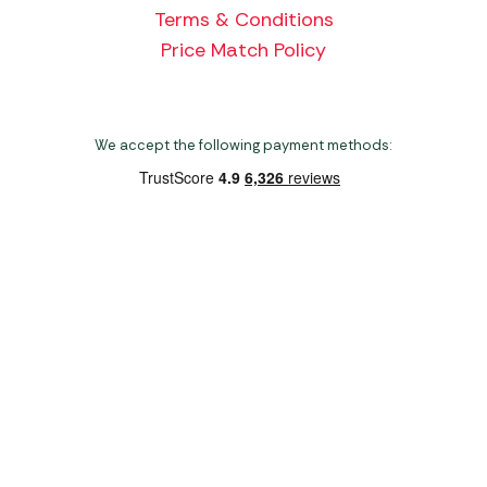
Terms & Conditions
Price Match Policy
We accept the following payment methods:
Copyright 2026 Norwich Camping & Leisure
Website by Nu Image