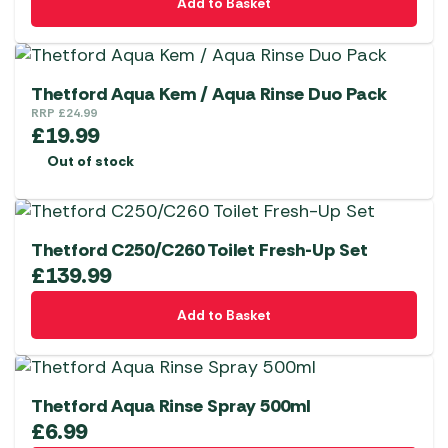
Add to Basket
Thetford Aqua Kem / Aqua Rinse Duo Pack
RRP
£
24.99
£
19.99
Out of stock
Thetford C250/C260 Toilet Fresh-Up Set
£
139.99
Add to Basket
Thetford Aqua Rinse Spray 500ml
£
6.99