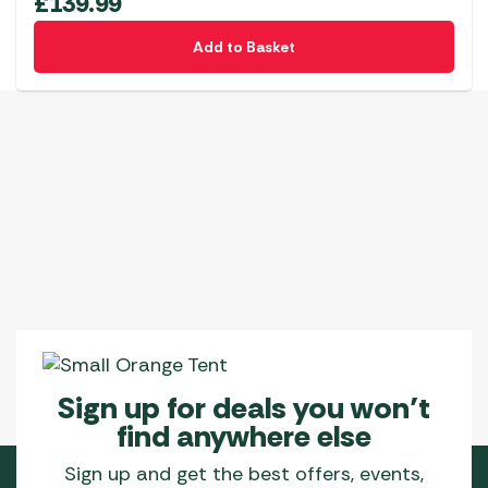
£
139.99
Add to Basket
Sign up for deals you won’t
find anywhere else
Sign up and get the best offers, events,