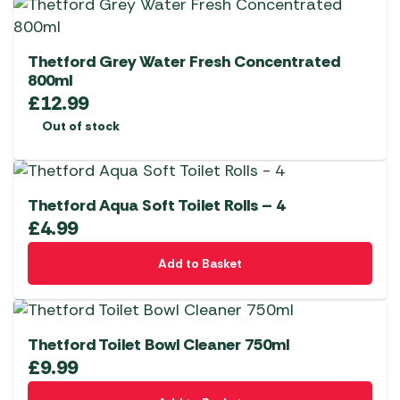
Thetford Grey Water Fresh Concentrated
800ml
£
12.99
Out of stock
Thetford Aqua Soft Toilet Rolls – 4
£
4.99
Add to Basket
Thetford Toilet Bowl Cleaner 750ml
£
9.99