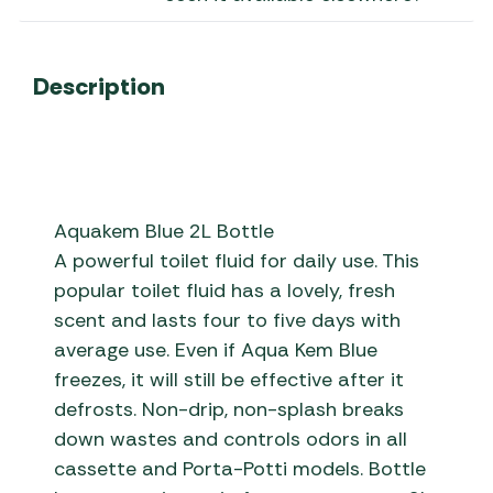
Description
Aquakem Blue 2L Bottle
A powerful toilet fluid for daily use. This
popular toilet fluid has a lovely, fresh
scent and lasts four to five days with
average use. Even if Aqua Kem Blue
freezes, it will still be effective after it
defrosts. Non-drip, non-splash breaks
down wastes and controls odors in all
cassette and Porta-Potti models. Bottle