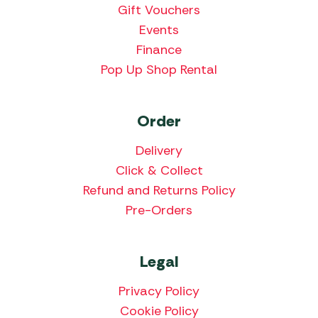
Gift Vouchers
Events
Finance
Pop Up Shop Rental
Order
Delivery
Click & Collect
Refund and Returns Policy
Pre-Orders
Legal
Privacy Policy
Cookie Policy