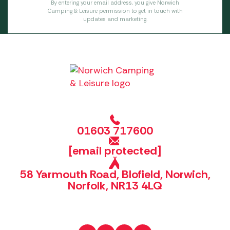
By entering your email address, you give Norwich
Camping & Leisure permission to get in touch with
updates and marketing.
01603 717600
[email protected]
58 Yarmouth Road, Blofield, Norwich,
Norfolk, NR13 4LQ