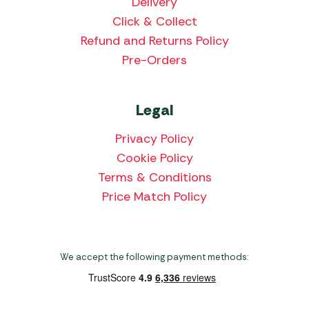
Delivery
Click & Collect
Refund and Returns Policy
Pre-Orders
Legal
Privacy Policy
Cookie Policy
Terms & Conditions
Price Match Policy
We accept the following payment methods: