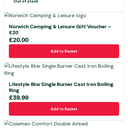
Out of stock
Norwich Camping & Leisure Gift Voucher –
£20
£
20.00
Add to Basket
Lifestyle 8kw Single Burner Cast Iron Boiling
Ring
£
39.99
Add to Basket