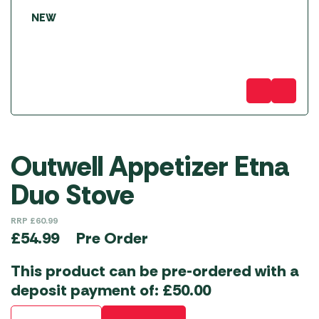
NEW
Outwell Appetizer Etna
Duo Stove
RRP
£
60.99
Pre Order
£
54.99
This product can be pre-ordered with a
deposit payment of:
£
50.00