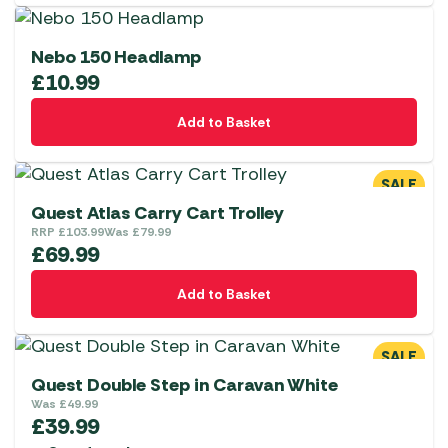
Nebo 150 Headlamp
£
10.99
Add to Basket
SALE
Quest Atlas Carry Cart Trolley
RRP
£
103.99
Was
£
79.99
£
69.99
Add to Basket
SALE
Quest Double Step in Caravan White
Was
£
49.99
£
39.99