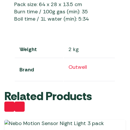
Pack size: 64 x 28 x 13.5 cm
Burn time / 100g gas (min): 35
Boil time / 1L water (min): 5:34
Weight
2 kg
Outwell
Brand
Related Products