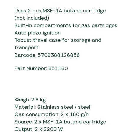
Uses 2 pcs MSF-1A butane cartridge
(not included)
Built-in compartments for gas cartridges
Auto piezo ignition
Robust travel case for storage and
transport
Barcode: 5709388126856
Part Number: 651160
Weigh: 2.6 kg
Material: Stainless steel / steel
Gas consumption: 2 x 160 g/h
Source: 2 x MSF-1A butane cartridge
Output: 2 x 2200 W