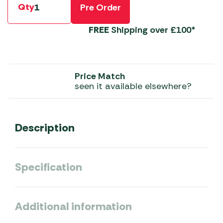
Qty
Pre Order
FREE
Shipping over £100*
Price Match
seen it available elsewhere?
Description
Specification
Additional information