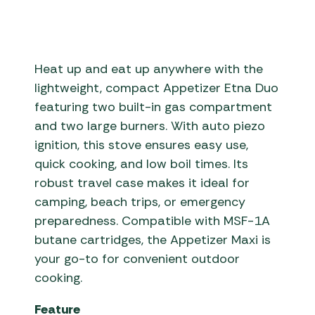
Heat up and eat up anywhere with the
lightweight, compact Appetizer Etna Duo
featuring two built-in gas compartment
and two large burners. With auto piezo
ignition, this stove ensures easy use,
quick cooking, and low boil times. Its
robust travel case makes it ideal for
camping, beach trips, or emergency
preparedness. Compatible with MSF-1A
butane cartridges, the Appetizer Maxi is
your go-to for convenient outdoor
cooking.
Feature