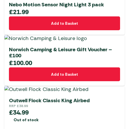
Nebo Motion Sensor Night Light 3 pack
£
21.99
Add to Basket
Norwich Camping & Leisure Gift Voucher –
£100
£
100.00
Add to Basket
Outwell Flock Classic King Airbed
RRP
£
38.99
£
34.99
Out of stock