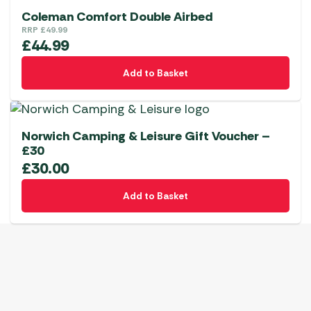
Coleman Comfort Double Airbed
RRP
£
49.99
£
44.99
Add to Basket
Norwich Camping & Leisure Gift Voucher –
£30
£
30.00
Add to Basket