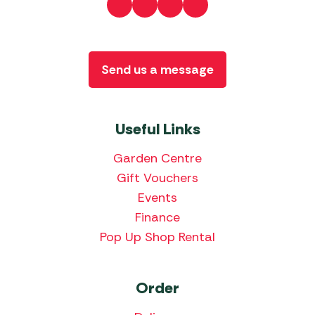
Send us a message
Useful Links
Garden Centre
Gift Vouchers
Events
Finance
Pop Up Shop Rental
Order