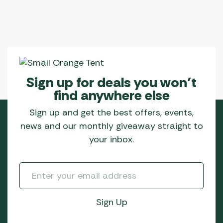
Sign up for deals you won’t
find anywhere else
Sign up and get the best offers, events,
news and our monthly giveaway straight to
your inbox.