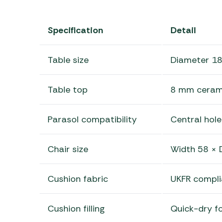
Specification
Detail
Table size
Diameter 18
Table top
8 mm cerami
Parasol compatibility
Central hole
Chair size
Width 58 × 
Cushion fabric
UKFR compli
Cushion filling
Quick-dry f