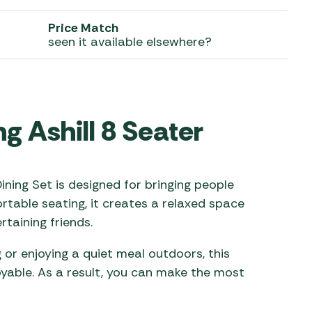
 Carpets
r Barbecue
Price Match
seen it available elsewhere?
ries
ay Awning Fixing
tems
Barbecue
ries
r BBQ Accessories
g Ashill 8 Seater
ining Set is designed for bringing people
rtable seating, it creates a relaxed space
taining friends.
or enjoying a quiet meal outdoors, this
yable. As a result, you can make the most