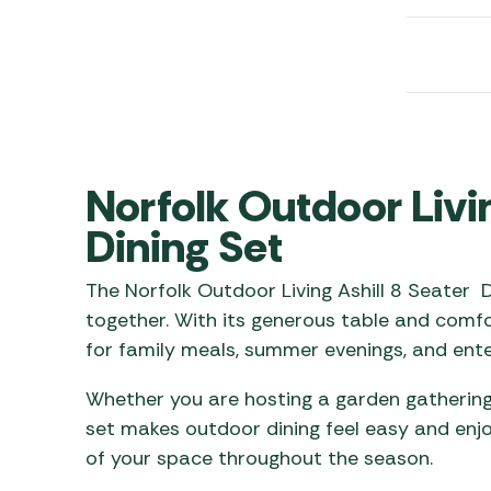
Awnings
Gas Heaters
ls
Awning
Traege
g
Regulators
Accesso
mpervan
Driveaw
Kit Sys
Weber 
Accesso
 &
gs
Whistle
Norfolk Outdoor Livin
Dining Set
The Norfolk Outdoor Living Ashill 8 Seater D
together. With its generous table and comfo
for family meals, summer evenings, and enter
Whether you are hosting a garden gathering 
set makes outdoor dining feel easy and enjo
of your space throughout the season.