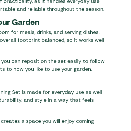
 practicality, as it handles everyday use
rtable and reliable throughout the season.
Your Garden
om for meals, drinks, and serving dishes.
verall footprint balanced, so it works well
 you can reposition the set easily to follow
pts to how you like to use your garden.
ining Set is made for everyday use as well
rability, and style in a way that feels
it creates a space you will enjoy coming