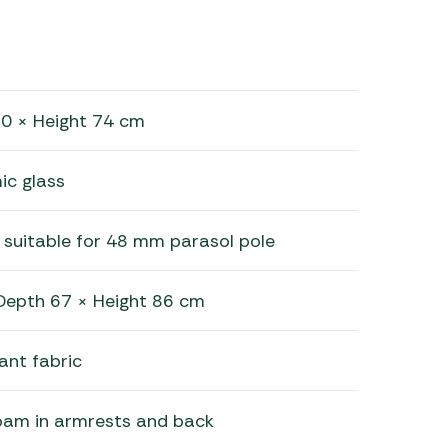
0 × Height 74 cm
c glass
 suitable for 48 mm parasol pole
Depth 67 × Height 86 cm
ant fabric
oam in armrests and back