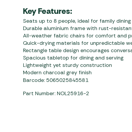
Key Features:
Seats up to 8 people, ideal for family dining
Durable aluminium frame with rust-resistant
All-weather fabric chairs for comfort and p
Quick-drying materials for unpredictable w
Rectangle table design encourages convers
Spacious tabletop for dining and serving
Lightweight yet sturdy construction
Modern charcoal grey finish
Barcode: 5065025845581
Part Number: NOL25916-2