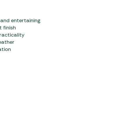
 and entertaining
 finish
racticality
eather
ation