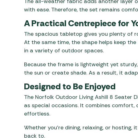
The all-weather fabric adds another layer of
with ease. Therefore, the set remains comfo
A Practical Centrepiece for 
The spacious tabletop gives you plenty of ro
At the same time, the shape helps keep the o
in a variety of outdoor spaces.
Because the frame is lightweight yet sturdy,
the sun or create shade. As a result, it ada
Designed to Be Enjoyed
The Norfolk Outdoor Living Ashill 8 Seater D
as special occasions. It combines comfort, du
effortless.
Whether you’re dining, relaxing, or hosting, 
back to.