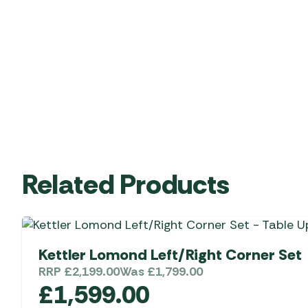
Related Products
Kettler Lomond Left/Right Corner Set
RRP
£
2,199.00
Was
£
1,799.00
£
1,599.00