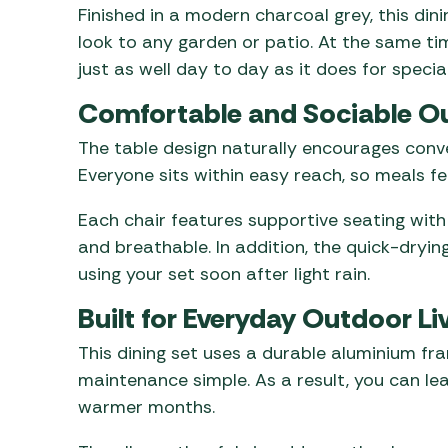
Finished in a modern charcoal grey, this di
look to any garden or patio. At the same tim
just as well day to day as it does for specia
Comfortable and Sociable O
The table design naturally encourages conver
Everyone sits within easy reach, so meals f
Each chair features supportive seating with
and breathable. In addition, the quick-dryi
using your set soon after light rain.
Built for Everyday Outdoor Li
This dining set uses a durable aluminium fr
maintenance simple. As a result, you can le
warmer months.