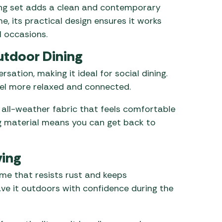
ning set adds a clean and contemporary
e, its practical design ensures it works
l occasions.
utdoor Dining
sation, making it ideal for social dining.
eel more relaxed and connected.
 all-weather fabric that feels comfortable
ng material means you can get back to
ving
ame that resists rust and keeps
ave it outdoors with confidence during the