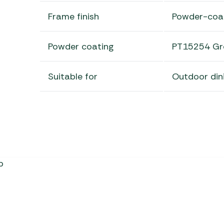
Frame finish
Powder-coa
Powder coating
PT15254 Gr
Suitable for
Outdoor din