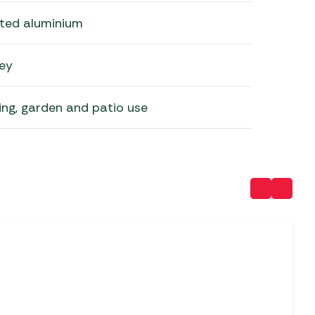
ted aluminium
ey
ing, garden and patio use
SALE