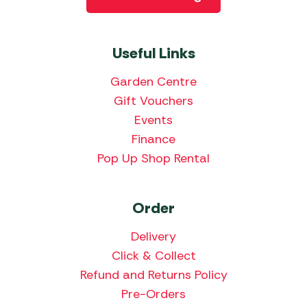
Useful Links
Garden Centre
Gift Vouchers
Events
Finance
Pop Up Shop Rental
Order
Delivery
Click & Collect
Refund and Returns Policy
Pre-Orders