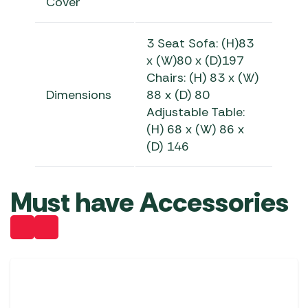
Cover
3 Seat Sofa: (H)83
x (W)80 x (D)197
Chairs: (H) 83 x (W)
Dimensions
88 x (D) 80
Adjustable Table:
(H) 68 x (W) 86 x
(D) 146
Must have Accessories