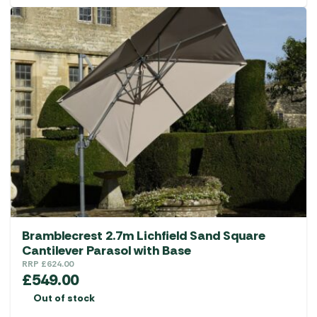
Bramblecrest 2.7m Lichfield Sand Square
Cantilever Parasol with Base
RRP
£
624.00
£
549.00
Out of stock