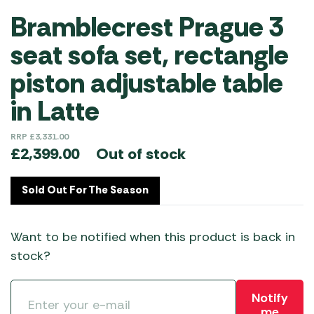
Bramblecrest Prague 3
seat sofa set, rectangle
piston adjustable table
in Latte
RRP
£
3,331.00
Out of stock
£
2,399.00
Sold Out For The Season
Want to be notified when this product is back in
stock?
Notify
me