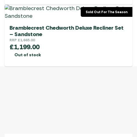
Sold Out For The Season
Bramblecrest Chedworth Deluxe Recliner Set
– Sandstone
RRP
£
1,665.00
£
1,199.00
Out of stock