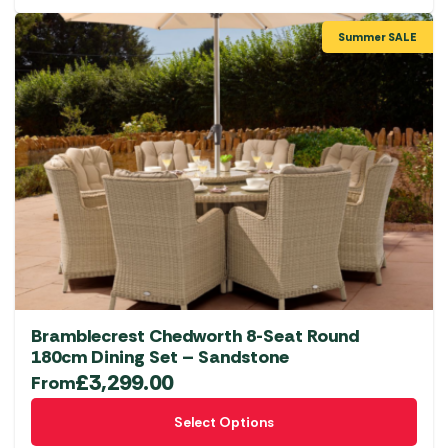
Summer SALE
Bramblecrest Chedworth 8-Seat Round
180cm Dining Set – Sandstone
£
3,299.00
From
This
Select Options
product