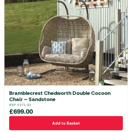
Bramblecrest Chedworth Double Cocoon
Chair – Sandstone
RRP
£
971.00
£
699.00
Add to Basket