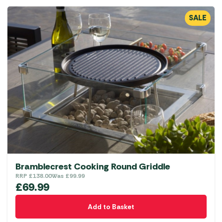
SALE
Bramblecrest Cooking Round Griddle
RRP
£
138.00
Was
£
99.99
£
69.99
Add to Basket