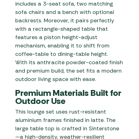
includes a 3-seat sofa, two matching
sofa chairs and a bench with optional
backrests. Moreover, it pairs perfectly
with a rectangle-shaped table that
features a piston height-adjust
mechanism, enabling it to shift from
coffee-table to dining-table height.
With its anthracite powder-coated finish
and premium build, the set fits a modern
outdoor living space with ease.
Premium Materials Built for
Outdoor Use
This lounge set uses rust-resistant
aluminium frames finished in latte. The
large table top is crafted in Sinterstone
—a high-density, weather-resilient