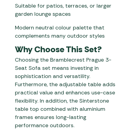
Suitable for patios, terraces, or larger
garden lounge spaces
Modern neutral colour palette that
complements many outdoor styles
Why Choose This Set?
Choosing the Bramblecrest Prague 3-
Seat Sofa set means investing in
sophistication and versatility.
Furthermore, the adjustable table adds
practical value and enhances use-case
flexibility. In addition, the Sinterstone
table top combined with aluminium
frames ensures long-lasting
performance outdoors.