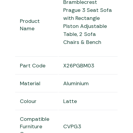
Bramblecrest
Prague 3 Seat Sofa
with Rectangle
Product
Piston Adjustable
Name
Table, 2 Sofa
Chairs & Bench
Part Code
X26PGBM03
Material
Aluminium
Colour
Latte
Compatible
Furniture
CVPG3