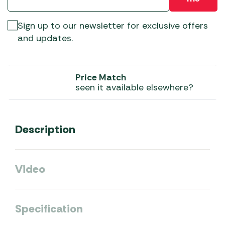
Sign up to our newsletter for exclusive offers
and updates.
Price Match
seen it available elsewhere?
Description
Video
Specification