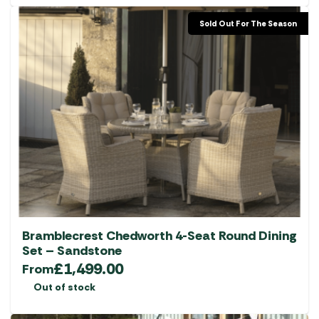
Sold Out For The Season
Bramblecrest Chedworth 4-Seat Round Dining
Set – Sandstone
£
1,499.00
From
Out of stock