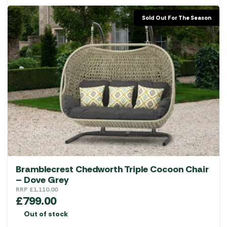
Sold Out For The Season
Bramblecrest Chedworth Triple Cocoon Chair
– Dove Grey
RRP
£
1,110.00
£
799.00
Out of stock