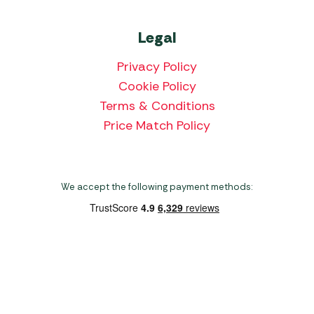
Legal
Privacy Policy
Cookie Policy
Terms & Conditions
Price Match Policy
We accept the following payment methods:
Copyright 2026 Norwich Camping & Leisure
Website by Nu Image