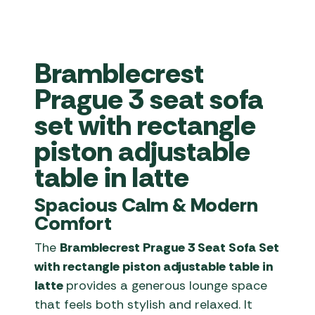
Bramblecrest
Prague 3 seat sofa
set with rectangle
piston adjustable
table in latte
Spacious Calm & Modern
Comfort
The
Bramblecrest Prague 3 Seat Sofa Set
with rectangle piston adjustable table in
latte
provides a generous lounge space
that feels both stylish and relaxed. It