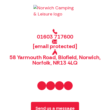
01603 717600
[email protected]
58 Yarmouth Road, Blofield, Norwich,
Norfolk, NR13 4LQ
Send us a message