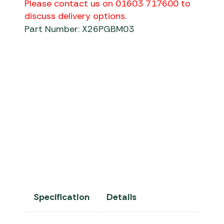
Please contact us on 01603 717600 to
discuss delivery options.
Part Number: X26PGBM03
Specification
Details