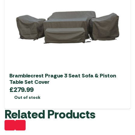
Bramblecrest Prague 3 Seat Sofa & Piston
Table Set Cover
£
279.99
Out of stock
Related Products