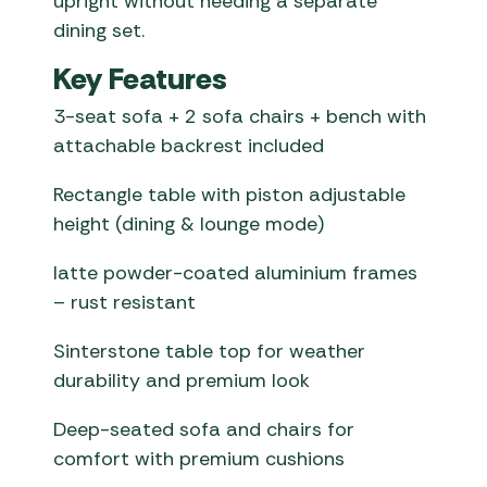
upright without needing a separate
dining set.
Key Features
3-seat sofa + 2 sofa chairs + bench with
attachable backrest included
Rectangle table with piston adjustable
height (dining & lounge mode)
latte powder-coated aluminium frames
– rust resistant
Sinterstone table top for weather
durability and premium look
Deep-seated sofa and chairs for
comfort with premium cushions