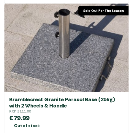
Sold Out For The Season
Bramblecrest Granite Parasol Base (25kg)
with 2 Wheels & Handle
RRP
£
111.00
£
79.99
Out of stock