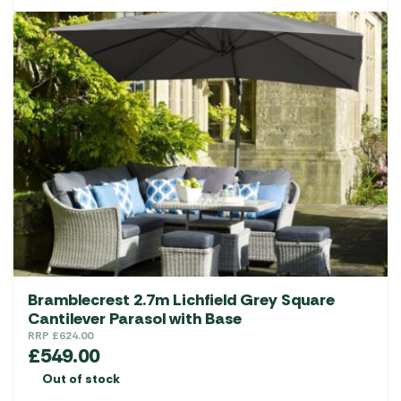
Bramblecrest 2.7m Lichfield Grey Square
Cantilever Parasol with Base
RRP
£
624.00
£
549.00
Out of stock