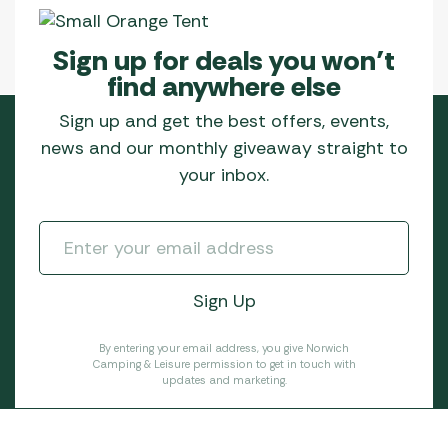
Sign up for deals you won’t
find anywhere else
Sign up and get the best offers, events,
news and our monthly giveaway straight to
your inbox.
By entering your email address, you give Norwich
Camping & Leisure permission to get in touch with
updates and marketing.