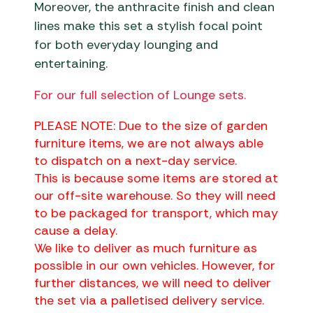
Moreover, the anthracite finish and clean
lines make this set a stylish focal point
for both everyday lounging and
entertaining.
For our full selection of Lounge sets.
PLEASE NOTE: Due to the size of garden
furniture items, we are not always able
to dispatch on a next-day service.
This is because some items are stored at
our off-site warehouse. So they will need
to be packaged for transport, which may
cause a delay.
We like to deliver as much furniture as
possible in our own vehicles. However, for
further distances, we will need to deliver
the set via a palletised delivery service.