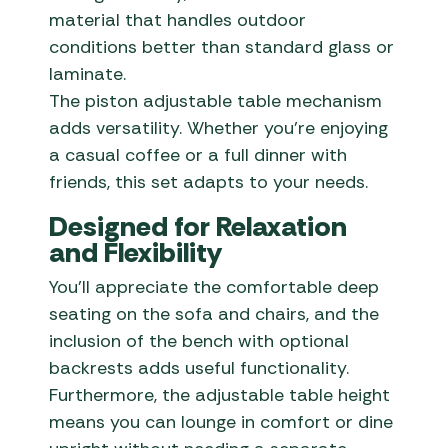
material that handles outdoor
conditions better than standard glass or
laminate.
The piston adjustable table mechanism
adds versatility. Whether you’re enjoying
a casual coffee or a full dinner with
friends, this set adapts to your needs.
Designed for Relaxation
and Flexibility
You’ll appreciate the comfortable deep
seating on the sofa and chairs, and the
inclusion of the bench with optional
backrests adds useful functionality.
Furthermore, the adjustable table height
means you can lounge in comfort or dine