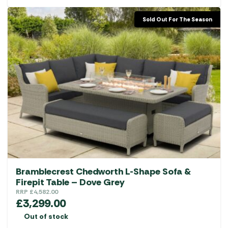
has
multiple
Sold Out For The Season
variants.
The
options
may
be
chosen
on
the
product
page
Bramblecrest Chedworth L-Shape Sofa &
Firepit Table – Dove Grey
RRP
£
4,582.00
£
3,299.00
Out of stock