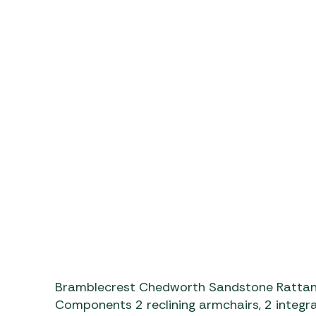
https://www.youtube.co
Bramblecrest Chedworth Sandstone Rattan 
Components 2 reclining armchairs, 2 integra