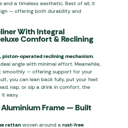
 and a timeless aesthetic. Best of all, it
ign — offering both durability and
iner With Integral
eluxe Comfort & Reclining
 piston-operated reclining mechanism
.
ideal angle with minimal effort. Meanwhile,
 smoothly — offering support for your
ult, you can lean back fully, put your feet
d, nap, or sip a drink in comfort, the
it easy.
& Aluminium Frame — Built
ne rattan
woven around a
rust-free