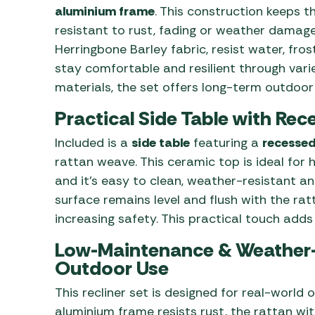
aluminium frame
. This construction keeps t
resistant to rust, fading or weather damag
Herringbone Barley fabric, resist water, fr
stay comfortable and resilient through vari
materials, the set offers long-term outdoo
Practical Side Table with Re
Included is a
side table
featuring a
recessed
rattan weave. This ceramic top is ideal for 
and it’s easy to clean, weather-resistant an
surface remains level and flush with the ratt
increasing safety. This practical touch adds
Low-Maintenance & Weather
Outdoor Use
This recliner set is designed for real-worl
aluminium frame resists rust, the rattan wi