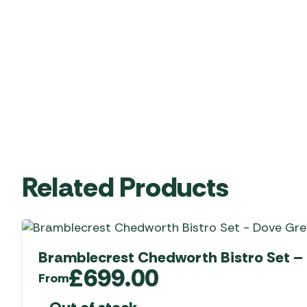
Related Products
Bramblecrest Chedworth Bistro Set –
£
699.00
From