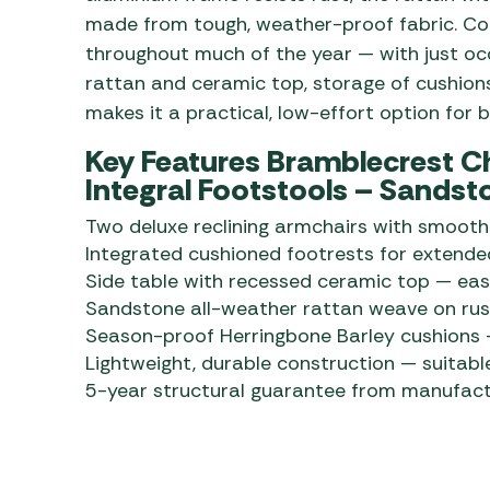
made from tough, weather-proof fabric. Con
throughout much of the year — with just oc
rattan and ceramic top, storage of cushions
makes it a practical, low-effort option for
Key Features Bramblecrest C
Integral Footstools – Sandst
Two deluxe reclining armchairs with smooth 
Integrated cushioned footrests for extend
Side table with recessed ceramic top — ea
Sandstone all-weather rattan weave on rus
Season-proof Herringbone Barley cushions —
Lightweight, durable construction — suitabl
5-year structural guarantee from manufact