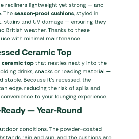
he recliners lightweight yet strong — and
e. The
season-proof cushions
, styled in
ost, stains and UV damage — ensuring they
ed British weather. Thanks to these
r use with minimal maintenance.
cessed Ceramic Top
 ceramic top
that nestles neatly into the
holding drinks, snacks or reading material —
d stable. Because it’s recessed, the
an edge, reducing the risk of spills and
 convenience to your lounging experience.
-Ready — Year-Round
d outdoor conditions. The powder-coated
thstands rain and sun, and the cushions are