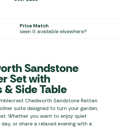
 Carpets
r Barbecue
ries
ay Awning Fixing
Price Match
tems
Barbecue
seen it available elsewhere?
ries
r BBQ Accessories
orth Sandstone
r Set with
s & Side Table
Bramblecrest Chedworth Sandstone Rattan
liner suite designed to turn your garden,
reat. Whether you want to enjoy quiet
 day, or share a relaxed evening with a