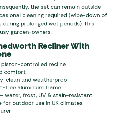
sequently, the set can remain outside
casional cleaning required (wipe-down of
 during prolonged wet periods). This
 busy garden-owners.
hedworth Recliner With
one
piston-controlled recline
ed comfort
sy-clean and weatherproof
t-free aluminium frame
 water, frost, UV & stain-resistant
e for outdoor use in UK climates
urer