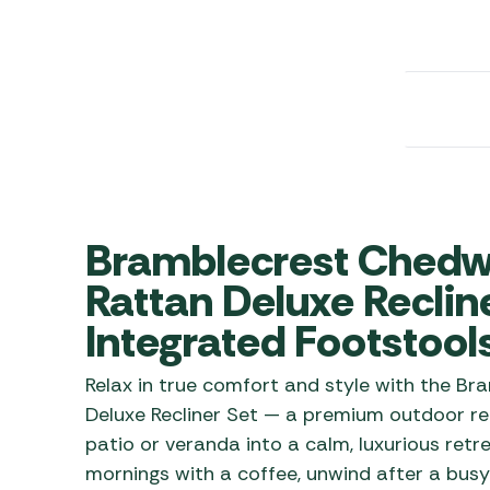
Awnings
Gas Heaters
ls
Awning
Traege
g
Regulators
Accesso
mpervan
Driveaw
Kit Sys
Weber 
Accesso
 &
gs
Whistle
Bramblecrest Chedw
Rattan Deluxe Recline
Integrated Footstool
Relax in true comfort and style with the 
Deluxe Recliner Set — a premium outdoor rec
patio or veranda into a calm, luxurious ret
mornings with a coffee, unwind after a busy