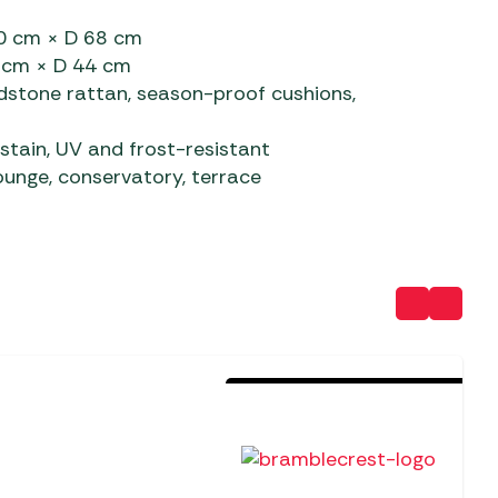
80 cm × D 68 cm
4 cm × D 44 cm
dstone rattan, season-proof cushions,
stain, UV and frost-resistant
nge, conservatory, terrace
Sold Out For The Season