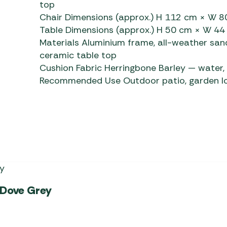
top
Chair Dimensions (approx.) H 112 cm × W 
Table Dimensions (approx.) H 50 cm × W 4
Materials Aluminium frame, all-weather san
ceramic table top
Cushion Fabric Herringbone Barley
— water, 
Recommended Use Outdoor patio, garden lou
 Dove Grey