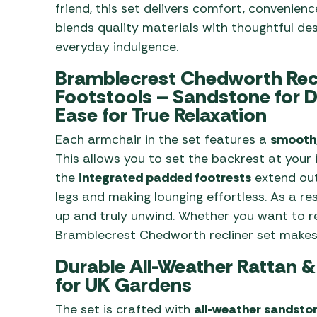
friend, this set delivers comfort, convenience
blends quality materials with thoughtful des
everyday indulgence.
Bramblecrest Chedworth Recl
Footstools – Sandstone for D
Ease for True Relaxation
Each armchair in the set features a
smooth,
This allows you to set the backrest at your 
the
integrated padded footrests
extend out
legs and making lounging effortless. As a res
up and truly unwind. Whether you want to rea
Bramblecrest Chedworth recliner set makes 
Durable All-Weather Rattan 
for UK Gardens
The set is crafted with
all-weather sandsto