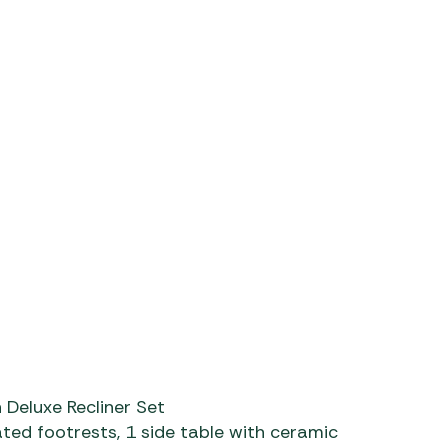
m/watch?v=WqzTA6NseXU
Deluxe Recliner Set
ted footrests, 1 side table with ceramic