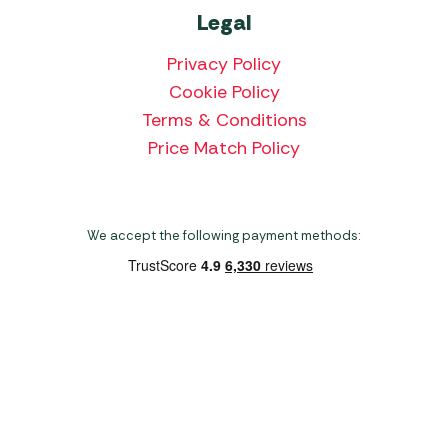
Legal
Privacy Policy
Cookie Policy
Terms & Conditions
Price Match Policy
We accept the following payment methods:
Copyright 2026 Norwich Camping & Leisure
Website by Nu Image