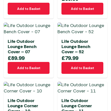
Add to Basket
Add to Basket
Life Outdoor
Life Outdoor
Lounge Bench
Lounge Bench
Cover – 07
Cover – 52
£
89.99
£
79.99
Add to Basket
Add to Basket
Life Outdoor
Life Outdoor
Lounge Corner
Lounge Corner