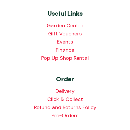
Useful Links
Garden Centre
Gift Vouchers
Events
Finance
Pop Up Shop Rental
Order
Delivery
Click & Collect
Refund and Returns Policy
Pre-Orders