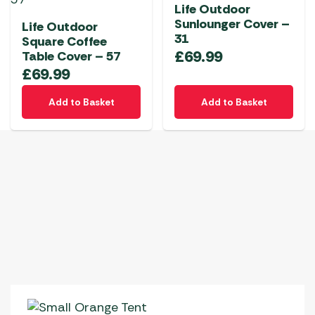
Life Outdoor
Sunlounger Cover –
Life Outdoor
31
Square Coffee
£
69.99
Table Cover – 57
£
69.99
Add to Basket
Add to Basket