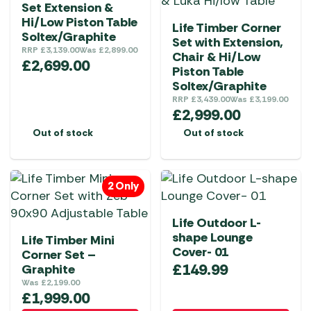
Set Extension &
Hi/Low Piston Table
Life Timber Corner
Soltex/Graphite
Set with Extension,
RRP
£
3,139.00
Was
£
2,899.00
Chair & Hi/Low
£
2,699.00
Piston Table
Soltex/Graphite
RRP
£
3,439.00
Was
£
3,199.00
£
2,999.00
Out of stock
Out of stock
2 Only
Life Outdoor L-
shape Lounge
Life Timber Mini
Cover- 01
Corner Set –
£
149.99
Graphite
Was
£
2,199.00
£
1,999.00