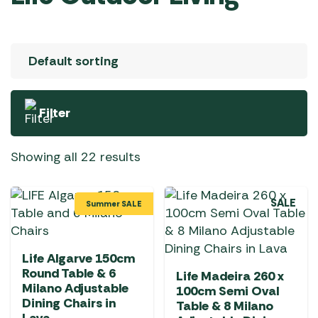
Filter
Showing all 22 results
SALE
Summer SALE
Life Algarve 150cm
Round Table & 6
Life Madeira 260 x
Milano Adjustable
100cm Semi Oval
Dining Chairs in
Table & 8 Milano