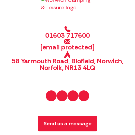
01603 717600
[email protected]
58 Yarmouth Road, Blofield, Norwich,
Norfolk, NR13 4LQ
Send us a message