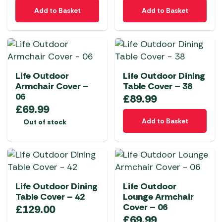
Add to Basket
Add to Basket
Life Outdoor
Life Outdoor Dining
Armchair Cover –
Table Cover – 38
06
£
89.99
£
69.99
Add to Basket
Out of stock
Life Outdoor Dining
Life Outdoor
Table Cover – 42
Lounge Armchair
Cover – 06
£
129.00
£
69.99