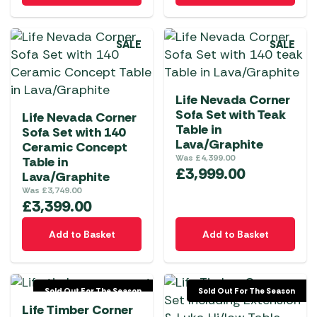
SALE
SALE
Life Nevada Corner
Sofa Set with Teak
Life Nevada Corner
Table in
Sofa Set with 140
Lava/Graphite
Ceramic Concept
Was
£
4,399.00
Table in
£
3,999.00
Lava/Graphite
Was
£
3,749.00
£
3,399.00
Add to Basket
Add to Basket
Sold Out For The Season
Sold Out For The Season
Life Timber Corner