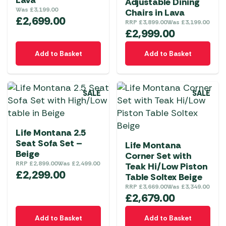
Lava
Adjustable Dining
Was
£
3,199.00
Chairs in Lava
£
2,699.00
RRP
£
3,899.00
Was
£
3,199.00
£
2,999.00
Add to Basket
Add to Basket
SALE
SALE
Life Montana 2.5
Seat Sofa Set –
Life Montana
Beige
Corner Set with
RRP
£
2,899.00
Was
£
2,499.00
Teak Hi/Low Piston
£
2,299.00
Table Soltex Beige
RRP
£
3,669.00
Was
£
3,349.00
£
2,679.00
Add to Basket
Add to Basket