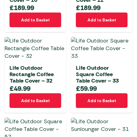
Cover – 10
Cover – 11
£
189.99
£
189.99
Add to Basket
Add to Basket
Life Outdoor
Life Outdoor
Rectangle Coffee
Square Coffee
Table Cover – 32
Table Cover – 33
£
49.99
£
59.99
Add to Basket
Add to Basket