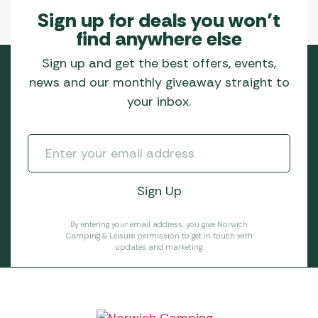
Sign up for deals you won’t
find anywhere else
Sign up and get the best offers, events,
news and our monthly giveaway straight to
your inbox.
By entering your email address, you give Norwich
Camping & Leisure permission to get in touch with
updates and marketing.