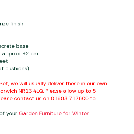
nze finish
oncrete base
t approx. 92 cm
feet
t cushions)
Set, we will usually deliver these in our own
Norwich NR13 4LQ. Please allow up to 5
 please contact us on 01603 717600 to
 of your
Garden Furniture for Winter