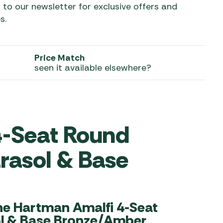
 to our newsletter for exclusive offers and
s.
 Carpets
r Barbecue
ries
ay Awning Fixing
tems
Barbecue
Price Match
ries
seen it available elsewhere?
r BBQ Accessories
4-Seat Round
arasol & Base
he Hartman Amalfi 4-Seat
ol & Base Bronze/Amber