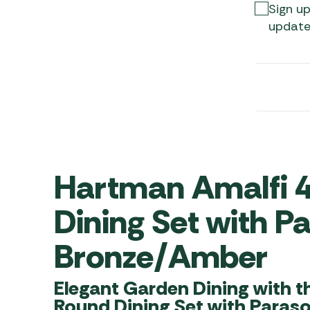
Awnings
Sign up
Gas Heaters
ls
update
Awning
Traege
g
Regulators
Accesso
mpervan
Driveaw
Kit Sys
Weber 
Accesso
 &
gs
Whistle
Hartman Amalfi 
Dining Set with P
Bronze/Amber
Elegant Garden Dining with t
Round Dining Set with Paras