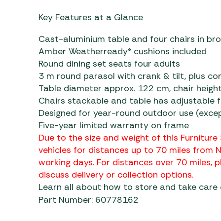
Key Features at a Glance
Cast-aluminium table and four chairs in bro
Amber Weatherready® cushions included
Round dining set seats four adults
3 m round parasol with crank & tilt, plus c
Table diameter approx. 122 cm, chair heigh
Chairs stackable and table has adjustable 
Designed for year-round outdoor use (excep
Five-year limited warranty on frame
Due to the size and weight of this Furniture 
vehicles for distances up to 70 miles from 
working days. For distances over 70 miles,
discuss delivery or collection options.
Learn all about how to store and take care
Part Number: 60778162