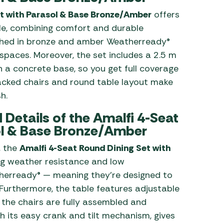
t with Parasol & Base Bronze/Amber
offers
ple, combining comfort and durable
ished in bronze and amber Weatherready®
 spaces. Moreover, the set includes a 2.5 m
h a concrete base, so you get full coverage
tacked chairs and round table layout make
h.
Details of the Amalfi 4-Seat
ol & Base Bronze/Amber
, the
Amalfi 4-Seat Round Dining Set with
ng weather resistance and low
herready® — meaning they’re designed to
 Furthermore, the table features adjustable
he chairs are fully assembled and
h its easy crank and tilt mechanism, gives