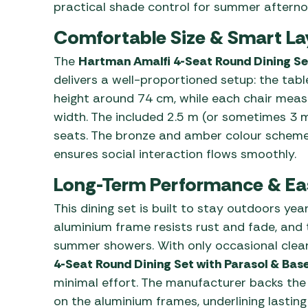
practical shade control for summer afterno
Comfortable Size & Smart La
The
Hartman Amalfi 4-Seat Round Dining Se
delivers a well-proportioned setup: the tab
height around 74 cm, while each chair meas
width. The included 2.5 m (or sometimes 3 m
seats. The bronze and amber colour scheme
ensures social interaction flows smoothly.
Long-Term Performance & Ea
This dining set is built to stay outdoors ye
aluminium frame resists rust and fade, and
summer showers. With only occasional clean
4-Seat Round Dining Set with Parasol & Ba
minimal effort. The manufacturer backs the 
on the aluminium frames, underlining lasting 