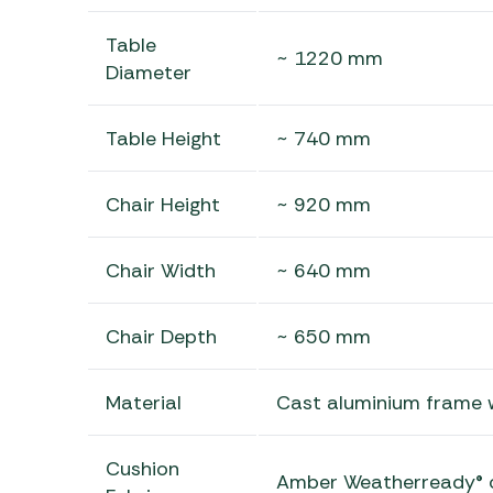
Table
~ 1220 mm
Diameter
Table Height
~ 740 mm
Chair Height
~ 920 mm
Chair Width
~ 640 mm
Chair Depth
~ 650 mm
Material
Cast aluminium frame 
Cushion
Amber Weatherready® 