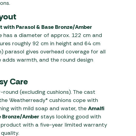
ons.
yout
t with Parasol & Base Bronze/Amber
le has a diameter of approx. 122 cm and
ures roughly 92 cm in height and 64 cm
) parasol gives overhead coverage for all
 adds warmth, and the round design
sy Care
ar-round (excluding cushions). The cast
 the Weatherready® cushions cope with
ing with mild soap and water, the
Amalfi
se Bronze/Amber
stays looking good with
product with a five-year limited warranty
quality.