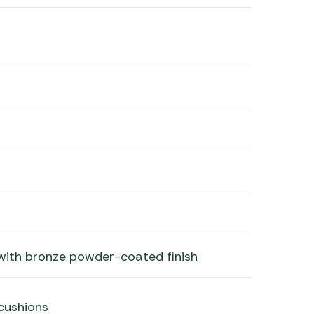
with bronze powder-coated finish
cushions