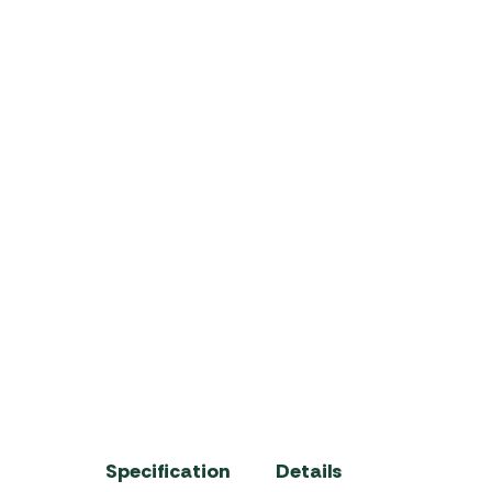
Specification
Details