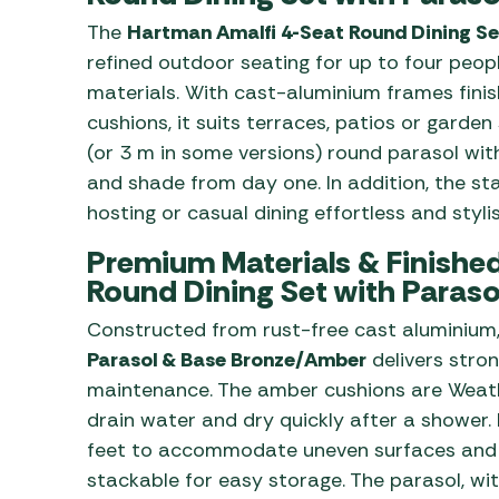
The
Hartman Amalfi 4-Seat Round Dining Se
refined outdoor seating for up to four peo
materials. With cast-aluminium frames fin
cushions, it suits terraces, patios or garden
(or 3 m in some versions) round parasol wit
and shade from day one. In addition, the s
hosting or casual dining effortless and stylis
Premium Materials & Finished 
Round Dining Set with Paras
Constructed from rust-free cast aluminium
Parasol & Base Bronze/Amber
delivers stro
maintenance. The amber cushions are Weat
drain water and dry quickly after a shower.
feet to accommodate uneven surfaces and t
stackable for easy storage. The parasol, wit