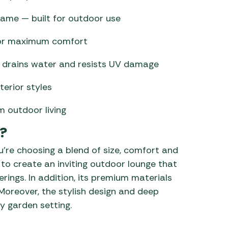
ame — built for outdoor use
for maximum comfort
hat drains water and resists UV damage
terior styles
m outdoor living
?
’re choosing a blend of size, comfort and
u to create an inviting outdoor lounge that
erings. In addition, its premium materials
 Moreover, the stylish design and deep
y garden setting.