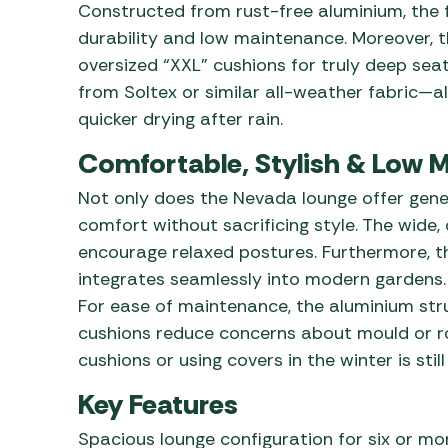
Constructed from rust-free aluminium, the 
durability and low maintenance. Moreover, 
oversized “XXL” cushions for truly deep seat
from Soltex or similar all-weather fabric—a
quicker drying after rain.
Comfortable, Stylish & Low 
Not only does the Nevada lounge offer gener
comfort without sacrificing style. The wid
encourage relaxed postures. Furthermore, t
integrates seamlessly into modern gardens.
For ease of maintenance, the aluminium stru
cushions reduce concerns about mould or rot
cushions or using covers in the winter is st
Key Features
Spacious lounge configuration for six or mo