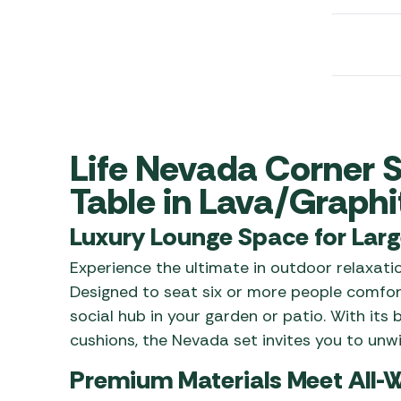
Awnings
Gas Heaters
ls
Awning
Traege
g
Regulators
Accesso
mpervan
Driveaw
Kit Sys
Weber 
Accesso
 &
gs
Whistle
Life Nevada Corner S
Table in Lava/Graphi
Luxury Lounge Space for Larg
Experience the ultimate in outdoor relaxat
Designed to seat six or more people comfort
social hub in your garden or patio. With its
cushions, the Nevada set invites you to unwi
Premium Materials Meet All-