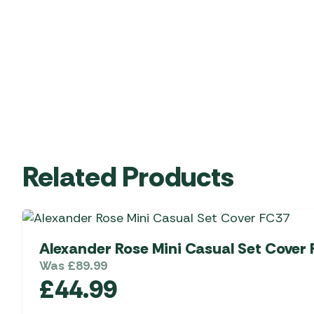
Related Products
Alexander Rose Mini Casual Set Cover
Was
£
89.99
£
44.99