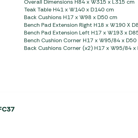
Overall Dimensions H84 x W315 x L315 cm
Teak Table H41 x W140 x D140 cm
Back Cushions H17 x W98 x D50 cm
Bench Pad Extension Right H18 x W190 X D
Bench Pad Extension Left H17 x W193 x D8
Bench Cushion Corner H17 x W95/84 x D50
Back Cushions Corner (x2) H17 x W95/84 x
 FC37