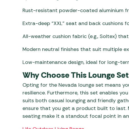
Rust-resistant powder-coated aluminium fr
Extra-deep “XXL” seat and back cushions 
All-weather cushion fabric (e.g., Soltex) t
Modern neutral finishes that suit multiple ex
Low-maintenance design, ideal for long-ter
Why Choose This Lounge Set
Opting for the Nevada lounge set means you
resilience. Furthermore, this set enables yo
suits both casual lounging and friendly gath
ensure that you get a product built to last.
seating make it a standout focal point in an
Life Outdoor Living Range