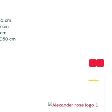
85 cm
5 cm
 cm
 D50 cm
SALE