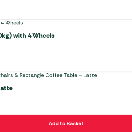
0kg) with 4 Wheels
Latte
Add to Basket