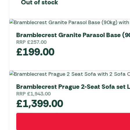
Out of stock
Bramblecrest Granite Parasol Base (9
RRP
£
257.00
£
199.00
Bramblecrest Prague 2-Seat Sofa set 
RRP
£
1,943.00
£
1,399.00