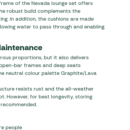
frame of the Nevada lounge set offers
the robust build complements the
ing. In addition, the cushions are made
llowing water to pass through and enabling
Maintenance
ous proportions, but it also delivers
e, open-bar frames and deep seats
he neutral colour palette Graphite/Lava
cture resists rust and the all-weather
. However, for best longevity, storing
ill recommended.
re people