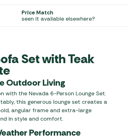
 Carpets
r Barbecue
Price Match
seen it available elsewhere?
ries
ay Awning Fixing
tems
Barbecue
ries
r BBQ Accessories
ofa Set with Teak
te
e Outdoor Living
ion with the Nevada 6-Person Lounge Set.
ably, this generous lounge set creates a
 bold, angular frame and extra-large
nd in style and comfort.
Weather Performance