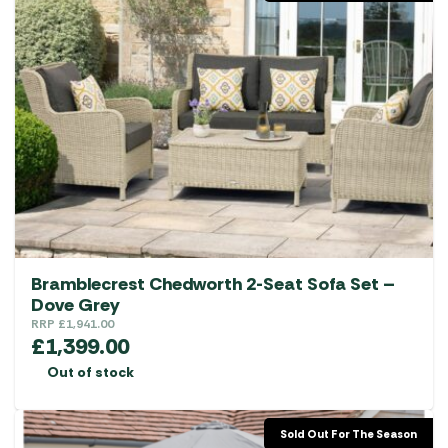
Bramblecrest Chedworth 2-Seat Sofa Set –
Dove Grey
RRP
£
1,941.00
£
1,399.00
Out of stock
Sold Out For The Season