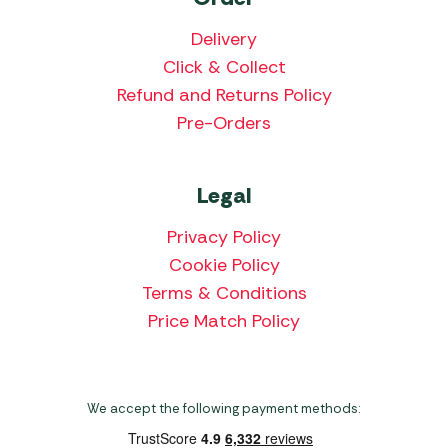
Delivery
Click & Collect
Refund and Returns Policy
Pre-Orders
Legal
Privacy Policy
Cookie Policy
Terms & Conditions
Price Match Policy
We accept the following payment methods: