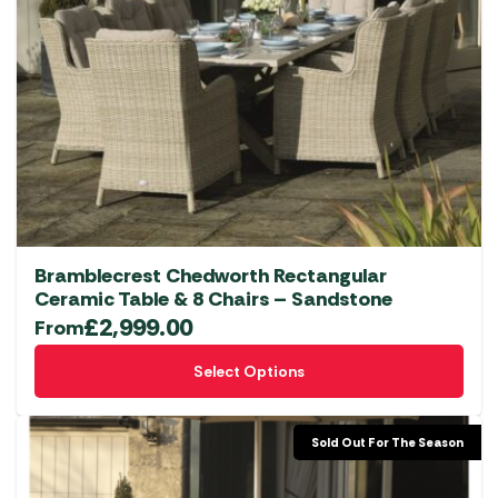
Bramblecrest Chedworth Rectangular
Ceramic Table & 8 Chairs – Sandstone
£
2,999.00
From
This
Select Options
product
has
multiple
Sold Out For The Season
variants.
The