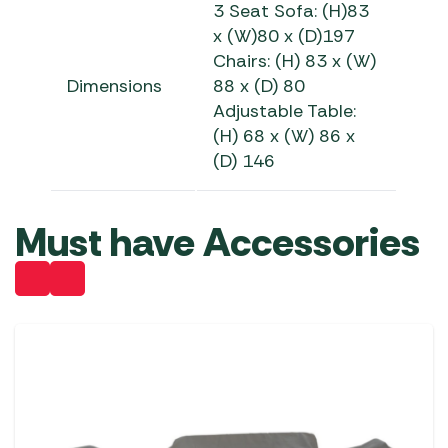
3 Seat Sofa: (H)83
x (W)80 x (D)197
Chairs: (H) 83 x (W)
Dimensions
88 x (D) 80
Adjustable Table:
(H) 68 x (W) 86 x
(D) 146
Must have Accessories