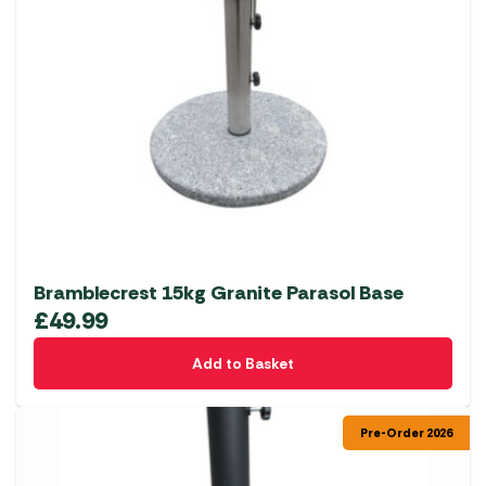
Bramblecrest 15kg Granite Parasol Base
£
49.99
Add to Basket
Pre-Order 2026