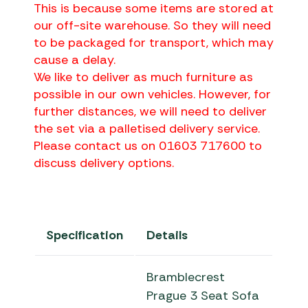
This is because some items are stored at
our off-site warehouse. So they will need
to be packaged for transport, which may
cause a delay.
We like to deliver as much furniture as
possible in our own vehicles. However, for
further distances, we will need to deliver
the set via a palletised delivery service.
Please contact us on 01603 717600 to
discuss delivery options.
Specification
Details
Bramblecrest
Prague 3 Seat Sofa