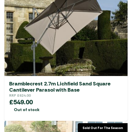
Bramblecrest 2.7m Lichfield Sand Square
Cantilever Parasol with Base
RRP
£
624.00
£
549.00
Out of stock
Sold Out For The Season