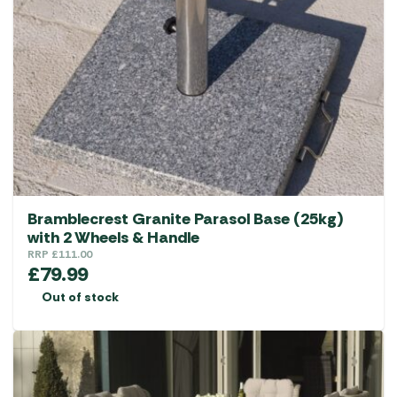
options
may
be
chosen
on
the
product
page
Bramblecrest Granite Parasol Base (25kg)
with 2 Wheels & Handle
RRP
£
111.00
£
79.99
Out of stock