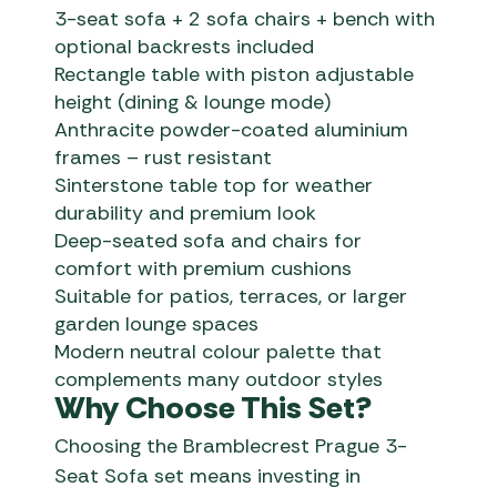
3-seat sofa + 2 sofa chairs + bench with
optional backrests included
Rectangle table with piston adjustable
height (dining & lounge mode)
Anthracite powder-coated aluminium
frames – rust resistant
Sinterstone table top for weather
durability and premium look
Deep-seated sofa and chairs for
comfort with premium cushions
Suitable for patios, terraces, or larger
garden lounge spaces
Modern neutral colour palette that
complements many outdoor styles
Why Choose This Set?
Choosing the Bramblecrest Prague 3-
Seat Sofa set means investing in