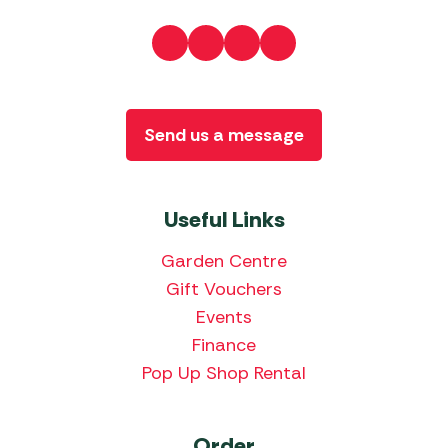
Send us a message
Useful Links
Garden Centre
Gift Vouchers
Events
Finance
Pop Up Shop Rental
Order