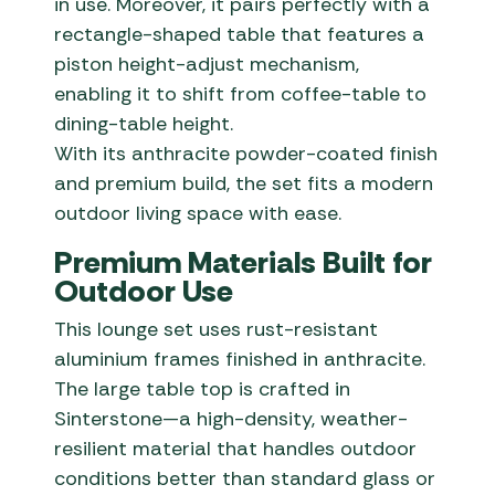
in use. Moreover, it pairs perfectly with a
rectangle-shaped table that features a
piston height-adjust mechanism,
enabling it to shift from coffee-table to
dining-table height.
With its anthracite powder-coated finish
and premium build, the set fits a modern
outdoor living space with ease.
Premium Materials Built for
Outdoor Use
This lounge set uses rust-resistant
aluminium frames finished in anthracite.
The large table top is crafted in
Sinterstone—a high-density, weather-
resilient material that handles outdoor
conditions better than standard glass or