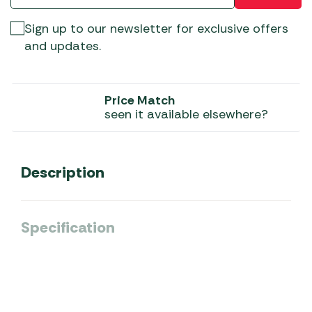
Sign up to our newsletter for exclusive offers
and updates.
Price Match
seen it available elsewhere?
Description
Specification