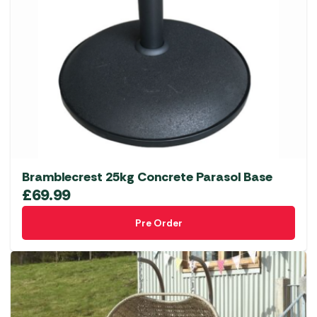
Bramblecrest 25kg Concrete Parasol Base
£
69.99
Pre Order