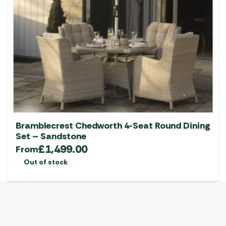
options
may
be
chosen
on
the
product
page
Bramblecrest Chedworth 4-Seat Round Dining
Set – Sandstone
£
1,499.00
From
Out of stock