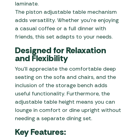
laminate.
The piston adjustable table mechanism
adds versatility. Whether you’re enjoying
a casual coffee or a full dinner with
friends, this set adapts to your needs.
Designed for Relaxation
and Flexibility
You’ll appreciate the comfortable deep
seating on the sofa and chairs, and the
inclusion of the storage bench adds
useful functionality. Furthermore, the
adjustable table height means you can
lounge in comfort or dine upright without
needing a separate dining set.
Key Features: