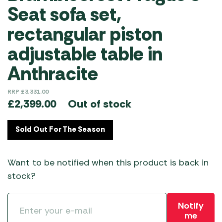
Seat sofa set,
rectangular piston
adjustable table in
Anthracite
RRP
£
3,331.00
Out of stock
£
2,399.00
Sold Out For The Season
Want to be notified when this product is back in
stock?
Notify
me