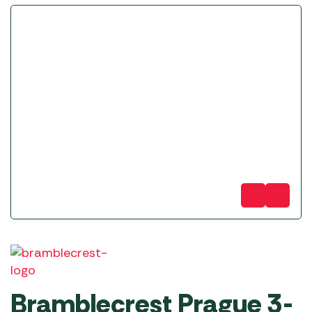
Bramblecrest Prague 3-