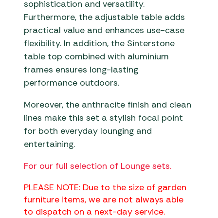
sophistication and versatility.
Furthermore, the adjustable table adds
practical value and enhances use-case
flexibility. In addition, the Sinterstone
table top combined with aluminium
frames ensures long-lasting
performance outdoors.
Moreover, the anthracite finish and clean
lines make this set a stylish focal point
for both everyday lounging and
entertaining.
For our full selection of Lounge sets.
PLEASE NOTE: Due to the size of garden
furniture items, we are not always able
to dispatch on a next-day service.