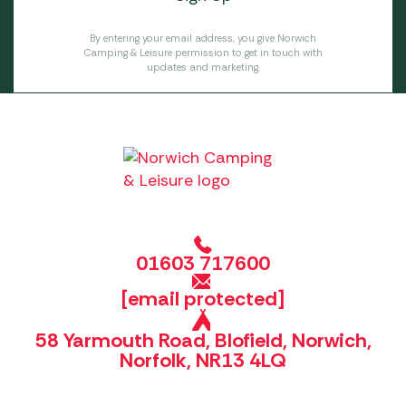
By entering your email address, you give Norwich
Camping & Leisure permission to get in touch with
updates and marketing.
01603 717600
[email protected]
58 Yarmouth Road, Blofield, Norwich,
Norfolk, NR13 4LQ