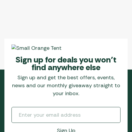
Sign up for deals you won’t
find anywhere else
Sign up and get the best offers, events,
news and our monthly giveaway straight to
your inbox.