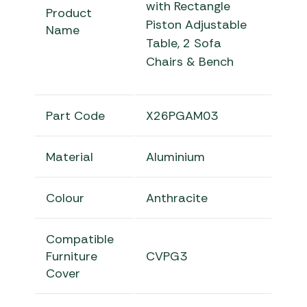
with Rectangle
Product
Piston Adjustable
Name
Table, 2 Sofa
Chairs & Bench
Part Code
X26PGAM03
Material
Aluminium
Colour
Anthracite
Compatible
Furniture
CVPG3
Cover