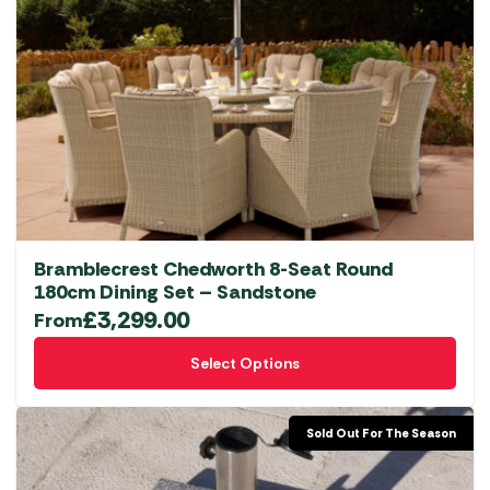
Bramblecrest Chedworth 8-Seat Round
180cm Dining Set – Sandstone
£
3,299.00
From
This
Select Options
product
has
multiple
Sold Out For The Season
variants.
The