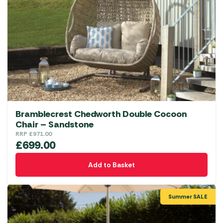
Bramblecrest Chedworth Double Cocoon
Chair – Sandstone
RRP
£
971.00
£
699.00
Add to Basket
Summer SALE