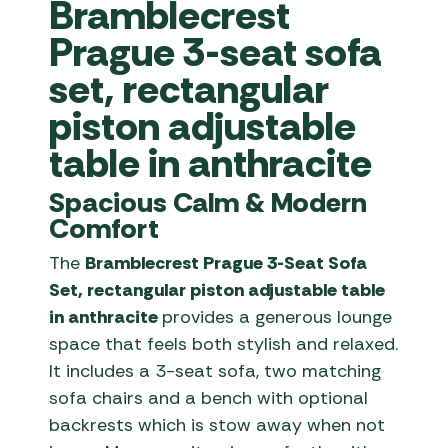
Bramblecrest
Prague 3-seat sofa
set, rectangular
piston adjustable
table in anthracite
Spacious Calm & Modern
Comfort
The
Bramblecrest Prague 3-Seat Sofa
Set, rectangular piston adjustable table
in a
nthracite
provides a generous lounge
space that feels both stylish and relaxed.
It includes a 3-seat sofa, two matching
sofa chairs and a bench with optional
backrests which is stow away when not