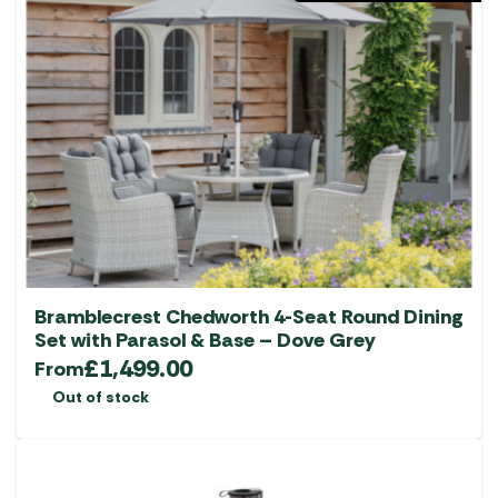
Bramblecrest Chedworth 4-Seat Round Dining
Set with Parasol & Base – Dove Grey
£
1,499.00
From
Out of stock