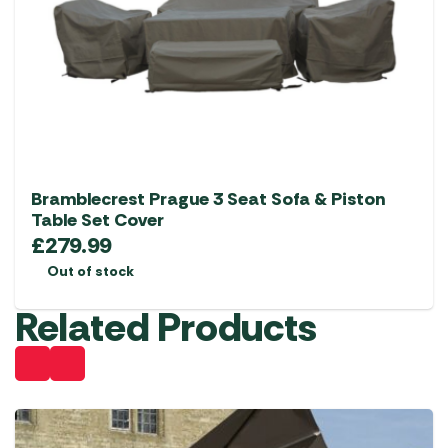
Bramblecrest Prague 3 Seat Sofa & Piston
Table Set Cover
£
279.99
Out of stock
Related Products