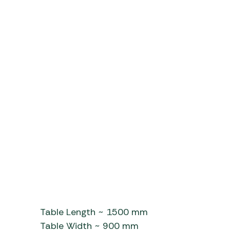
Table Length ~ 1500 mm
Table Width ~ 900 mm