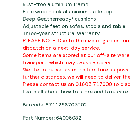
Rust-free aluminium frame
Folie wood-look aluminium table top
Deep Weatherready® cushions
Adjustable feet on sofas, stools and table
Three-year structural warranty
PLEASE NOTE: Due to the size of garden furn
dispatch on a next-day service.
Some items are stored at our off-site ware
transport, which may cause a delay.
We like to deliver as much furniture as possi
further distances, we will need to deliver the
Please contact us on 01603 717600 to discu
Learn all about how to store and take care
Barcode: 8711268707502
Part Number: 64006082