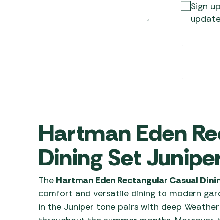
Awnings
Sign up
Gas Heaters
ls
update
Awning
Traege
g
Regulators
Accesso
mpervan
Driveaw
Kit Sys
Weber 
Accesso
 &
gs
Whistle
Hartman Eden Re
Dining Set Junipe
The
Hartman Eden Rectangular Casual Dinin
comfort and versatile dining to modern gard
in the Juniper tone pairs with deep Weather
throughout the summer months. Moreover, t