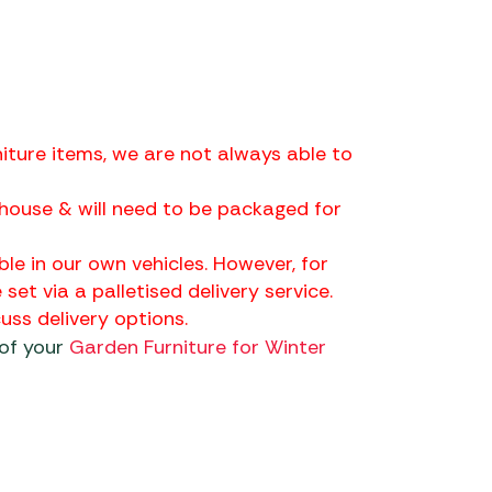
iture items, we are not always able to
house & will need to be packaged for
ble in our own vehicles. However, for
 set via a palletised delivery service.
ss delivery options.
 of your
Garden Furniture for Winter