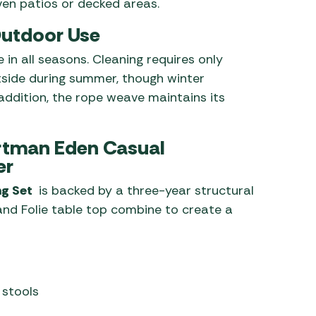
en patios or decked areas.
 Outdoor Use
 in all seasons. Cleaning requires only
side during summer, though winter
n addition, the rope weave maintains its
artman Eden Casual
er
ng Set
is backed by a three-year structural
 and Folie table top combine to create a
 stools