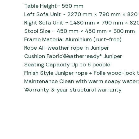
Table Height~ 550 mm
Left Sofa Unit ~ 2270 mm × 790 mm × 82
Right Sofa Unit ~ 1480 mm × 790 mm × 8
Stool Size ~ 450 mm × 450 mm × 300 mm
Frame Material Aluminium (rust-free)
Rope All-weather rope in Juniper
Cushion FabricWeatherready® Juniper
Seating Capacity Up to 6 people
Finish Style Juniper rope + Folie wood-look 
Maintenance Clean with warm soapy water; 
Warranty 3-year structural warranty