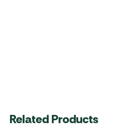
Related Products