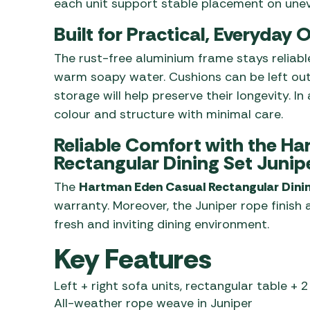
each unit support stable placement on unev
Built for Practical, Everyday
The rust-free aluminium frame stays reliable
warm soapy water. Cushions can be left out
storage will help preserve their longevity. I
colour and structure with minimal care.
Reliable Comfort with the H
Rectangular Dining Set Junip
The
Hartman Eden Casual Rectangular Dini
warranty. Moreover, the Juniper rope finish
fresh and inviting dining environment.
Key Features
Left + right sofa units, rectangular table + 2
All-weather rope weave in Juniper