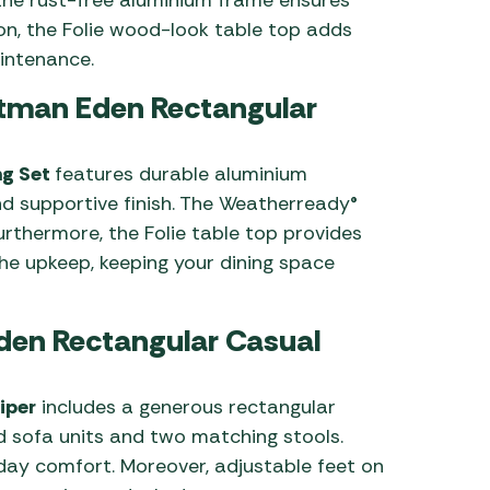
on, the Folie wood-look table top adds
intenance.
rtman Eden Rectangular
ng Set
features durable aluminium
nd supportive finish. The Weatherready®
Furthermore, the Folie table top provides
he upkeep, keeping your dining space
Eden Rectangular Casual
iper
includes a generous rectangular
nd sofa units and two matching stools.
day comfort. Moreover, adjustable feet on