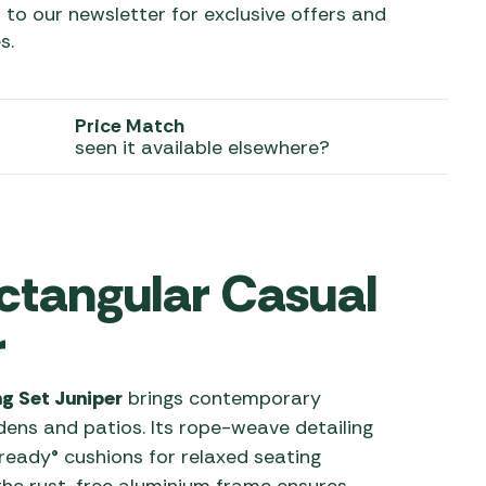
 to our newsletter for exclusive offers and
s.
 Carpets
r Barbecue
ries
ay Awning Fixing
tems
Barbecue
Price Match
ries
seen it available elsewhere?
r BBQ Accessories
ctangular Casual
r
g Set Juniper
brings contemporary
ens and patios. Its rope-weave detailing
ready® cushions for relaxed seating
he rust-free aluminium frame ensures