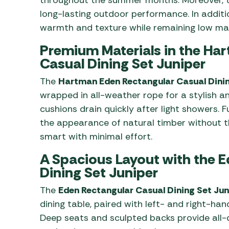
long-lasting outdoor performance. In additi
warmth and texture while remaining low ma
Premium Materials in the Ha
Casual Dining Set Juniper
The
Hartman Eden Rectangular Casual Dini
wrapped in all-weather rope for a stylish a
cushions drain quickly after light showers. 
the appearance of natural timber without t
smart with minimal effort.
A Spacious Layout with the 
Dining Set Juniper
The
Eden Rectangular Casual Dining Set Jun
dining table, paired with left- and right-ha
Deep seats and sculpted backs provide all-