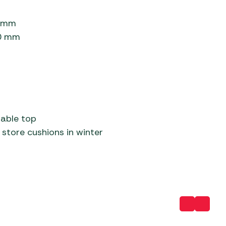
0 mm
20 mm
table top
store cushions in winter