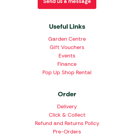
Send us a message
Useful Links
Garden Centre
Gift Vouchers
Events
Finance
Pop Up Shop Rental
Order
Delivery
Click & Collect
Refund and Returns Policy
Pre-Orders