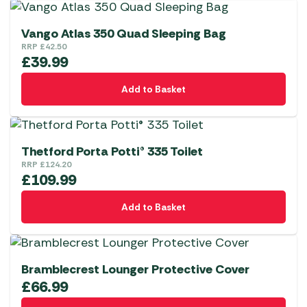
Vango Atlas 350 Quad Sleeping Bag
RRP
£
42.50
£
39.99
Add to Basket
Thetford Porta Potti® 335 Toilet
RRP
£
124.20
£
109.99
Add to Basket
Bramblecrest Lounger Protective Cover
£
66.99