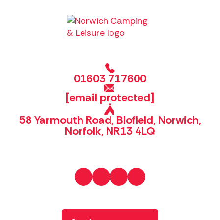
01603 717600
[email protected]
58 Yarmouth Road, Blofield, Norwich,
Norfolk, NR13 4LQ