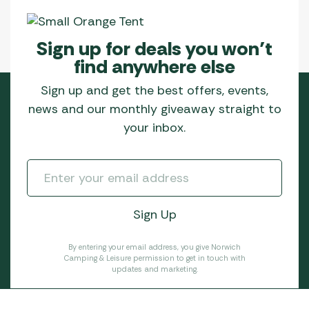
Sign up for deals you won’t
find anywhere else
Sign up and get the best offers, events,
news and our monthly giveaway straight to
your inbox.
By entering your email address, you give Norwich
Camping & Leisure permission to get in touch with
updates and marketing.