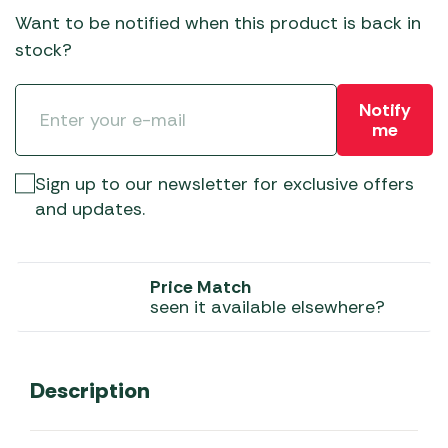
Want to be notified when this product is back in
stock?
Notify
me
Sign up to our newsletter for exclusive offers
and updates.
Price Match
seen it available elsewhere?
Description