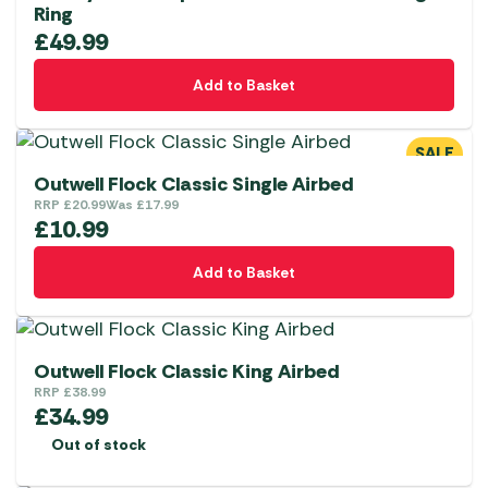
Ring
£
49.99
Add to Basket
SALE
Outwell Flock Classic Single Airbed
RRP
£
20.99
Was
£
17.99
£
10.99
Add to Basket
Outwell Flock Classic King Airbed
RRP
£
38.99
£
34.99
Out of stock