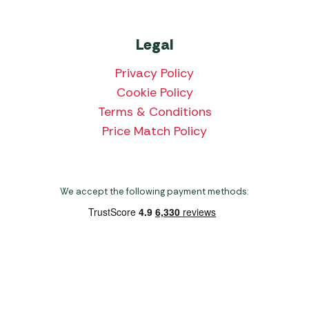
Legal
Privacy Policy
Cookie Policy
Terms & Conditions
Price Match Policy
We accept the following payment methods:
Copyright 2026 Norwich Camping & Leisure
Website by Nu Image