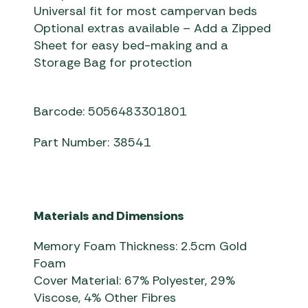
Universal fit for most campervan beds
Optional extras available – Add a Zipped
Sheet for easy bed-making and a
Storage Bag for protection
Barcode: 5056483301801
Part Number: 38541
Materials and Dimensions
Memory Foam Thickness: 2.5cm Gold
Foam
Cover Material: 67% Polyester, 29%
Viscose, 4% Other Fibres