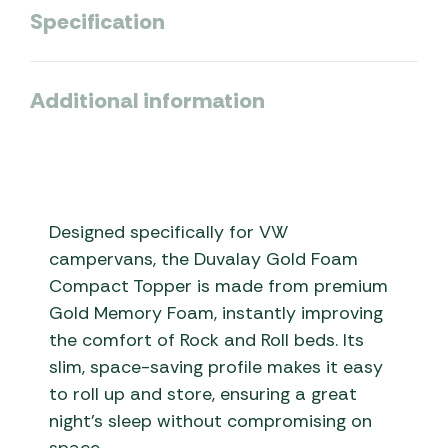
Specification
Additional information
Designed specifically for VW
campervans, the Duvalay Gold Foam
Compact Topper is made from premium
Gold Memory Foam, instantly improving
the comfort of Rock and Roll beds. Its
slim, space-saving profile makes it easy
to roll up and store, ensuring a great
night’s sleep without compromising on