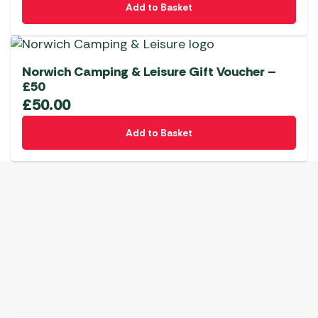
Add to Basket
Norwich Camping & Leisure Gift Voucher –
£50
£
50.00
Add to Basket