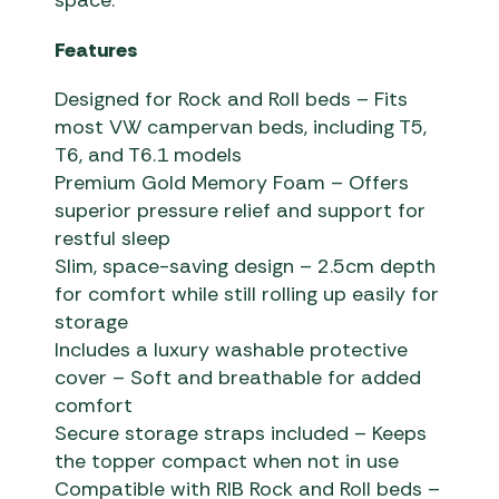
space.
Features
Designed for Rock and Roll beds – Fits
most VW campervan beds, including T5,
T6, and T6.1 models
Premium Gold Memory Foam – Offers
superior pressure relief and support for
restful sleep
Slim, space-saving design – 2.5cm depth
for comfort while still rolling up easily for
storage
Includes a luxury washable protective
cover – Soft and breathable for added
comfort
Secure storage straps included – Keeps
the topper compact when not in use
Compatible with RIB Rock and Roll beds –