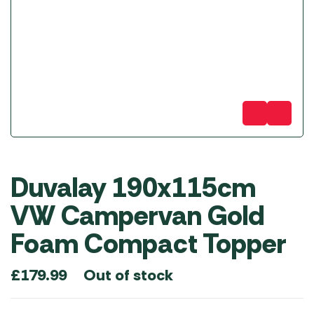
Duvalay 190x115cm
VW Campervan Gold
Foam Compact Topper
Out of stock
£
179.99