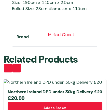
Size: 190cm x 115cm x 2.5cm
Rolled Size: 28cm diameter x 115cm
Miriad Quest
Brand
Related Products
Northern Ireland DPD under 30kg Delivery £20
£
20.00
Add to Basket