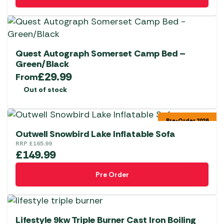
Quest Autograph Somerset Camp Bed –
Green/Black
£
29.99
From
Out of stock
Pre-Order 2026
Outwell Snowbird Lake Inflatable Sofa
RRP
£
165.99
£
149.99
Pre Order
Lifestyle 9kw Triple Burner Cast Iron Boiling