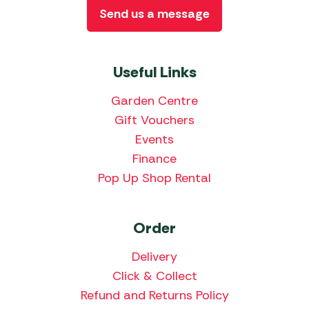
Send us a message
Useful Links
Garden Centre
Gift Vouchers
Events
Finance
Pop Up Shop Rental
Order
Delivery
Click & Collect
Refund and Returns Policy