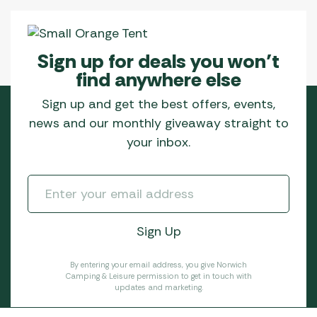
Sign up for deals you won’t
find anywhere else
Sign up and get the best offers, events,
news and our monthly giveaway straight to
your inbox.
By entering your email address, you give Norwich
Camping & Leisure permission to get in touch with
updates and marketing.