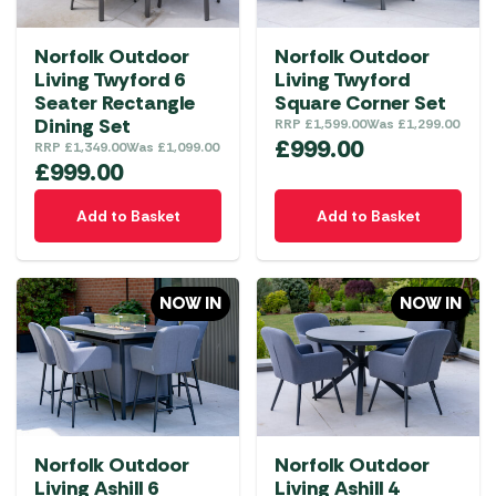
Norfolk Outdoor
Norfolk Outdoor
Living Twyford 6
Living Twyford
Seater Rectangle
Square Corner Set
Dining Set
RRP
£
1,599.00
Was
£
1,299.00
£
999.00
RRP
£
1,349.00
Was
£
1,099.00
£
999.00
Add to Basket
Add to Basket
NOW IN
NOW IN
Norfolk Outdoor
Norfolk Outdoor
Living Ashill 6
Living Ashill 4