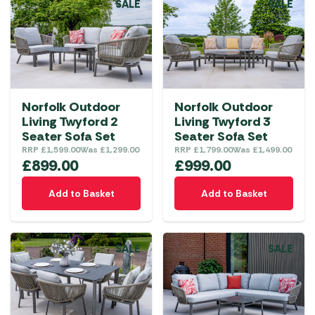
SALE
SALE
Norfolk Outdoor
Norfolk Outdoor
Living Twyford 2
Living Twyford 3
Seater Sofa Set
Seater Sofa Set
RRP
£
1,599.00
Was
£
1,299.00
RRP
£
1,799.00
Was
£
1,499.00
£
899.00
£
999.00
Add to Basket
Add to Basket
SALE
SALE