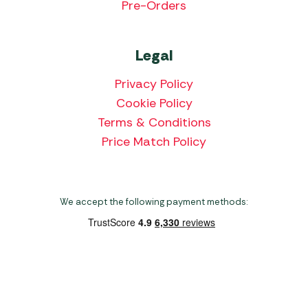
Pre-Orders
Legal
Privacy Policy
Cookie Policy
Terms & Conditions
Price Match Policy
We accept the following payment methods:
Copyright 2026 Norwich Camping & Leisure
Website by Nu Image