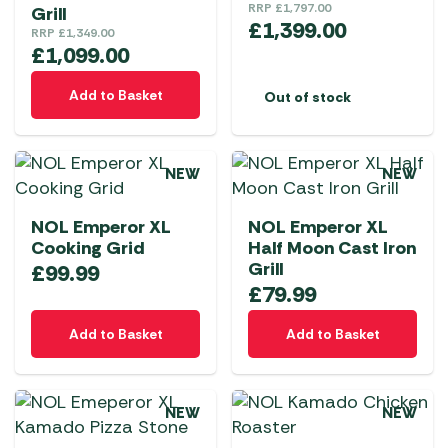
RRP
£
1,797.00
Grill
£
1,399.00
RRP
£
1,349.00
£
1,099.00
Add to Basket
Out of stock
NEW
NEW
NOL Emperor XL
NOL Emperor XL
Cooking Grid
Half Moon Cast Iron
Grill
£
99.99
£
79.99
Add to Basket
Add to Basket
NEW
NEW