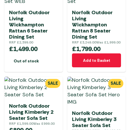
Norfolk Outdoor
Norfolk Outdoor
Living
Living
Wickhampton
Wickhampton
Rattan 6 Seater
Rattan 8 Seater
Dining Set
Dining Set
RRP
£
2,399.00
RRP
£
3,249.00
Was
£
1,999.00
£
1,499.00
£
1,799.00
Add to Basket
Out of stock
SALE
SALE
Norfolk Outdoor
Living Kimberley 2
Norfolk Outdoor
Seater Sofa Set
Living Kimberley 3
RRP
£
1,599.00
Was
£
999.00
Seater Sofa Set