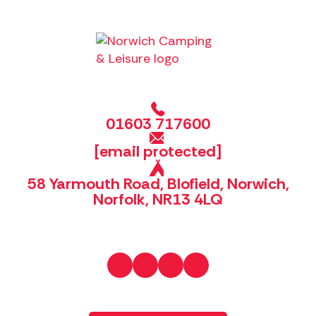
01603 717600
[email protected]
58 Yarmouth Road, Blofield, Norwich,
Norfolk, NR13 4LQ