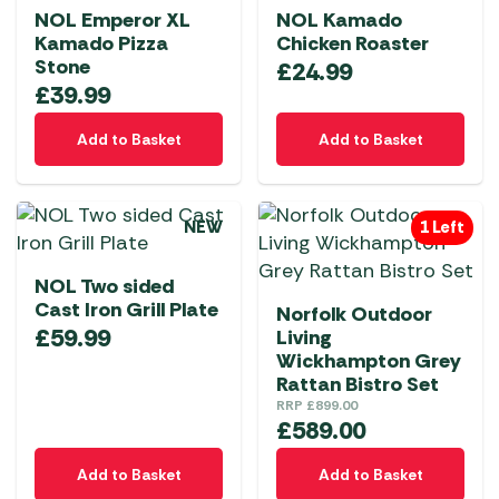
NOL Emperor XL
NOL Kamado
Kamado Pizza
Chicken Roaster
Stone
£
24.99
£
39.99
Add to Basket
Add to Basket
NEW
1 Left
NOL Two sided
Cast Iron Grill Plate
Norfolk Outdoor
£
59.99
Living
Wickhampton Grey
Rattan Bistro Set
RRP
£
899.00
£
589.00
Add to Basket
Add to Basket