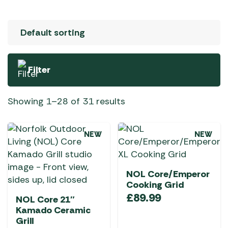
Filter
Showing 1–28 of 31 results
NEW
NEW
NOL Core/Emperor
Cooking Grid
£
89.99
NOL Core 21″
Kamado Ceramic
Grill