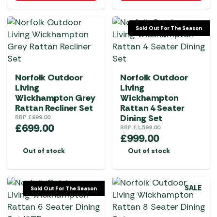
Sold Out For The Season
Norfolk Outdoor
Norfolk Outdoor
Living
Living
Wickhampton Grey
Wickhampton
Rattan Recliner Set
Rattan 4 Seater
Dining Set
RRP
£
999.00
£
699.00
RRP
£
1,599.00
£
999.00
Out of stock
Out of stock
SALE
Sold Out For The Season