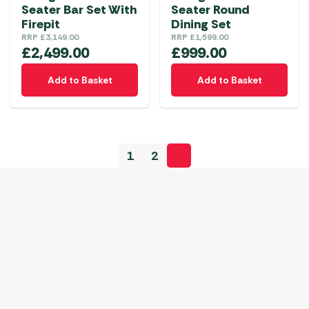
Seater Bar Set With
Seater Round
Firepit
Dining Set
RRP
£
3,149.00
RRP
£
1,599.00
£
2,499.00
£
999.00
Add to Basket
Add to Basket
1
2