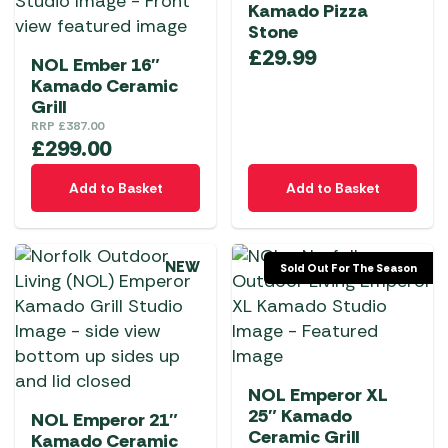
Kamado Pizza
Stone
£
29.99
NOL Ember 16″
Kamado Ceramic
Grill
RRP
£
387.00
£
299.00
Add to Basket
Add to Basket
NEW
Sold Out For The Season
NOL Emperor XL
25″ Kamado
NOL Emperor 21″
Ceramic Grill
Kamado Ceramic