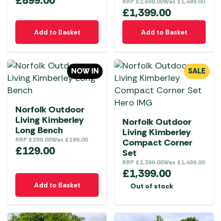
£
899.00
RRP
£
2,699.00
Was
£
1,499.00
£
1,399.00
Add to Basket
Add to Basket
NOW IN
SALE
Norfolk Outdoor
Living Kimberley
Norfolk Outdoor
Long Bench
Living Kimberley
RRP
£
299.00
Was
£
199.00
Compact Corner
£
129.00
Set
RRP
£
2,399.00
Was
£
1,499.00
£
1,399.00
Add to Basket
Out of stock