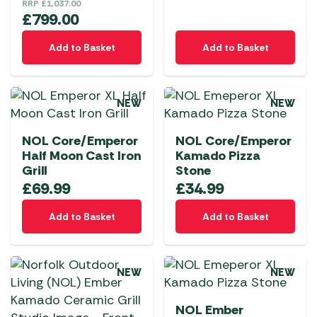
RRP
£
1,037.00
£
799.00
Add to Basket
Add to Basket
NEW
NEW
NOL Core/Emperor
NOL Core/Emperor
Half Moon Cast Iron
Kamado Pizza
Grill
Stone
£
69.99
£
34.99
Add to Basket
Add to Basket
NEW
NEW
NOL Ember