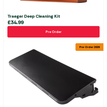
Traeger Deep Cleaning Kit
£
34.99
Pre Order
Pre-Order 2026