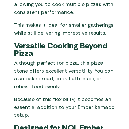
allowing you to cook multiple pizzas with
consistent performance.
This makes it ideal for smaller gatherings
while still delivering impressive results.
Versatile Cooking Beyond
Pizza
Although perfect for pizza, this pizza
stone offers excellent versatility. You can
also bake bread, cook flatbreads, or
reheat food evenly.
Because of this flexibility, it becomes an
essential addition to your Ember kamado
setup.
Designed for NOL Ember