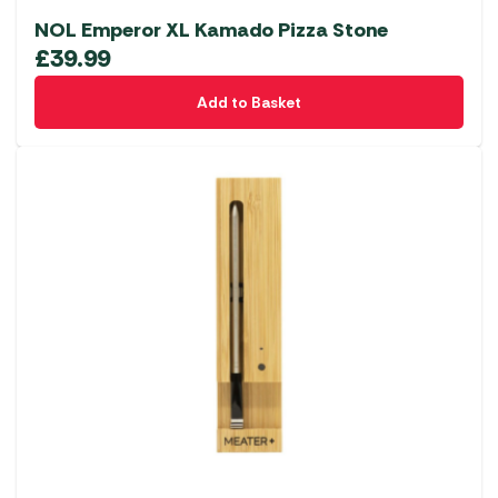
NOL Emperor XL Kamado Pizza Stone
£
39.99
Add to Basket