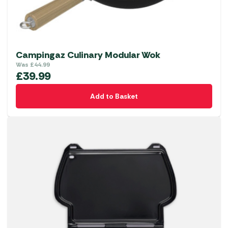
Campingaz Culinary Modular Wok
Was
£
44.99
£
39.99
Add to Basket