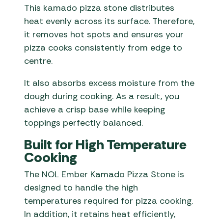
This kamado pizza stone distributes
heat evenly across its surface. Therefore,
it removes hot spots and ensures your
pizza cooks consistently from edge to
centre.
It also absorbs excess moisture from the
dough during cooking. As a result, you
achieve a crisp base while keeping
toppings perfectly balanced.
Built for High Temperature
Cooking
The NOL Ember Kamado Pizza Stone is
designed to handle the high
temperatures required for pizza cooking.
In addition, it retains heat efficiently,