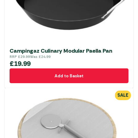
Campingaz Culinary Modular Paella Pan
RRP
£
29.99
Was
£
24.99
£
19.99
Add to Basket
SALE