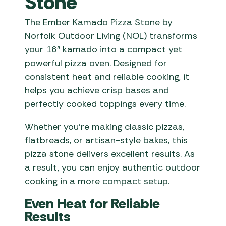
Stone
The Ember Kamado Pizza Stone by
Norfolk Outdoor Living (NOL) transforms
your 16″ kamado into a compact yet
powerful pizza oven. Designed for
consistent heat and reliable cooking, it
helps you achieve crisp bases and
perfectly cooked toppings every time.
Whether you’re making classic pizzas,
flatbreads, or artisan-style bakes, this
pizza stone delivers excellent results. As
a result, you can enjoy authentic outdoor
cooking in a more compact setup.
Even Heat for Reliable
Results