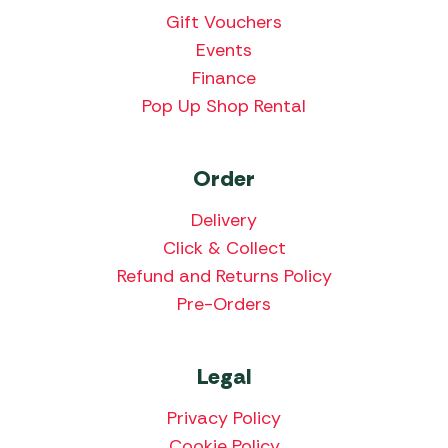
Gift Vouchers
Events
Finance
Pop Up Shop Rental
Order
Delivery
Click & Collect
Refund and Returns Policy
Pre-Orders
Legal
Privacy Policy
Cookie Policy