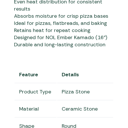
Even heat distribution for consistent
results
Absorbs moisture for crisp pizza bases
Ideal for pizzas, flatbreads, and baking
Retains heat for repeat cooking
Designed for NOL Ember Kamado (16″)
Durable and long-lasting construction
Feature
Details
Product Type
Pizza Stone
Material
Ceramic Stone
Shape
Round