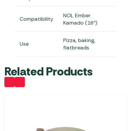
NOL Ember
Compatibility
Kamado (16″)
Pizza, baking,
Use
flatbreads
Related Products