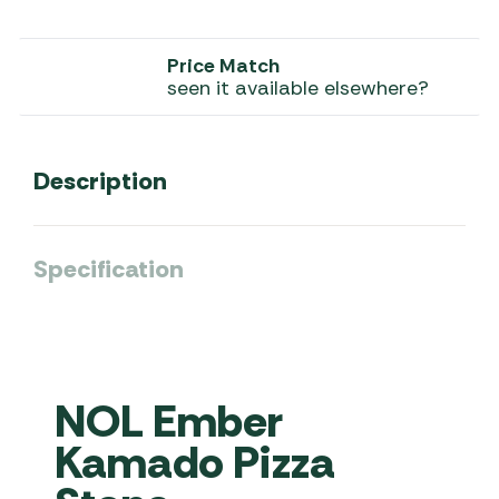
Price Match
seen it available elsewhere?
Description
Specification
NOL Ember
Kamado Pizza