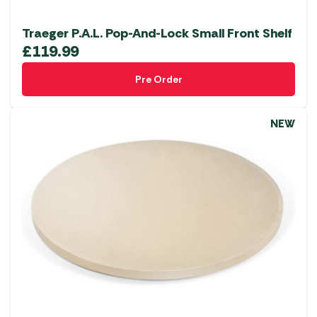
Traeger P.A.L. Pop-And-Lock Small Front Shelf
£
119.99
Pre Order
NEW