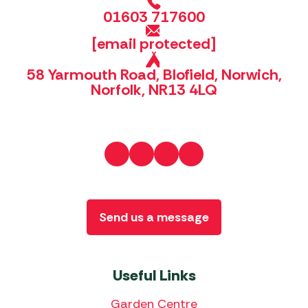
01603 717600
[email protected]
58 Yarmouth Road, Blofield, Norwich,
Norfolk, NR13 4LQ
Send us a message
Useful Links
Garden Centre