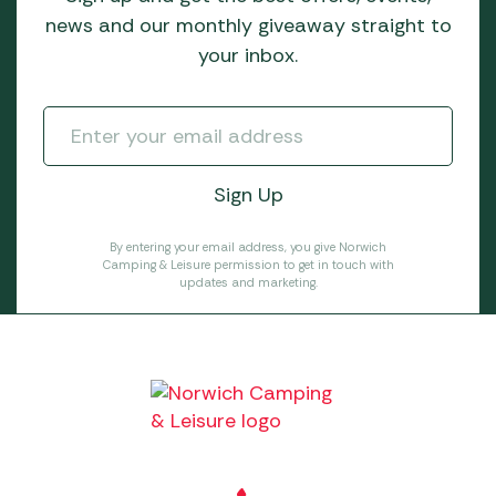
news and our monthly giveaway straight to
your inbox.
By entering your email address, you give Norwich
Camping & Leisure permission to get in touch with
updates and marketing.