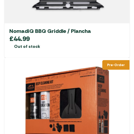
NomadiQ BBQ Griddle / Plancha
£
44.99
Out of stock
Pre-Order