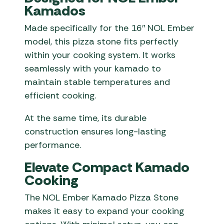
Kamados
Made specifically for the 16″ NOL Ember
model, this pizza stone fits perfectly
within your cooking system. It works
seamlessly with your kamado to
maintain stable temperatures and
efficient cooking.
At the same time, its durable
construction ensures long-lasting
performance.
Elevate Compact Kamado
Cooking
The NOL Ember Kamado Pizza Stone
makes it easy to expand your cooking