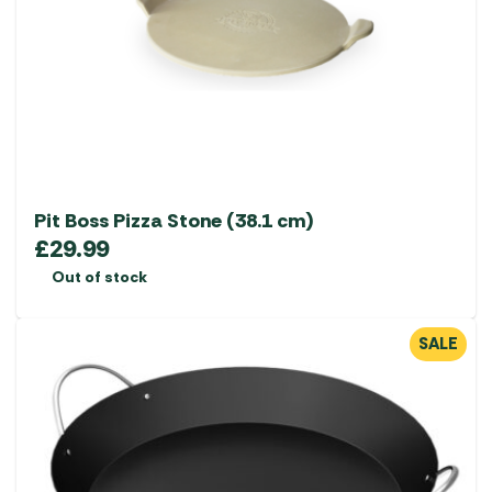
Pit Boss Pizza Stone (38.1 cm)
£
29.99
Out of stock
SALE