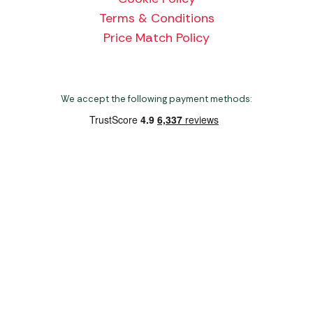
Terms & Conditions
Price Match Policy
We accept the following payment methods:
Copyright 2026 Norwich Camping & Leisure
Website by Nu Image