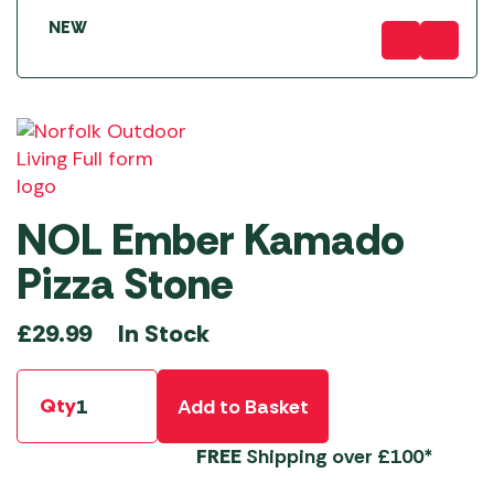
NEW
NOL Ember Kamado
Pizza Stone
In Stock
£
29.99
Qty
Add to Basket
FREE
Shipping over £100*