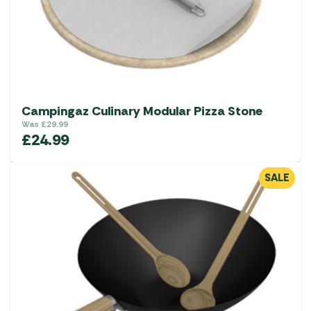
Campingaz Culinary Modular Pizza Stone
Was
£
29.99
£
24.99
SALE