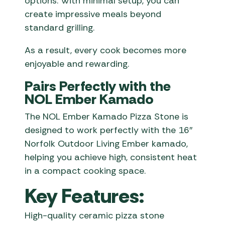
options. With minimal setup, you can
create impressive meals beyond
standard grilling.
As a result, every cook becomes more
enjoyable and rewarding.
Pairs Perfectly with the
NOL Ember Kamado
The NOL Ember Kamado Pizza Stone is
designed to work perfectly with the 16″
Norfolk Outdoor Living Ember kamado,
helping you achieve high, consistent heat
in a compact cooking space.
Key Features:
High-quality ceramic pizza stone