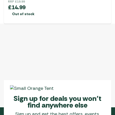
RRP
£
19.99
£
14.99
Out of stock
Sign up for deals you won’t
find anywhere else
Sign up and get the best offers, events,