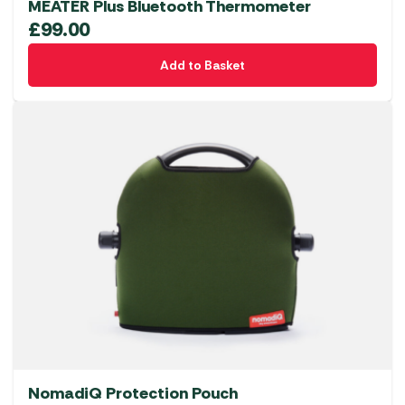
MEATER Plus Bluetooth Thermometer
£
99.00
Add to Basket
NomadiQ Protection Pouch