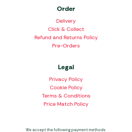
Order
Delivery
Click & Collect
Refund and Returns Policy
Pre-Orders
Legal
Privacy Policy
Cookie Policy
Terms & Conditions
Price Match Policy
We accept the following payment methods: