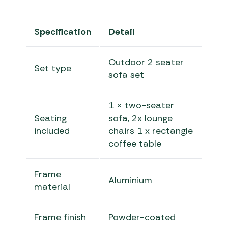
Specification
Detail
Outdoor 2 seater
Set type
sofa set
1 × two-seater
Seating
sofa, 2x lounge
included
chairs 1 x rectangle
coffee table
Frame
Aluminium
material
Frame finish
Powder-coated