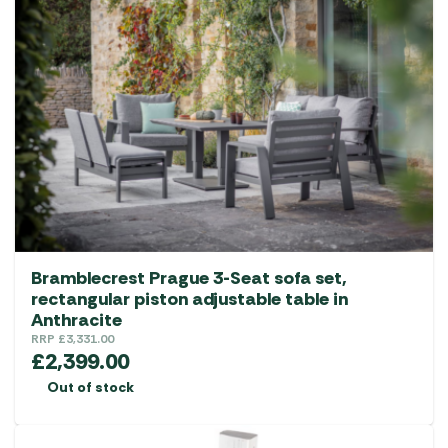
Bramblecrest Prague 3-Seat sofa set,
rectangular piston adjustable table in
Anthracite
RRP
£
3,331.00
£
2,399.00
Out of stock