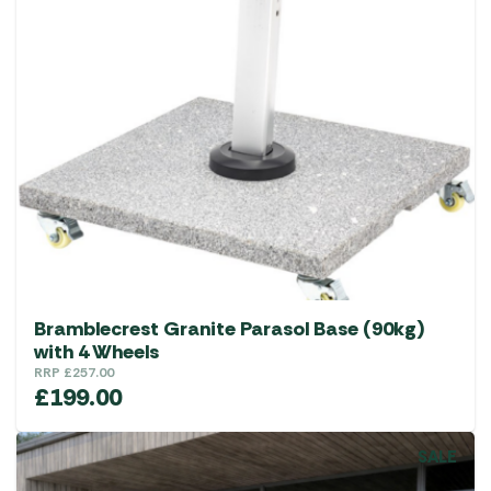
Bramblecrest Granite Parasol Base (90kg)
with 4 Wheels
RRP
£
257.00
£
199.00
SALE