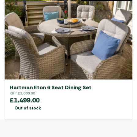
Hartman Eton 6 Seat Dining Set
RRP
£
2,000.00
£
1,499.00
Out of stock