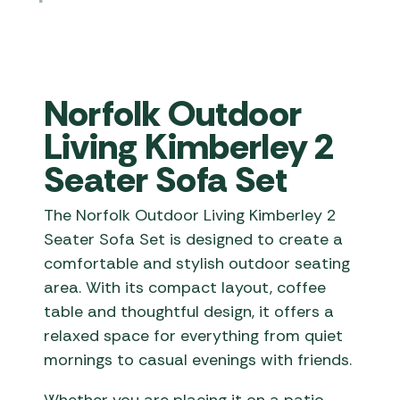
Norfolk Outdoor
Living Kimberley 2
Seater Sofa Set
The Norfolk Outdoor Living Kimberley 2
Seater Sofa Set is designed to create a
comfortable and stylish outdoor seating
area. With its compact layout, coffee
table and thoughtful design, it offers a
relaxed space for everything from quiet
mornings to casual evenings with friends.