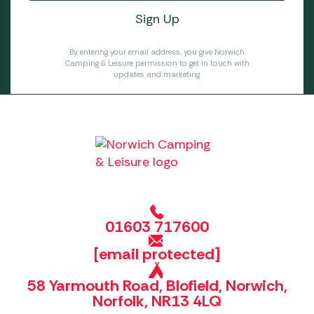
By entering your email address, you give Norwich
Camping & Leisure permission to get in touch with
updates and marketing.
01603 717600
[email protected]
58 Yarmouth Road, Blofield, Norwich,
Norfolk, NR13 4LQ