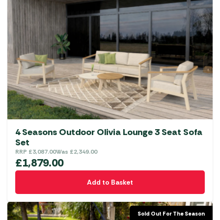
4 Seasons Outdoor Olivia Lounge 3 Seat Sofa
Set
RRP
£
3,087.00
Was
£
2,349.00
£
1,879.00
Add to Basket
Sold Out For The Season