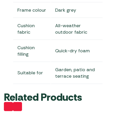
Frame colour
Dark grey
Cushion
All-weather
fabric
outdoor fabric
Cushion
Quick-dry foam
filling
Garden, patio and
Suitable for
terrace seating
Related Products