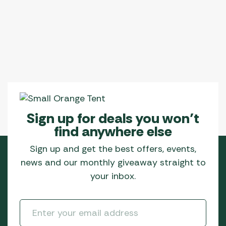
Sign up for deals you won’t
find anywhere else
Sign up and get the best offers, events,
news and our monthly giveaway straight to
your inbox.