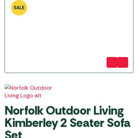
SALE
Norfolk Outdoor Living
Kimberley 2 Seater Sofa
Set