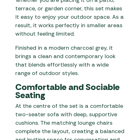
Whether you are placing it on a patio,
terrace, or garden corner, this set makes
it easy to enjoy your outdoor space. As a
result, it works perfectly in smaller areas
without feeling limited.
Finished in a modern charcoal grey, it
brings a clean and contemporary look
that blends effortlessly with a wide
range of outdoor styles.
Comfortable and Sociable
Seating
At the centre of the set is a comfortable
two-seater sofa with deep, supportive
cushions. The matching lounge chairs
complete the layout, creating a balanced
and inviting space for conversation and