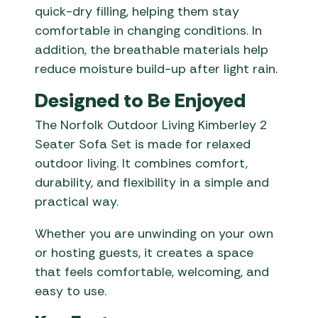
quick-dry filling, helping them stay
comfortable in changing conditions. In
addition, the breathable materials help
reduce moisture build-up after light rain.
Designed to Be Enjoyed
The Norfolk Outdoor Living Kimberley 2
Seater Sofa Set is made for relaxed
outdoor living. It combines comfort,
durability, and flexibility in a simple and
practical way.
Whether you are unwinding on your own
or hosting guests, it creates a space
that feels comfortable, welcoming, and
easy to use.