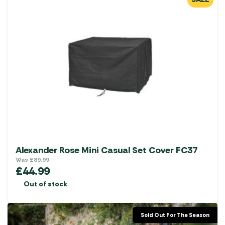
Alexander Rose Mini Casual Set Cover FC37
Was
£
89.99
£
44.99
Out of stock
Sold Out For The Season