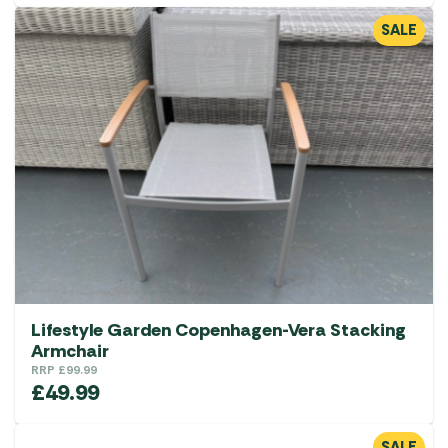
SALE
Lifestyle Garden Copenhagen-Vera Stacking
Armchair
RRP
£
99.99
£
49.99
SALE