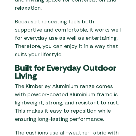
relaxation.
Because the seating feels both
supportive and comfortable, it works well
for everyday use as well as entertaining.
Therefore, you can enjoy it in a way that
suits your lifestyle.
Built for Everyday Outdoor
Living
The Kimberley Aluminium range comes
with powder-coated aluminium frame is
lightweight, strong, and resistant to rust.
This makes it easy to reposition while
ensuring long-lasting performance.
The cushions use all-weather fabric with