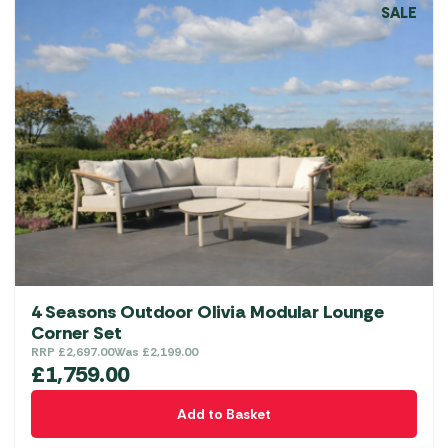
SALE
4 Seasons Outdoor Olivia Modular Lounge
Corner Set
RRP
£
2,697.00
Was
£
2,199.00
£
1,759.00
Add to Basket