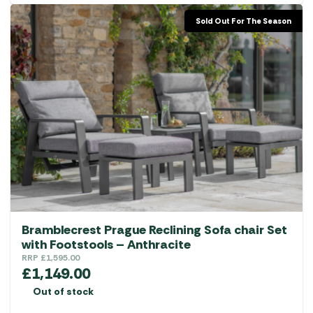
Sold Out For The Season
Bramblecrest Prague Reclining Sofa chair Set
with Footstools – Anthracite
RRP
£
1,595.00
£
1,149.00
Out of stock