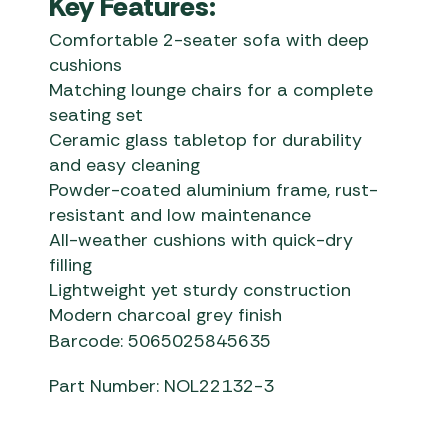
Key Features:
Comfortable 2-seater sofa with deep
cushions
Matching lounge chairs for a complete
seating set
Ceramic glass tabletop for durability
and easy cleaning
Powder-coated aluminium frame, rust-
resistant and low maintenance
All-weather cushions with quick-dry
filling
Lightweight yet sturdy construction
Modern charcoal grey finish
Barcode: 5065025845635
Part Number: NOL22132-3