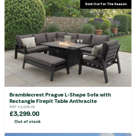
Sold Out For The Season
Bramblecrest Prague L-Shape Sofa with
Rectangle Firepit Table Anthracite
RRP
£
4,508.00
£
3,299.00
Out of stock