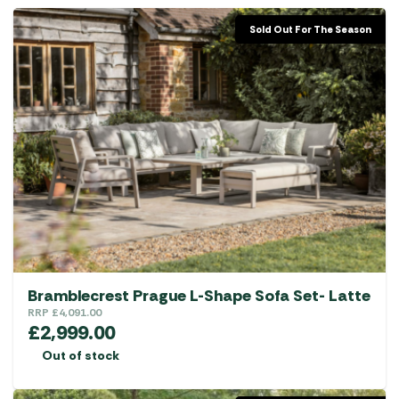
Sold Out For The Season
Bramblecrest Prague L-Shape Sofa Set- Latte
RRP
£
4,091.00
£
2,999.00
Out of stock