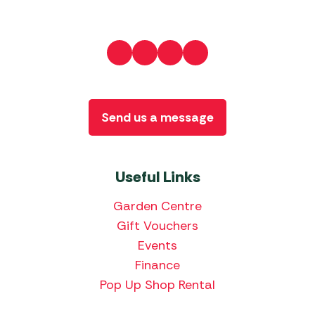
Send us a message
Useful Links
Garden Centre
Gift Vouchers
Events
Finance
Pop Up Shop Rental