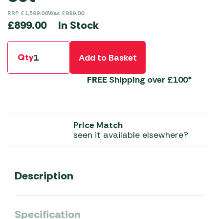
RRP
£
1,599.00
Was
£
999.00
In Stock
£
899.00
Qty
Add to Basket
FREE
Shipping over £100*
Price Match
seen it available elsewhere?
Description
Specification