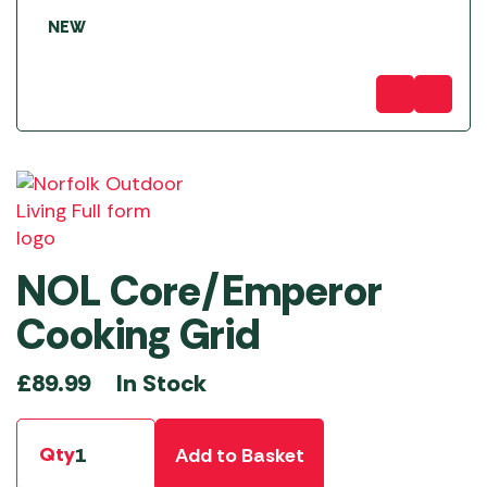
NEW
NOL Core/Emperor
Cooking Grid
In Stock
£
89.99
Qty
Add to Basket