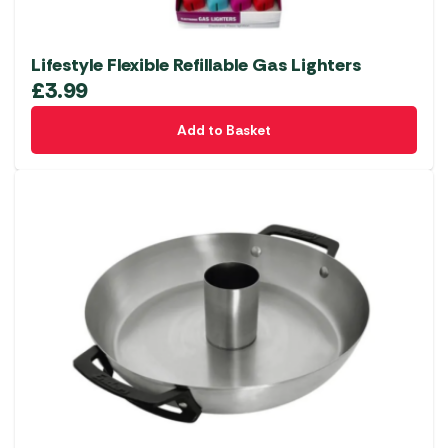
Lifestyle Flexible Refillable Gas Lighters
£
3.99
Add to Basket