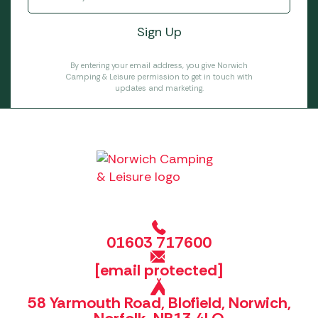
By entering your email address, you give Norwich
Camping & Leisure permission to get in touch with
updates and marketing.
01603 717600
[email protected]
58 Yarmouth Road, Blofield, Norwich,