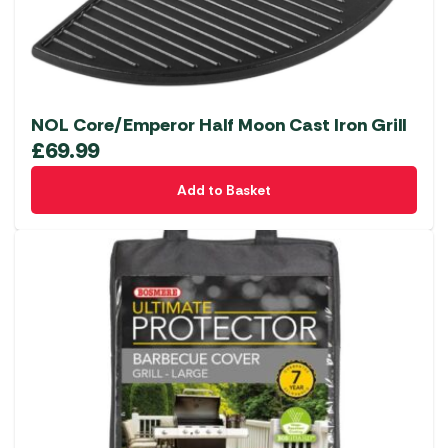
NOL Core/Emperor Half Moon Cast Iron Grill
£
69.99
Add to Basket