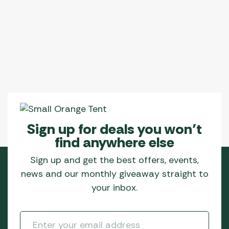
Sign up for deals you won’t
find anywhere else
Sign up and get the best offers, events,
news and our monthly giveaway straight to
your inbox.