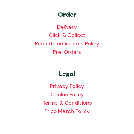
Order
Delivery
Click & Collect
Refund and Returns Policy
Pre-Orders
Legal
Privacy Policy
Cookie Policy
Terms & Conditions
Price Match Policy