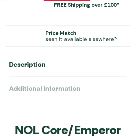
FREE
Shipping over £100*
Price Match
seen it available elsewhere?
Description
Additional information
NOL Core/Emperor