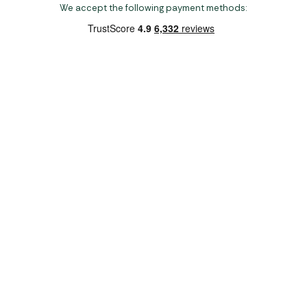
We accept the following payment methods:
Copyright 2026 Norwich Camping & Leisure
Website by Nu Image