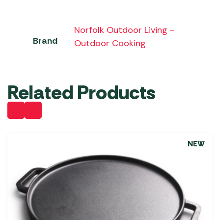
Norfolk Outdoor Living –
Brand
Outdoor Cooking
Related Products
NEW