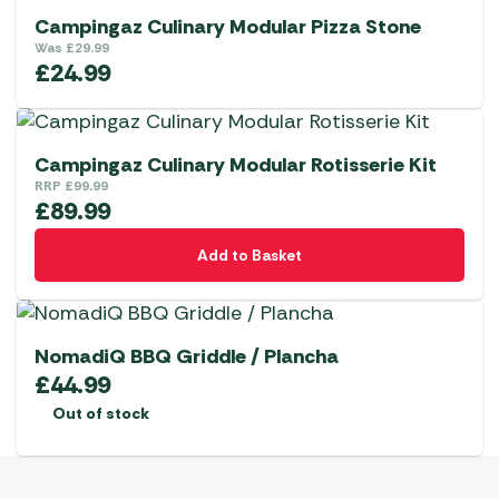
Campingaz Culinary Modular Pizza Stone
Was
£
29.99
£
24.99
Campingaz Culinary Modular Rotisserie Kit
RRP
£
99.99
£
89.99
Add to Basket
NomadiQ BBQ Griddle / Plancha
£
44.99
Out of stock