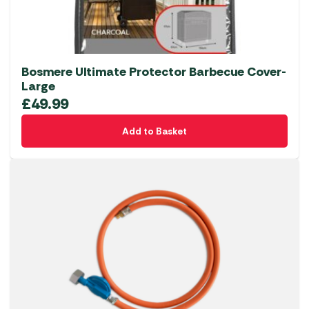
Bosmere Ultimate Protector Barbecue Cover-
Large
£
49.99
Add to Basket