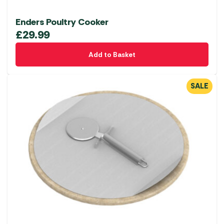
Enders Poultry Cooker
£
29.99
Add to Basket
SALE