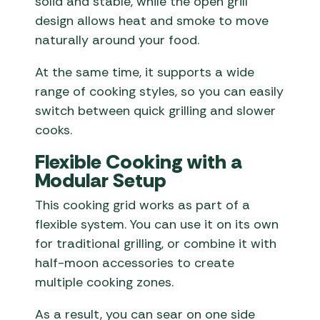
solid and stable, while the open grill
design allows heat and smoke to move
naturally around your food.
At the same time, it supports a wide
range of cooking styles, so you can easily
switch between quick grilling and slower
cooks.
Flexible Cooking with a
Modular Setup
This cooking grid works as part of a
flexible system. You can use it on its own
for traditional grilling, or combine it with
half-moon accessories to create
multiple cooking zones.
As a result, you can sear on one side