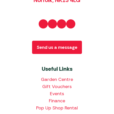
Norfolk, NR13 4LQ
Send us a message
Useful Links
Garden Centre
Gift Vouchers
Events
Finance
Pop Up Shop Rental