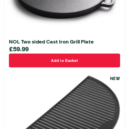
NOL Two sided Cast Iron Grill Plate
£
59.99
Add to Basket
NEW