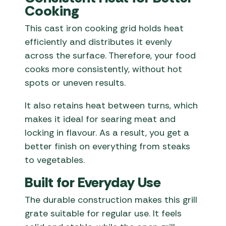
Cooking
This cast iron cooking grid holds heat
efficiently and distributes it evenly
across the surface. Therefore, your food
cooks more consistently, without hot
spots or uneven results.
It also retains heat between turns, which
makes it ideal for searing meat and
locking in flavour. As a result, you get a
better finish on everything from steaks
to vegetables.
Built for Everyday Use
The durable construction makes this grill
grate suitable for regular use. It feels