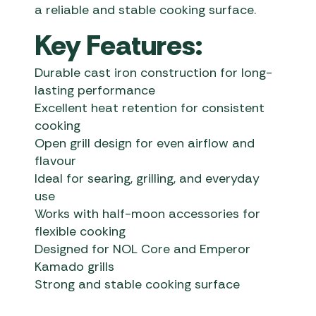
a reliable and stable cooking surface.
Key Features:
Durable cast iron construction for long-
lasting performance
Excellent heat retention for consistent
cooking
Open grill design for even airflow and
flavour
Ideal for searing, grilling, and everyday
use
Works with half-moon accessories for
flexible cooking
Designed for NOL Core and Emperor
Kamado grills
Strong and stable cooking surface