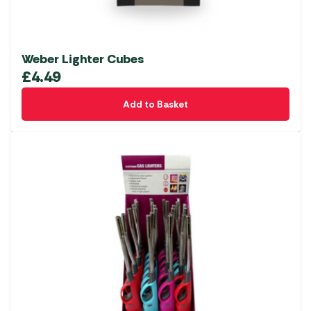
Weber Lighter Cubes
£
4.49
Add to Basket