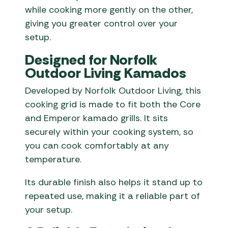
while cooking more gently on the other,
giving you greater control over your
setup.
Designed for Norfolk
Outdoor Living Kamados
Developed by Norfolk Outdoor Living, this
cooking grid is made to fit both the Core
and Emperor kamado grills. It sits
securely within your cooking system, so
you can cook comfortably at any
temperature.
Its durable finish also helps it stand up to
repeated use, making it a reliable part of
your setup.