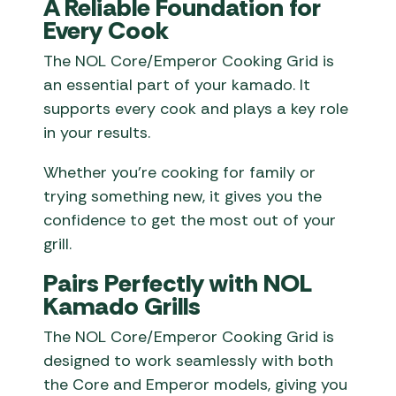
A Reliable Foundation for
Every Cook
The NOL Core/Emperor Cooking Grid is
an essential part of your kamado. It
supports every cook and plays a key role
in your results.
Whether you’re cooking for family or
trying something new, it gives you the
confidence to get the most out of your
grill.
Pairs Perfectly with NOL
Kamado Grills
The NOL Core/Emperor Cooking Grid is
designed to work seamlessly with both
the Core and Emperor models, giving you