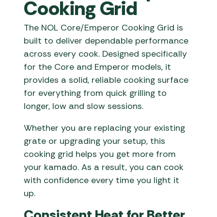
Cooking Grid
The NOL Core/Emperor Cooking Grid is
built to deliver dependable performance
across every cook. Designed specifically
for the Core and Emperor models, it
provides a solid, reliable cooking surface
for everything from quick grilling to
longer, low and slow sessions.
Whether you are replacing your existing
grate or upgrading your setup, this
cooking grid helps you get more from
your kamado. As a result, you can cook
with confidence every time you light it
up.
Consistent Heat for Better