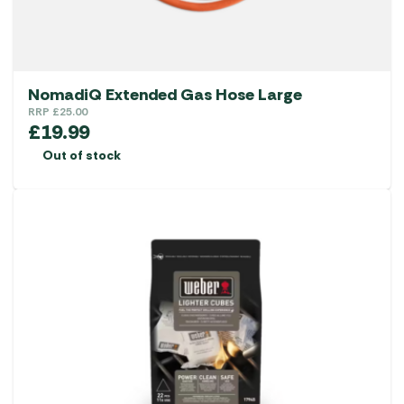
NomadiQ Extended Gas Hose Large
RRP
£
25.00
£
19.99
Out of stock