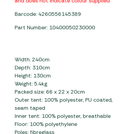
and does not indicate colour supplied
Barcode: 4260556145389
Part Number: 10400050230000
Width: 240cm
Depth: 310cm
Height: 130cm
Weight: 5.4kg
Packed size: 66 x 22 x 20cm
Outer tent: 100% polyester, PU coated,
seam taped
Inner tent: 100% polyester, breathable
Floor: 100% polyethylene
Poles: fibreglass