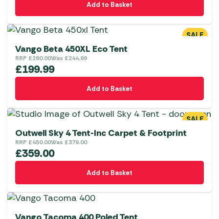
Add to Basket
SALE
Vango Beta 450XL Eco Tent
RRP
£
280.00
Was
£
244.99
£
199.99
Add to Basket
SALE
Outwell Sky 4 Tent-Inc Carpet & Footprint
RRP
£
450.00
Was
£
379.00
£
359.00
Add to Basket
Vango Tacoma 400 Poled Tent