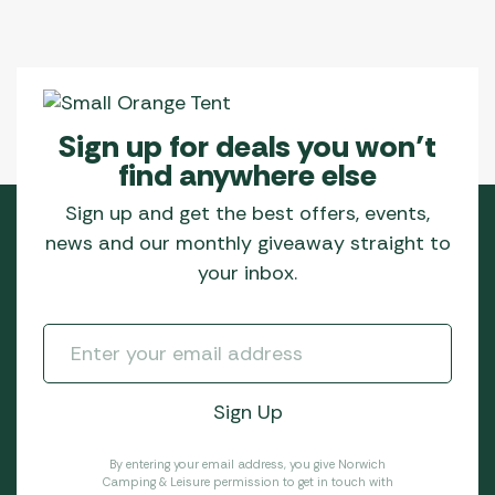
Sign up for deals you won’t
find anywhere else
Sign up and get the best offers, events,
news and our monthly giveaway straight to
your inbox.
By entering your email address, you give Norwich
Camping & Leisure permission to get in touch with