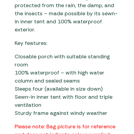
protected from the rain, the damp, and
the insects – made possible by its sewn-
in inner tent and 100% waterproof
exterior.
Key features:
Closable porch with suitable standing
room
100% waterproof – with high water
column and sealed seams
Sleeps four (available in size down)
Sewn-in inner tent with floor and triple
ventilation
Sturdy frame against windy weather
Please note: Bag picture is for reference