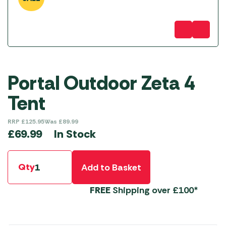
Portal Outdoor Zeta 4
Tent
RRP
£
125.95
Was
£
89.99
In Stock
£
69.99
Qty
Add to Basket
FREE
Shipping over £100*