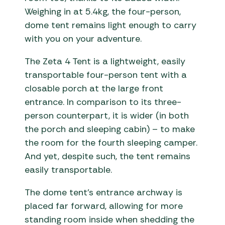
Weighing in at 5.4kg, the four-person,
dome tent remains light enough to carry
with you on your adventure.
The Zeta 4 Tent is a lightweight, easily
transportable four-person tent with a
closable porch at the large front
entrance. In comparison to its three-
person counterpart, it is wider (in both
the porch and sleeping cabin) – to make
the room for the fourth sleeping camper.
And yet, despite such, the tent remains
easily transportable.
The dome tent’s entrance archway is
placed far forward, allowing for more
standing room inside when shedding the