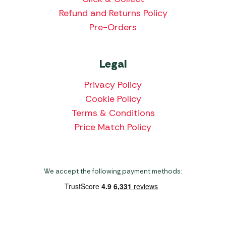
Refund and Returns Policy
Pre-Orders
Legal
Privacy Policy
Cookie Policy
Terms & Conditions
Price Match Policy
We accept the following payment methods: