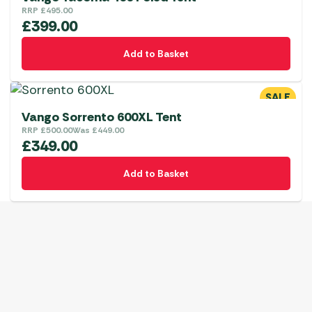
RRP
£
495.00
£
399.00
Add to Basket
SALE
Vango Sorrento 600XL Tent
RRP
£
500.00
Was
£
449.00
£
349.00
Add to Basket