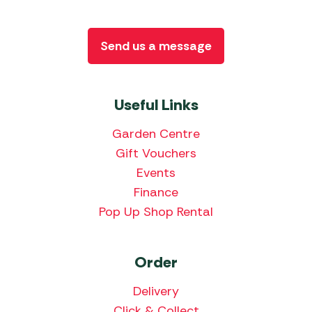
Send us a message
Useful Links
Garden Centre
Gift Vouchers
Events
Finance
Pop Up Shop Rental
Order
Delivery
Click & Collect