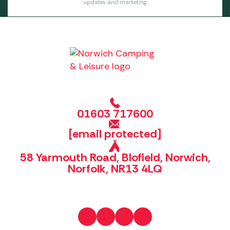
updates and marketing.
01603 717600
[email protected]
58 Yarmouth Road, Blofield, Norwich,
Norfolk, NR13 4LQ