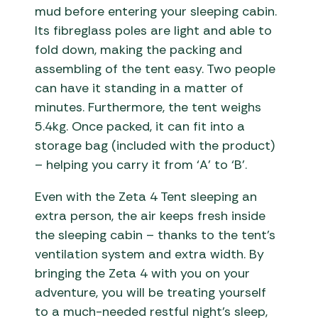
mud before entering your sleeping cabin.
Its fibreglass poles are light and able to
fold down, making the packing and
assembling of the tent easy. Two people
can have it standing in a matter of
minutes. Furthermore, the tent weighs
5.4kg. Once packed, it can fit into a
storage bag (included with the product)
– helping you carry it from ‘A’ to ‘B’.
Even with the Zeta 4 Tent sleeping an
extra person, the air keeps fresh inside
the sleeping cabin – thanks to the tent’s
ventilation system and extra width. By
bringing the Zeta 4 with you on your
adventure, you will be treating yourself
to a much-needed restful night’s sleep,