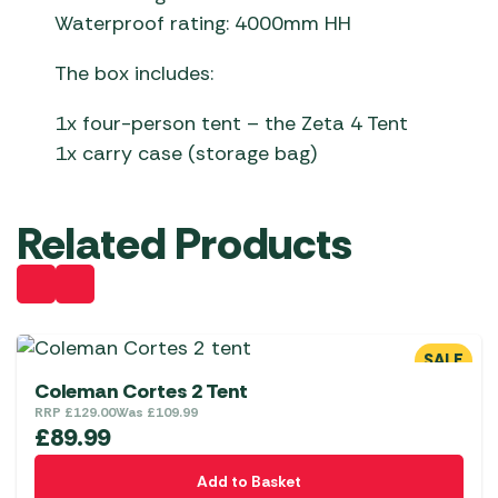
Waterproof rating: 4000mm HH
The box includes:
1x four-person tent – the Zeta 4 Tent
1x carry case (storage bag)
Related Products
SALE
Coleman Cortes 2 Tent
RRP
£
129.00
Was
£
109.99
£
89.99
Add to Basket