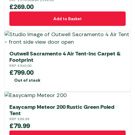
options
RRP
£
370.00
Was
£
299.00
£
269.00
may
be
Add to Basket
chosen
on
the
product
page
Outwell Sacramento 4 Air Tent-Inc Carpet &
Footprint
RRP
£
940.00
£
799.00
Out of stock
Easycamp Meteor 200 Rustic Green Poled
Tent
RRP
£
89.99
£
79.99