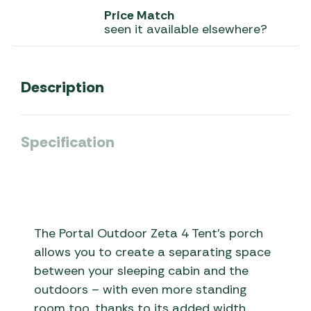
Price Match
seen it available elsewhere?
Description
Specification
The Portal Outdoor Zeta 4 Tent’s porch
allows you to create a separating space
between your sleeping cabin and the
outdoors – with even more standing
room too, thanks to its added width.