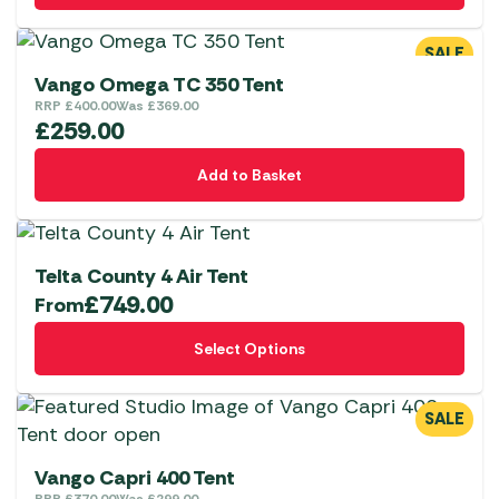
SALE
Vango Omega TC 350 Tent
RRP
£
400.00
Was
£
369.00
£
259.00
Add to Basket
Telta County 4 Air Tent
£
749.00
From
This
Select Options
product
has
multiple
SALE
variants.
The
Vango Capri 400 Tent