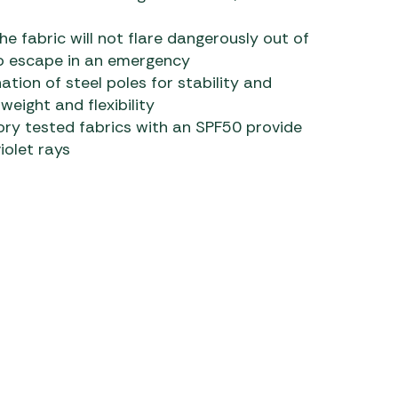
e fabric will not flare dangerously out of
 to escape in an emergency
tion of steel poles for stability and
 weight and flexibility
ory tested fabrics with an SPF50 provide
iolet rays