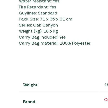
Water resistant:
Yes
Fire Retardant:
Yes
Guylines:
Standard
Pack Size:
71 x 35 x 31 cm
Series:
Oak Canyon
Weight (kg):
18.5 kg
Carry Bag Included:
Yes
Carry Bag material:
100% Polyester
Weight
1
C
Brand