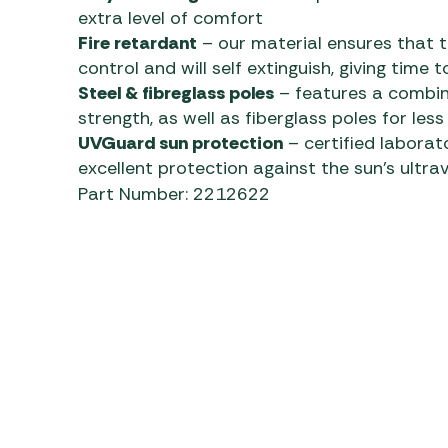
extra level of comfort
Fire retardant
– our material ensures that th
control and will self extinguish, giving time
Steel & fibreglass poles
– features a combina
strength, as well as fiberglass poles for less
UVGuard sun protection
– certified laborat
excellent protection against the sun’s ultrav
Part Number: 2212622