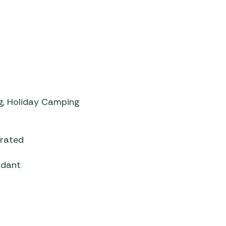
, Holiday Camping
grated
rdant