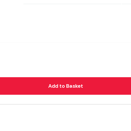
Add to Basket