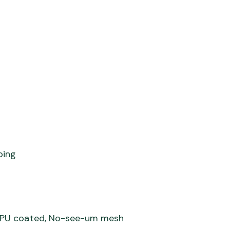
ping
er PU coated, No-see-um mesh