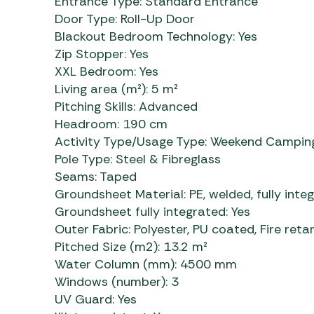
Entrance Type:
Standard Entrance
Door Type:
Roll-Up Door
Blackout Bedroom Technology:
Yes
Zip Stopper:
Yes
XXL Bedroom:
Yes
Living area (m²):
5 m²
Pitching Skills:
Advanced
Headroom:
190 cm
Activity Type/Usage Type:
Weekend Camping
Pole Type:
Steel & Fibreglass
Seams:
Taped
Groundsheet Material:
PE, welded, fully inte
Groundsheet fully integrated:
Yes
Outer Fabric:
Polyester, PU coated, Fire reta
Pitched Size (m2):
13.2 m²
Water Column (mm):
4500 mm
Windows (number):
3
UV Guard:
Yes