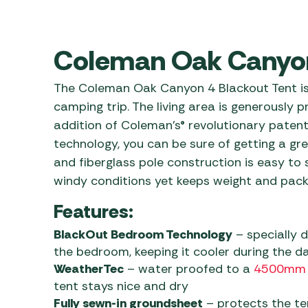
Awnings
Gas Heaters
ls
Awning
Traege
g
Regulators
Accesso
Coleman Oak Canyon
mpervan
Driveaw
Kit Sys
Weber 
The Coleman Oak Canyon 4 Blackout Tent is
Accesso
 &
camping trip. The living area is generously
gs
Whistle
addition of Coleman’s® revolutionary pate
technology, you can be sure of getting a grea
and fiberglass pole construction is easy to 
windy conditions yet keeps weight and pack
Features:
BlackOut Bedroom Technology
– specially d
the bedroom, keeping it cooler during the da
WeatherTec
– water proofed to a
4500mm
tent stays nice and dry
Fully sewn-in groundsheet
– protects the ten