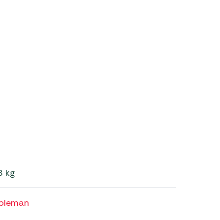
8 kg
oleman