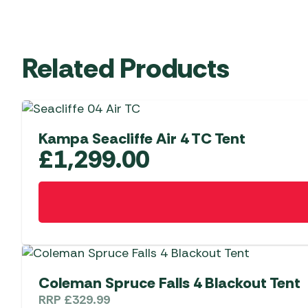
Related Products
Kampa Seacliffe Air 4 TC Tent
£
1,299.00
Coleman Spruce Falls 4 Blackout Tent
RRP
£
329.99