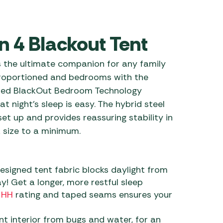
 Carpets
r Barbecue
ries
 4 Blackout Tent
ay Awning Fixing
tems
Barbecue
 the ultimate companion for any family
ries
 proportioned and bedrooms with the
r BBQ Accessories
nted BlackOut Bedroom Technology
t night’s sleep is easy. The hybrid steel
set up and provides reassuring stability in
 size to a minimum.
esigned tent fabric blocks daylight from
y! Get a longer, more restful sleep
 HH
rating and taped seams ensures your
t interior from bugs and water, for an