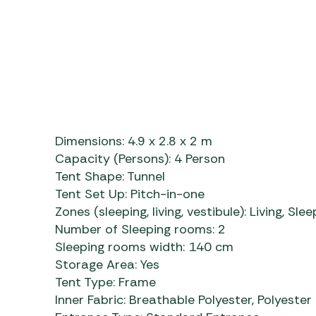
Dimensions:
4.9 x 2.8 x 2 m
Capacity (Persons):
4 Person
Tent Shape:
Tunnel
Tent Set Up:
Pitch-in-one
Zones (sleeping, living, vestibule):
Living, Slee
Number of Sleeping rooms:
2
Sleeping rooms width:
140 cm
Storage Area:
Yes
Tent Type:
Frame
Inner Fabric:
Breathable Polyester, Polyest