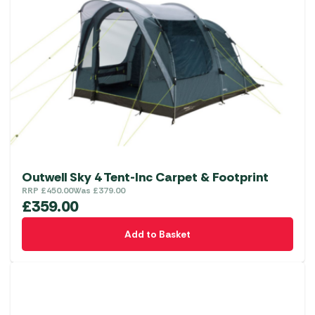
Outwell Sky 4 Tent-Inc Carpet & Footprint
RRP
£
450.00
Was
£
379.00
£
359.00
Add to Basket