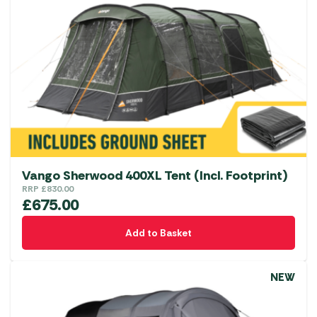
Vango Sherwood 400XL Tent (Incl. Footprint)
RRP
£
830.00
£
675.00
Add to Basket
NEW