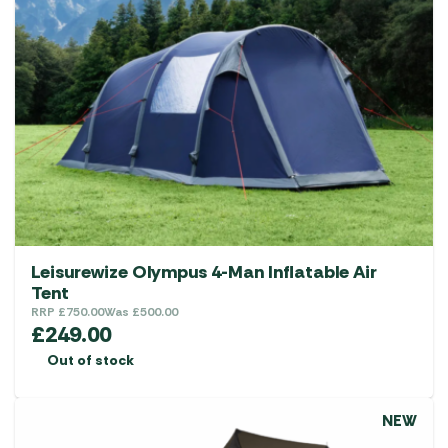
Leisurewize Olympus 4-Man Inflatable Air
Tent
RRP
£
750.00
Was
£
500.00
£
249.00
Out of stock
NEW