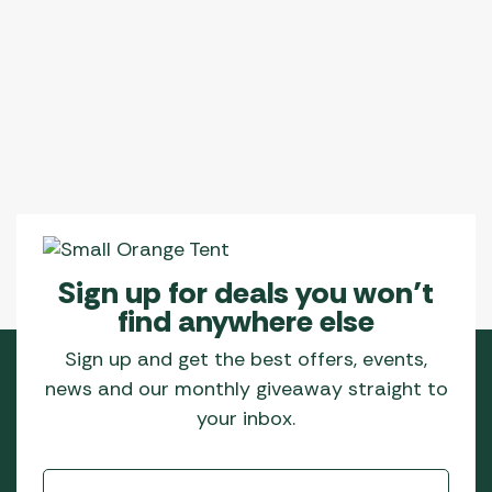
Sign up for deals you won’t
find anywhere else
Sign up and get the best offers, events,
news and our monthly giveaway straight to
your inbox.