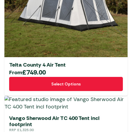
Telta County 4 Air Tent
£
749.00
From
This
Select Options
product
has
multiple
variants.
The
Vango Sherwood Air TC 400 Tent incl
options
footprint
RRP
£
1,325.00
may