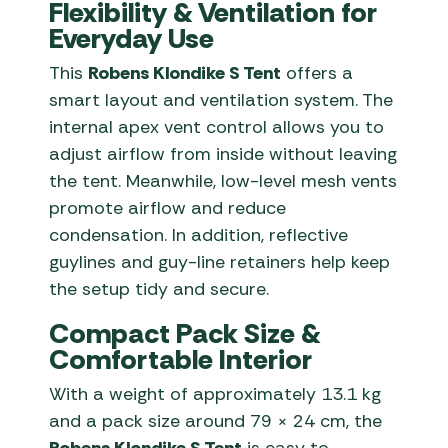
Flexibility & Ventilation for
Everyday Use
This
Robens Klondike S Tent
offers a
smart layout and ventilation system. The
internal apex vent control allows you to
adjust airflow from inside without leaving
the tent. Meanwhile, low-level mesh vents
promote airflow and reduce
condensation. In addition, reflective
guylines and guy-line retainers help keep
the setup tidy and secure.
Compact Pack Size &
Comfortable Interior
With a weight of approximately 13.1 kg
and a pack size around 79 × 24 cm, the