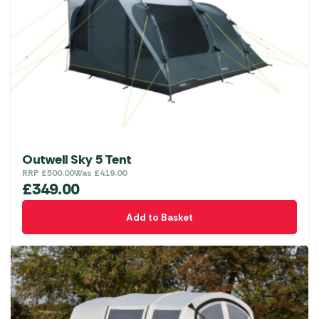
Outwell Sky 5 Tent
RRP
£
500.00
Was
£
419.00
£
349.00
Add to Basket