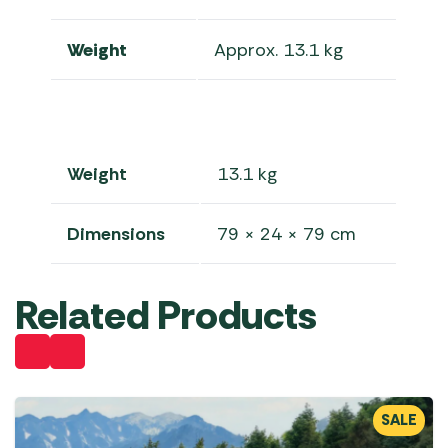
Weight
Approx. 13.1 kg
Weight
13.1 kg
Dimensions
79 × 24 × 79 cm
Related Products
SALE