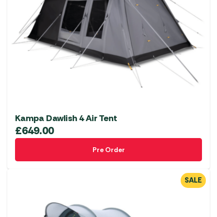
Kampa Dawlish 4 Air Tent
£
649.00
Pre Order
SALE