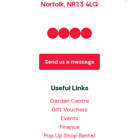
Norfolk, NR13 4LQ
Send us a message
Useful Links
Garden Centre
Gift Vouchers
Events
Finance
Pop Up Shop Rental