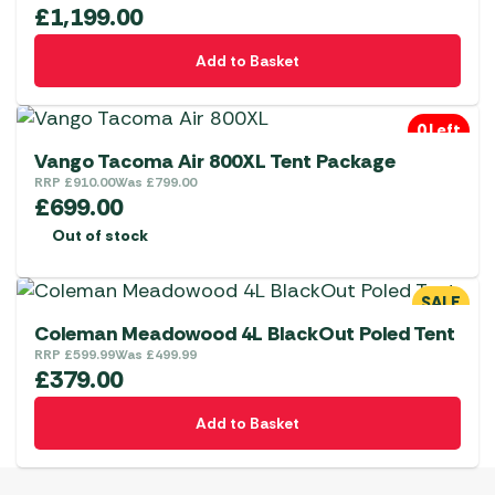
£
1,199.00
be
chosen
Add to Basket
on
the
0 Left
product
Vango Tacoma Air 800XL Tent Package
page
RRP
£
910.00
Was
£
799.00
£
699.00
Out of stock
SALE
Coleman Meadowood 4L BlackOut Poled Tent
RRP
£
599.99
Was
£
499.99
£
379.00
Add to Basket