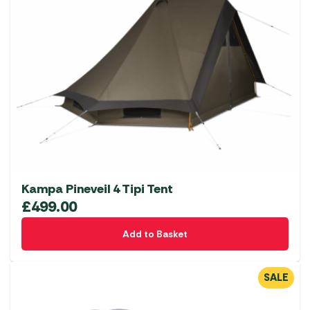
Kampa Pineveil 4 Tipi Tent
£
499.00
Add to Basket
SALE