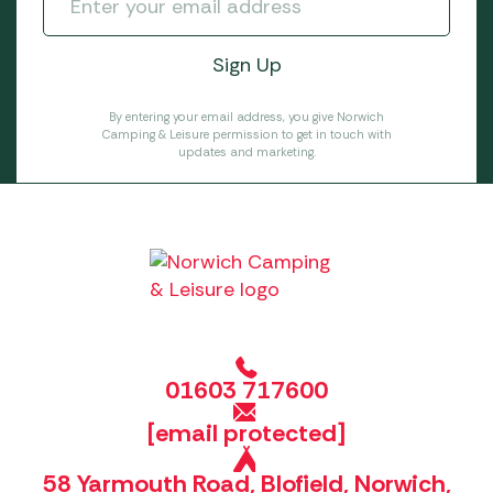
By entering your email address, you give Norwich
Camping & Leisure permission to get in touch with
updates and marketing.
01603 717600
[email protected]
58 Yarmouth Road, Blofield, Norwich,