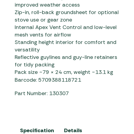
improved weather access
Zip-in, roll-back groundsheet for optional
stove use or gear zone
Internal Apex Vent Control and low-level
mesh vents for airflow
Standing height interior for comfort and
versatility
Reflective guylines and guy-line retainers
for tidy packing
Pack size ~79 × 24 cm, weight ~13.1 kg
Barcode: 5709388118721
Part Number: 130307
Specification
Details