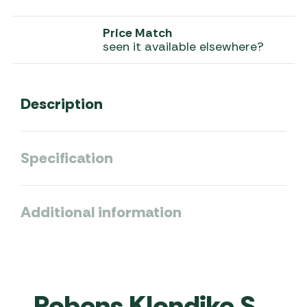
Price Match
seen it available elsewhere?
Description
Specification
Additional information
Robens Klondike S