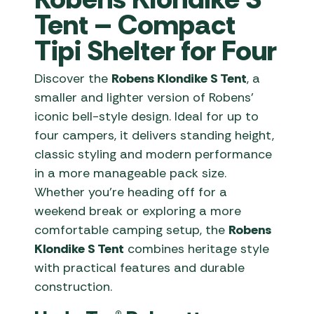
Tent – Compact
Tipi Shelter for Four
Discover the
Robens Klondike S Tent
, a
smaller and lighter version of Robens’
iconic bell-style design. Ideal for up to
four campers, it delivers standing height,
classic styling and modern performance
in a more manageable pack size.
Whether you’re heading off for a
weekend break or exploring a more
comfortable camping setup, the
Robens
Klondike S Tent
combines heritage style
with practical features and durable
construction.