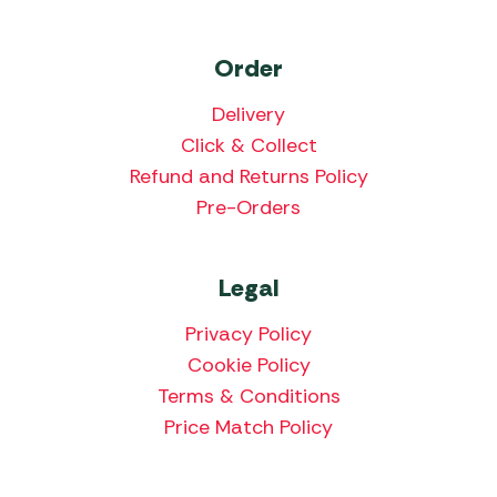
Order
Delivery
Click & Collect
Refund and Returns Policy
Pre-Orders
Legal
Privacy Policy
Cookie Policy
Terms & Conditions
Price Match Policy