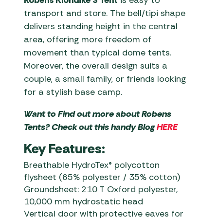
Robens Klondike S Tent
is easy to
transport and store. The bell/tipi shape
delivers standing height in the central
area, offering more freedom of
movement than typical dome tents.
Moreover, the overall design suits a
couple, a small family, or friends looking
for a stylish base camp.
Want to Find out more about Robens
Tents? Check out this handy Blog
HERE
Key Features:
Breathable HydroTex® polycotton
flysheet (65% polyester / 35% cotton)
Groundsheet: 210 T Oxford polyester,
10,000 mm hydrostatic head
Vertical door with protective eaves for