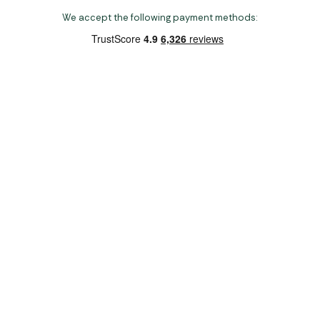
We accept the following payment methods:
Copyright 2026 Norwich Camping & Leisure
Website by Nu Image