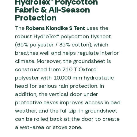
HydroTex® Polycotton
Fabric & All-Season
Protection
The
Robens Klondike S Tent
uses the
robust HydroTex® polycotton flysheet
(65% polyester / 35% cotton), which
breathes well and helps regulate interior
climate. Moreover, the groundsheet is
constructed from 210 T Oxford
polyester with 10,000 mm hydrostatic
head for serious rain protection. In
addition, the vertical door under
protective eaves improves access in bad
weather, and the full zip-in groundsheet
can be rolled back at the door to create
a wet-area or stove zone.