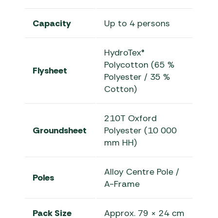
Capacity
Up to 4 persons
HydroTex®
Polycotton (65 %
Flysheet
Polyester / 35 %
Cotton)
210T Oxford
Groundsheet
Polyester (10 000
mm HH)
Alloy Centre Pole /
Poles
A-Frame
Pack Size
Approx. 79 × 24 cm