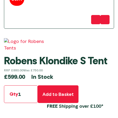
Robens Klondike S Tent
RRP
£
880.00
Was
£
750.00
In Stock
£
599.00
Qty
Add to Basket
FREE
Shipping over £100*