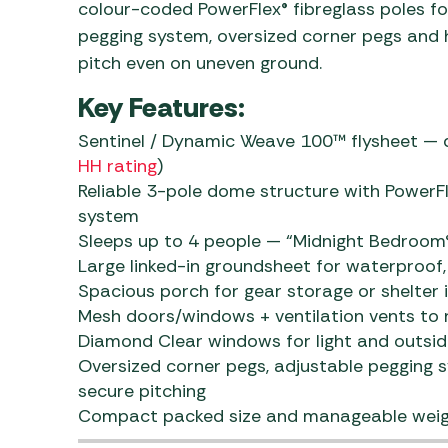
colour-coded PowerFlex® fibreglass poles for
pegging system, oversized corner pegs and hi
pitch even on uneven ground.
Key Features:
Sentinel / Dynamic Weave 100™ flysheet — d
HH rating
)
Reliable 3-pole dome structure with PowerF
system
Sleeps up to 4 people — “Midnight Bedroom®”
Large linked-in groundsheet for waterproof, 
Spacious porch for gear storage or shelter i
Mesh doors/windows + ventilation vents to
Diamond Clear windows for light and outsid
Oversized corner pegs, adjustable pegging sy
secure pitching
Compact packed size and manageable weight