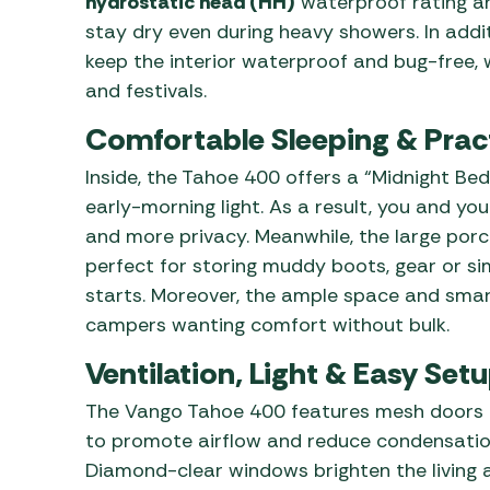
hydrostatic head (HH)
waterproof rating a
stay dry even during heavy showers. In addit
keep the interior waterproof and bug-free, w
and festivals.
Comfortable Sleeping & Prac
Inside, the Tahoe 400 offers a “Midnight Be
early-morning light. As a result, you and y
and more privacy. Meanwhile, the large porc
perfect for storing muddy boots, gear or si
starts. Moreover, the ample space and smar
campers wanting comfort without bulk.
Ventilation, Light & Easy Set
The Vango Tahoe 400 features mesh doors a
to promote airflow and reduce condensatio
Diamond-clear windows brighten the living ar