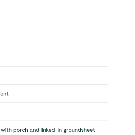
Tent
with porch and linked-in groundsheet