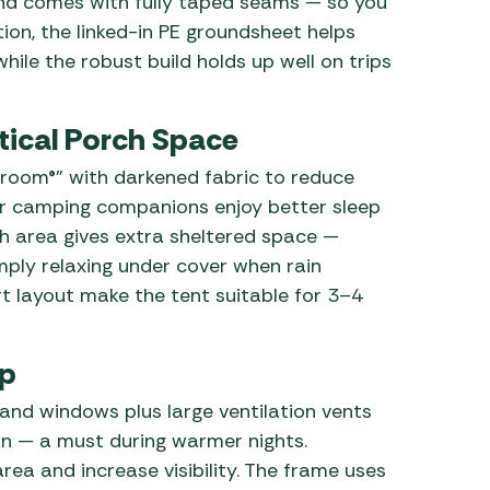
nd comes with fully taped seams — so you
ion, the linked-in PE groundsheet helps
hile the robust build holds up well on trips
tical Porch Space
droom®” with darkened fabric to reduce
our camping companions enjoy better sleep
h area gives extra sheltered space —
mply relaxing under cover when rain
t layout make the tent suitable for 3–4
up
nd windows plus large ventilation vents
n — a must during warmer nights.
ea and increase visibility. The frame uses