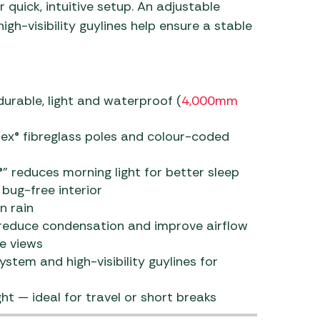
 quick, intuitive setup. An adjustable
gh-visibility guylines help ensure a stable
urable, light and waterproof (
4,000mm
lex® fibreglass poles and colour-coded
 reduces morning light for better sleep
bug-free interior
n rain
 reduce condensation and improve airflow
e views
stem and high-visibility guylines for
 — ideal for travel or short breaks