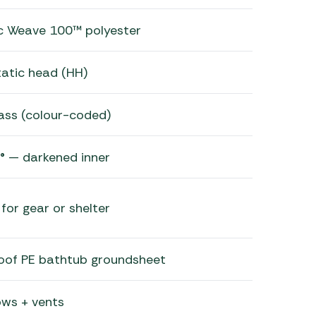
ic Weave 100™ polyester
atic head (HH)
lass (colour-coded)
® — darkened inner
for gear or shelter
roof PE bathtub groundsheet
ws + vents