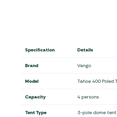
Specification
Details
Brand
Vango
Model
Tahoe 400 Poled 
Capacity
4 persons
Tent Type
3-pole dome tent 