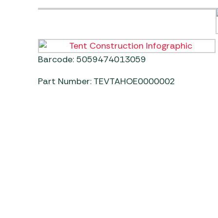
Barcode: 5059474013059
Part Number: TEVTAHOE0000002