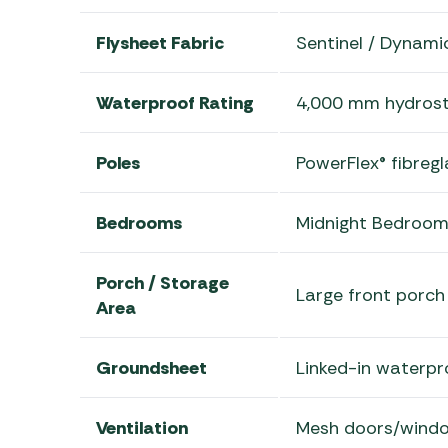
Flysheet Fabric
Sentinel / Dynam
Waterproof Rating
4,000 mm hydrost
Poles
PowerFlex® fibreg
Bedrooms
Midnight Bedroom
Porch / Storage
Large front porch 
Area
Groundsheet
Linked-in waterp
Ventilation
Mesh doors/windo