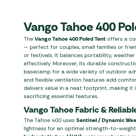
Awnings
Gas Heaters
ls
Awning
Traege
g
Regulators
Accesso
Vango Tahoe 400 Pol
mpervan
Driveaw
Kit Sys
Weber 
The
Vango Tahoe 400 Poled Tent
offers a co
Accesso
 &
— perfect for couples, small families or fr
gs
Whistle
or festivals. It balances portability, weathe
effectively. Moreover, its durable constructi
basecamp for a wide variety of outdoor adve
and flexible ventilation features add comfo
delivers value in a neat footprint, making it
sacrificing essential features.
Vango Tahoe Fabric & Reliabl
The Tahoe 400 uses
Sentinel / Dynamic Wea
lightness for an optimal strength-to-weight