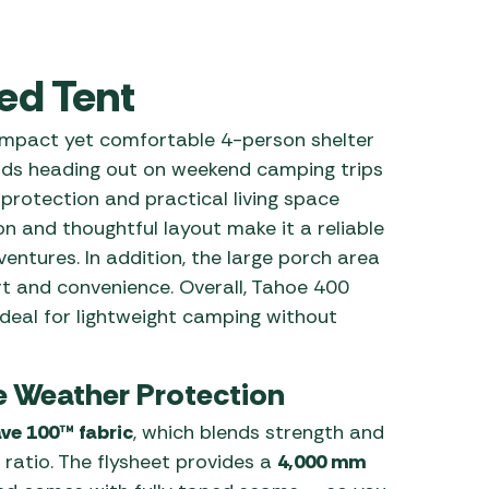
 Carpets
r Barbecue
ries
ed Tent
ay Awning Fixing
tems
Barbecue
mpact yet comfortable 4-person shelter
ries
iends heading out on weekend camping trips
r BBQ Accessories
r protection and practical living space
on and thoughtful layout make it a reliable
ntures. In addition, the large porch area
rt and convenience. Overall, Tahoe 400
 ideal for lightweight camping without
e Weather Protection
ve 100™ fabric
, which blends strength and
 ratio. The flysheet provides a
4,000 mm