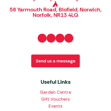
58 Yarmouth Road, Blofield, Norwich,
Norfolk, NR13 4LQ
Send us a message
Useful Links
Garden Centre
Gift Vouchers
Events