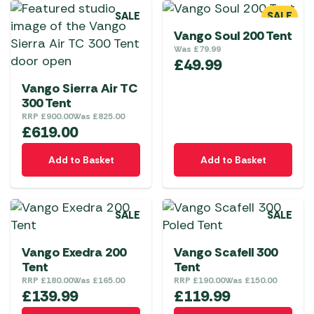
SALE
SALE
Vango Soul 200 Tent
Was
£
79.99
£
49.99
Vango Sierra Air TC
300 Tent
RRP
£
900.00
Was
£
825.00
£
619.00
Add to Basket
Add to Basket
SALE
SALE
Vango Exedra 200
Vango Scafell 300
Tent
Tent
RRP
£
180.00
Was
£
165.00
RRP
£
190.00
Was
£
150.00
£
139.99
£
119.99