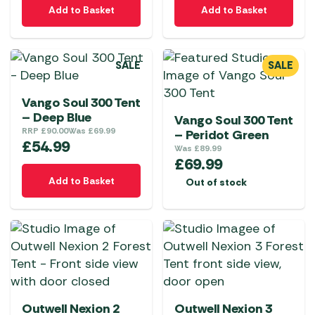
Add to Basket
Add to Basket
SALE
SALE
Vango Soul 300 Tent
– Deep Blue
Vango Soul 300 Tent
RRP
£
90.00
Was
£
69.99
– Peridot Green
£
54.99
Was
£
89.99
£
69.99
Add to Basket
Out of stock
Outwell Nexion 2
Outwell Nexion 3