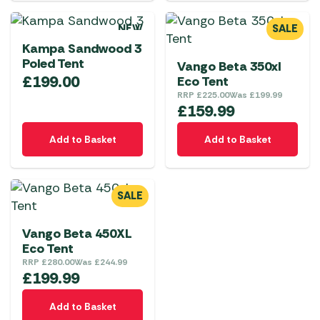
NEW
SALE
Kampa Sandwood 3
Poled Tent
Vango Beta 350xl
£
199.00
Eco Tent
RRP
£
225.00
Was
£
199.99
£
159.99
Add to Basket
Add to Basket
SALE
Vango Beta 450XL
Eco Tent
RRP
£
280.00
Was
£
244.99
£
199.99
Add to Basket