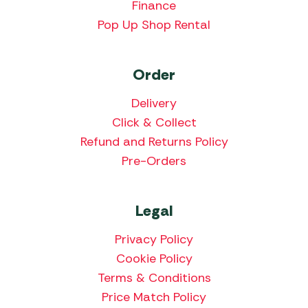
Finance
Pop Up Shop Rental
Order
Delivery
Click & Collect
Refund and Returns Policy
Pre-Orders
Legal
Privacy Policy
Cookie Policy
Terms & Conditions
Price Match Policy