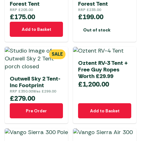
Forest Tent
Forest Tent
RRP
£
205.00
RRP
£
235.00
£
175.00
£
199.00
Add to Basket
Out of stock
SALE
Oztent RV-3 Tent +
Free Guy Ropes
Worth £29.99
Outwell Sky 2 Tent-
£
1,200.00
Inc Footprint
RRP
£
350.00
Was
£
299.00
£
279.00
Pre Order
Add to Basket