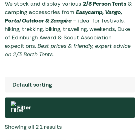
We stock and display various
2/3 Person Tents
&
camping accessories from
Easycamp,
Vango,
Portal Outdoor & Zempire
– ideal for festivals,
hiking, trekking, biking, travelling, weekends, Duke
of Edinburgh Award & Scout Association
expeditions.
Best prices & friendly, expert advice
on 2/3 Berth Tents.
Filter
Showing all 21 results