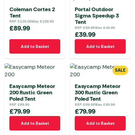
Coleman Cortes 2
Portal Outdoor
Tent
Sigma Speedup 3
Tent
RRP
£
129.00
Was
£
109.99
£
89.99
RRP
£
89.95
Was
£
49.99
£
39.99
Add to Basket
Add to Basket
SALE
Easycamp Meteor
Easycamp Meteor
200 Rustic Green
300 Rustic Green
Poled Tent
Poled Tent
RRP
£
89.99
RRP
£
99.99
Was
£
89.99
£
79.99
£
79.99
Add to Basket
Add to Basket