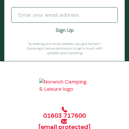
By entering your email address, you give Norwich
Camping & Leisure permission to get in touch with
updates and marketing.
01603 717600
[email protected]