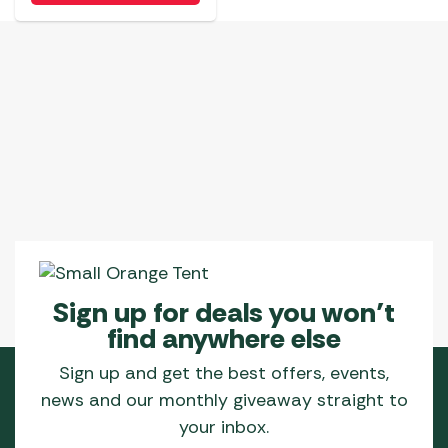
Sign up for deals you won’t
find anywhere else
Sign up and get the best offers, events,
news and our monthly giveaway straight to
your inbox.