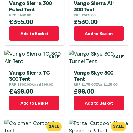
Vango Sierra 300
Vango Sierra Air
Poled Tent
300 Tent
RRP
£
430.00
RRP
£
585.00
£
355.00
£
530.00
Add to Basket
Add to Basket
SALE
SALE
Vango Sierra TC
Vango Skye 300
300 Tent
Tent
RRP
£
800.00
Was
£
699.00
RRP
£
175.00
Was
£
125.00
£
499.00
£
99.00
Add to Basket
Add to Basket
SALE
SALE