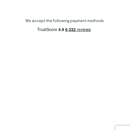
We accept the following payment methods:
Copyright 2026 Norwich Camping & Leisure
Website by Nu Image