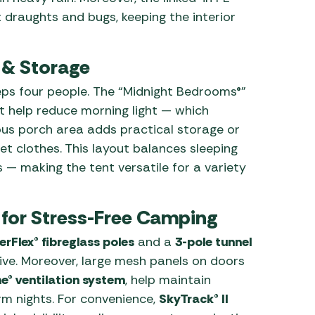
draughts and bugs, keeping the interior
 & Storage
eps four people. The “Midnight Bedrooms®”
at help reduce morning light — which
ous porch area adds practical storage or
t clothes. This layout balances sleeping
 — making the tent versatile for a variety
 for Stress-Free Camping
rFlex® fibreglass poles
and a
3-pole tunnel
tive. Moreover, large mesh panels on doors
e® ventilation system
, help maintain
m nights. For convenience,
SkyTrack® II