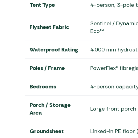
Tent Type
4-person, 3-pole t
Sentinel / Dynami
Flysheet Fabric
Eco™
Waterproof Rating
4,000 mm hydrost
Poles / Frame
PowerFlex® fibregl
Bedrooms
4-person capacity
Porch / Storage
Large front porch 
Area
Groundsheet
Linked-in PE floor