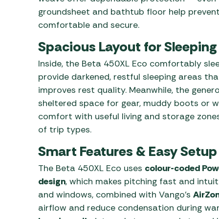
groundsheet and bathtub floor help prevent 
comfortable and secure.
Spacious Layout for Sleeping
Inside, the Beta 450XL Eco comfortably sle
provide darkened, restful sleeping areas th
improves rest quality. Meanwhile, the gener
sheltered space for gear, muddy boots or we
comfort with useful living and storage zones
of trip types.
Smart Features & Easy Setup
The Beta 450XL Eco uses
colour-coded Powe
design
, which makes pitching fast and intui
and windows, combined with Vango’s
AirZon
airflow and reduce condensation during war