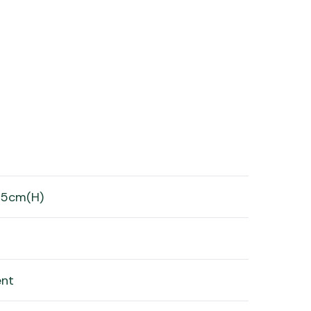
65cm(H)
ent