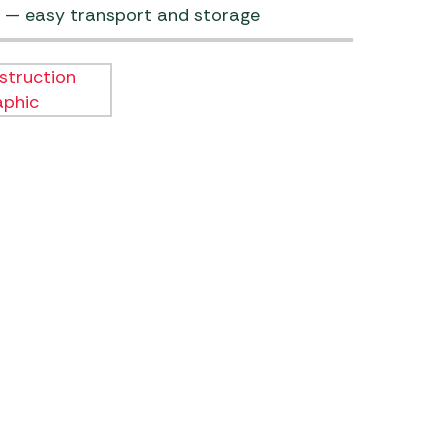
 — easy transport and storage