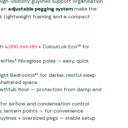
igh-visibility guylines support organisation
d an
adjustable pegging system
make the
d. Lightweight framing and a compact
th
4,000 mm HH
+ ColourLok Eco™ for
rFlex® fibreglass poles — easy, quick
ght Bedrooms®” for darker, restful sleep
 sheltered space
bathtub floor — protection from damp and
for airflow and condensation control
s, lantern points — for convenience
guylines + oversized pegs — stable setup