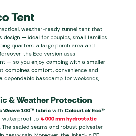
 Carpets
r Barbecue
o Tent
ries
ay Awning Fixing
ractical, weather-ready tunnel tent that
tems
Barbecue
esign — ideal for couples, small families
ries
eping quarters, a large porch area and
r BBQ Accessories
Moreover, the Eco version uses
nt — so you enjoy camping with a smaller
ayout combines comfort, convenience and
ves a dependable basecamp for weekends,
ic & Weather Protection
c Weave 100™ fabric
with
ColourLok Eco™
ns waterproof to
4,000 mm hydrostatic
e. The sealed seams and robust polyester
 heavy rain. Moreover, the linked-in PE