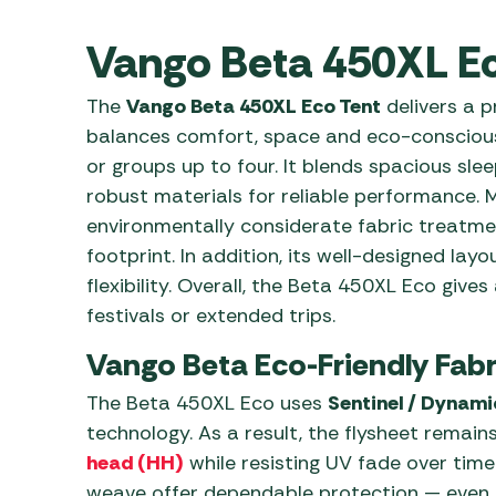
Awnings
Gas Heaters
ls
Awning
Traege
Vango Beta 450XL Ec
g
Regulators
Accesso
mpervan
Driveaw
The
Vango Beta 450XL Eco Tent
delivers a p
Kit Sys
Weber 
balances comfort, space and eco-conscious d
Accesso
 &
or groups up to four. It blends spacious sle
gs
Whistle
robust materials for reliable performance. 
environmentally considerate fabric treatme
footprint. In addition, its well-designed l
flexibility. Overall, the Beta 450XL Eco gi
festivals or extended trips.
Vango Beta Eco-Friendly Fabr
The Beta 450XL Eco uses
Sentinel / Dynami
technology. As a result, the flysheet remai
head (HH)
while resisting UV fade over tim
weave offer dependable protection — even in