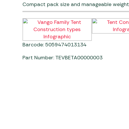
Compact pack size and manageable weight
Barcode: 5059474013134
Part Number: TEVBETA00000003