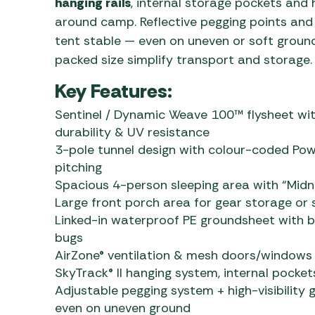
hanging rails
, internal storage pockets and h
around camp. Reflective pegging points an
tent stable — even on uneven or soft groun
packed size simplify transport and storage.
Key Features:
Sentinel / Dynamic Weave 100™ flysheet wi
durability & UV resistance
3-pole tunnel design with colour-coded Powe
pitching
Spacious 4-person sleeping area with “Midni
Large front porch area for gear storage or
Linked-in waterproof PE groundsheet with 
bugs
AirZone® ventilation & mesh doors/windows 
SkyTrack® II hanging system, internal pocket
Adjustable pegging system + high-visibility 
even on uneven ground