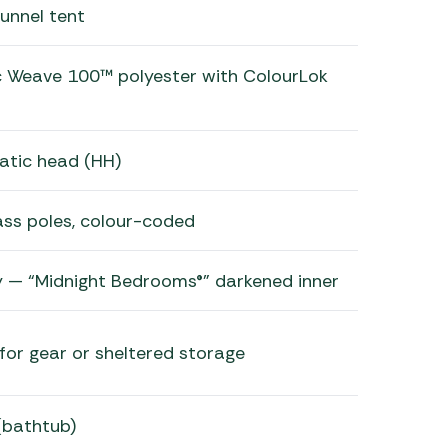
unnel tent
c Weave 100™ polyester with ColourLok
atic head (HH)
ass poles, colour-coded
 — “Midnight Bedrooms®” darkened inner
for gear or sheltered storage
 (bathtub)