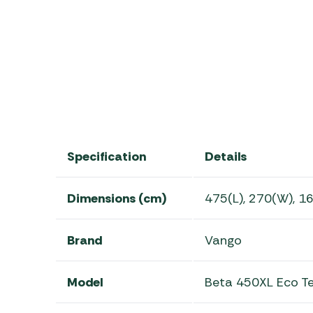
2025 Vango Beta Range
Specification
Details
Dimensions (cm)
475(L), 270(W), 1
Brand
Vango
Model
Beta 450XL Eco T