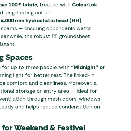
ave 100™ fabric
, treated with
ColourLok
 long-lasting colour
a
4,000 mm hydrostatic head (HH)
ed seams — ensuring dependable water
eanwhile, the robust PE groundsheet
istant.
ng Spaces
 for up to three people, with
“Midnight” or
ing light for better rest. The linked-in
e comfort and cleanliness. Moreover, a
tional storage or entry area — ideal for
 ventilation through mesh doors, windows
steady and helps reduce condensation on
 for Weekend & Festival