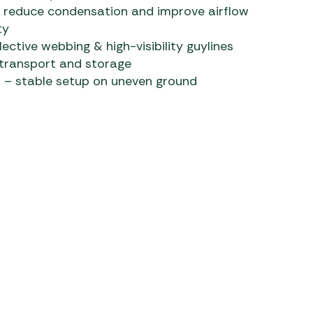
o reduce condensation and improve airflow
ty
lective webbing & high-visibility guylines
 transport and storage
 – stable setup on uneven ground