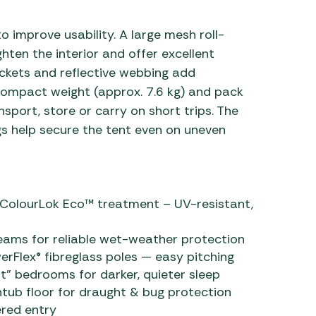
 improve usability. A large mesh roll-
en the interior and offer excellent
pockets and reflective webbing add
compact weight (approx. 7.6 kg) and pack
sport, store or carry on short trips. The
s help secure the tent even on uneven
 ColourLok Eco™ treatment – UV-resistant,
eams for reliable wet-weather protection
rFlex® fibreglass poles — easy pitching
t” bedrooms for darker, quieter sleep
tub floor for draught & bug protection
ered entry