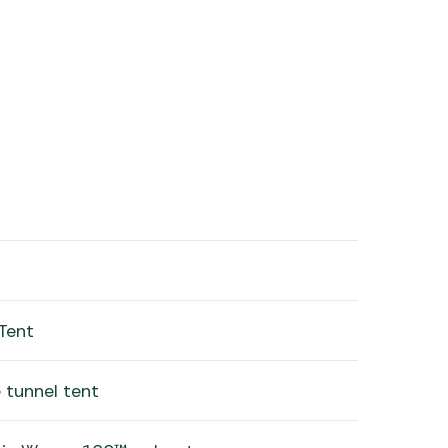
Tent
 tunnel tent