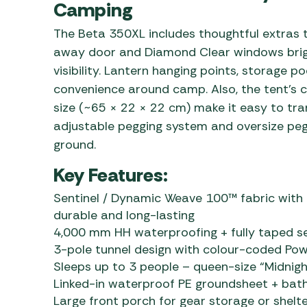
Camping
The Beta 350XL includes thoughtful extras to
away door and Diamond Clear windows bright
visibility. Lantern hanging points, storage 
convenience around camp. Also, the tent’s 
size (~65 × 22 × 22 cm) make it easy to tran
adjustable pegging system and oversize peg
ground.
Key Features:
Sentinel / Dynamic Weave 100™ fabric with
durable and long-lasting
4,000 mm HH waterproofing + fully taped s
3-pole tunnel design with colour-coded Powe
Sleeps up to 3 people – queen-size “Midnigh
Linked-in waterproof PE groundsheet + bath
Large front porch for gear storage or shelt