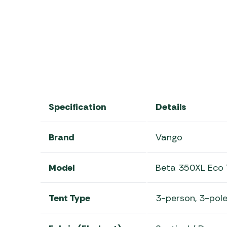
2025 Vango Beta Range
Specification
Details
Brand
Vango
Model
Beta 350XL Eco 
Tent Type
3-person, 3-pole