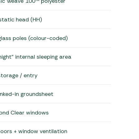
mic Weave 100™ polyester
tatic head (HH)
glass poles (colour-coded)
ight” internal sleeping area
storage / entry
inked-in groundsheet
ond Clear windows
oors + window ventilation