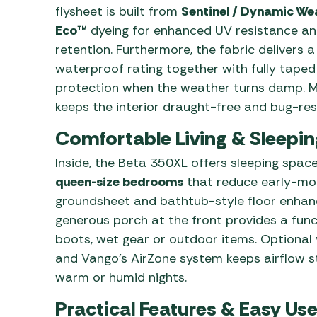
flysheet is built from
Sentinel / Dynamic We
Eco™
dyeing for enhanced UV resistance and
retention. Furthermore, the fabric delivers 
waterproof rating together with fully tap
protection when the weather turns damp. M
keeps the interior draught-free and bug-res
Comfortable Living & Sleepi
Inside, the Beta 350XL offers sleeping space
queen-size bedrooms
that reduce early-morn
groundsheet and bathtub-style floor enhanc
generous porch at the front provides a func
boots, wet gear or outdoor items. Optional
and Vango’s AirZone system keeps airflow 
warm or humid nights.
Practical Features & Easy Use