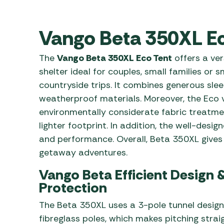
Awnings
Gas Heaters
ls
Awning
Traege
g
Regulators
Vango Beta 350XL Ec
Accesso
mpervan
Driveaw
Kit Sys
Weber 
The
Vango Beta 350XL Eco Tent
offers a ve
Accesso
 &
shelter ideal for couples, small families or 
gs
countryside trips. It combines generous sle
Whistle
weatherproof materials. Moreover, the Eco v
environmentally considerate fabric treatme
lighter footprint. In addition, the well-des
and performance. Overall, Beta 350XL gives
getaway adventures.
Vango Beta Efficient Design 
Protection
The Beta 350XL uses a 3-pole tunnel desig
fibreglass poles, which makes pitching strai