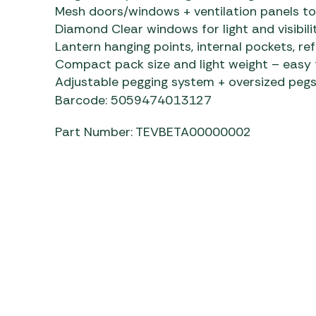
Mesh doors/windows + ventilation panels t
Diamond Clear windows for light and visibili
Lantern hanging points, internal pockets, ref
Compact pack size and light weight – easy
Adjustable pegging system + oversized pegs
Barcode: 5059474013127
Part Number: TEVBETA00000002