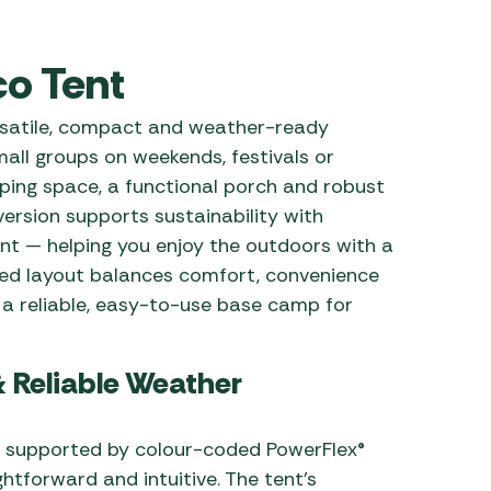
 Carpets
r Barbecue
o Tent
ries
ay Awning Fixing
tems
Barbecue
rsatile, compact and weather-ready
ries
small groups on weekends, festivals or
eping space, a functional porch and robust
r BBQ Accessories
ersion supports sustainability with
nt — helping you enjoy the outdoors with a
igned layout balances comfort, convenience
 a reliable, easy-to-use base camp for
& Reliable Weather
n supported by colour-coded PowerFlex®
ghtforward and intuitive. The tent’s