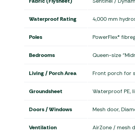
Fabric (Flysheet)
Sentinel / Dyna
Waterproof Rating
4,000 mm hydros
Poles
PowerFlex® fibre
Bedrooms
Queen-size “Midn
Living / Porch Area
Front porch for 
Groundsheet
Waterproof PE, l
Doors / Windows
Mesh door, Diam
Ventilation
AirZone / mesh d