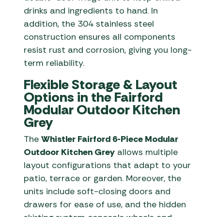
drinks and ingredients to hand. In
addition, the 304 stainless steel
construction ensures all components
resist rust and corrosion, giving you long-
term reliability.
Flexible Storage & Layout
Options in the Fairford
Modular Outdoor Kitchen
Grey
The
Whistler Fairford 6-Piece Modular
Outdoor Kitchen Grey
allows multiple
layout configurations that adapt to your
patio, terrace or garden. Moreover, the
units include soft-closing doors and
drawers for ease of use, and the hidden