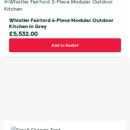
Whistler Fairford 4-Piece Modular Outdoor
Kitchen in Grey
£
5,532.00
Add to Basket