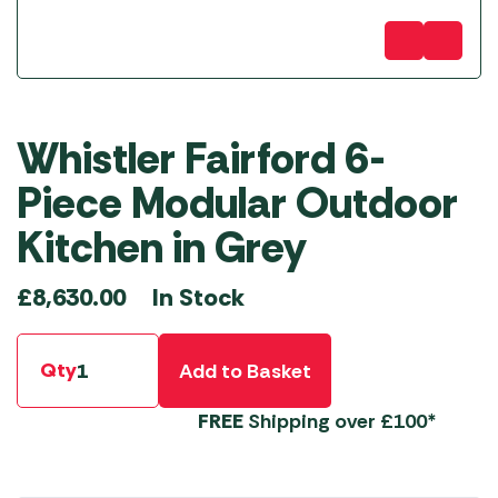
Whistler Fairford 6-
Piece Modular Outdoor
Kitchen in Grey
In Stock
£
8,630.00
Qty
Add to Basket
FREE
Shipping over £100*