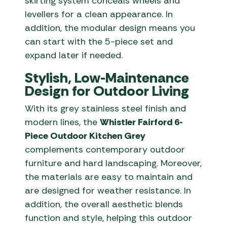
skirting system conceals wheels and
levellers for a clean appearance. In
addition, the modular design means you
can start with the 5-piece set and
expand later if needed.
Stylish, Low-Maintenance
Design for Outdoor Living
With its grey stainless steel finish and
modern lines, the
Whistler Fairford 6-
Piece Outdoor Kitchen Grey
complements contemporary outdoor
furniture and hard landscaping. Moreover,
the materials are easy to maintain and
are designed for weather resistance. In
addition, the overall aesthetic blends
function and style, helping this outdoor