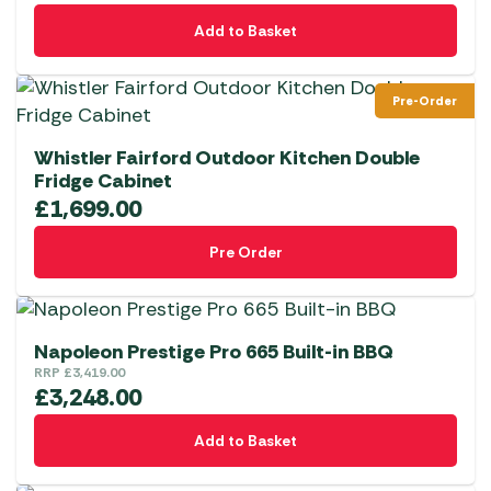
Add to Basket
Pre-Order
Whistler Fairford Outdoor Kitchen Double
Fridge Cabinet
£
1,699.00
Pre Order
Napoleon Prestige Pro 665 Built-in BBQ
RRP
£
3,419.00
£
3,248.00
Add to Basket