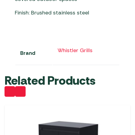
Finish: Brushed stainless steel
Whistler Grills
Brand
Related Products