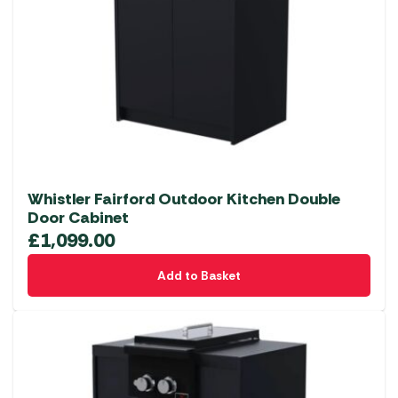
Whistler Fairford Outdoor Kitchen Double
Door Cabinet
£
1,099.00
Add to Basket