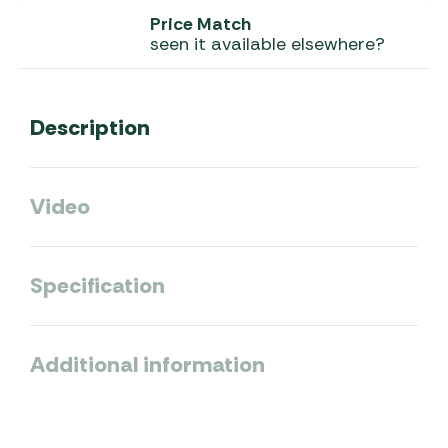
Price Match
seen it available elsewhere?
Description
Video
Specification
Additional information