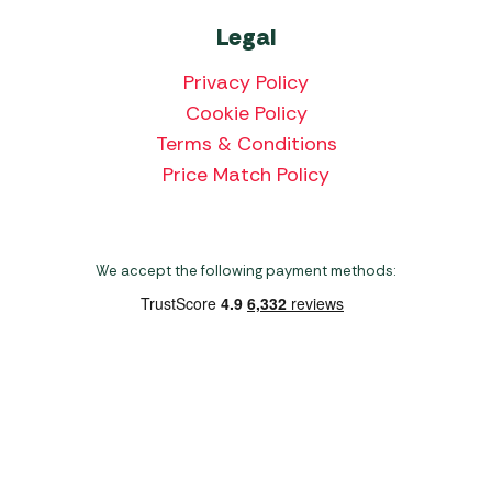
Legal
Privacy Policy
Cookie Policy
Terms & Conditions
Price Match Policy
We accept the following payment methods:
Copyright 2026 Norwich Camping & Leisure
Website by Nu Image