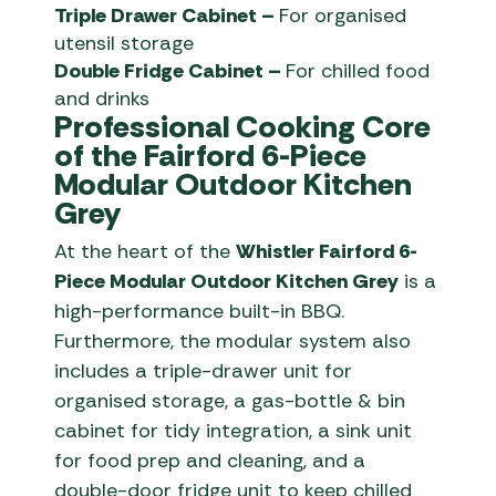
Triple Drawer Cabinet –
For organised
utensil storage
Double Fridge Cabinet –
For chilled food
and drinks
Professional Cooking Core
of the Fairford 6-Piece
Modular Outdoor Kitchen
Grey
At the heart of the
Whistler Fairford 6-
Piece Modular Outdoor Kitchen Grey
is a
high-performance built-in BBQ.
Furthermore, the modular system also
includes a triple-drawer unit for
organised storage, a gas-bottle & bin
cabinet for tidy integration, a sink unit
for food prep and cleaning, and a
double-door fridge unit to keep chilled