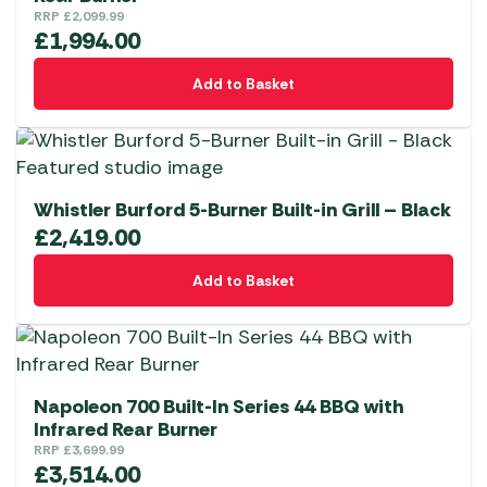
RRP
£
2,099.99
£
1,994.00
Add to Basket
Whistler Burford 5-Burner Built-in Grill – Black
£
2,419.00
Add to Basket
Napoleon 700 Built-In Series 44 BBQ with
Infrared Rear Burner
RRP
£
3,699.99
£
3,514.00