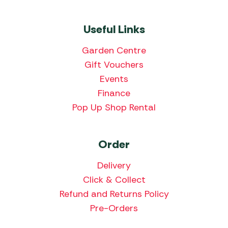
Useful Links
Garden Centre
Gift Vouchers
Events
Finance
Pop Up Shop Rental
Order
Delivery
Click & Collect
Refund and Returns Policy
Pre-Orders