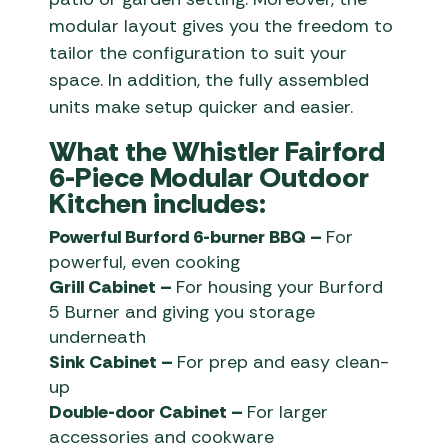
modular layout gives you the freedom to
tailor the configuration to suit your
space. In addition, the fully assembled
units make setup quicker and easier.
What the Whistler Fairford
6-Piece Modular Outdoor
Kitchen includes:
Powerful Burford 6-burner BBQ –
For
powerful, even cooking
Grill Cabinet –
For housing your Burford
5 Burner and giving you storage
underneath
Sink Cabinet –
For prep and easy clean-
up
Double-door Cabinet –
For larger
accessories and cookware