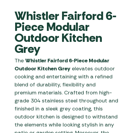
Whistler Fairford 6-
Piece Modular
Outdoor Kitchen
Grey
The
Whistler Fairford 6-Piece Modular
Outdoor Kitchen Grey
elevates outdoor
cooking and entertaining with a refined
blend of durability, flexibility and
premium materials. Crafted from high-
grade 304 stainless steel throughout and
finished in a sleek grey coating, this
outdoor kitchen is designed to withstand
the elements while looking stylish in any
patio or garden setting. Moreover, the