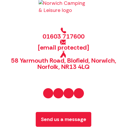
01603 717600
[email protected]
58 Yarmouth Road, Blofield, Norwich,
Norfolk, NR13 4LQ
Send us a message