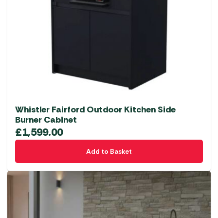
Whistler Fairford Outdoor Kitchen Side
Burner Cabinet
£
1,599.00
Add to Basket