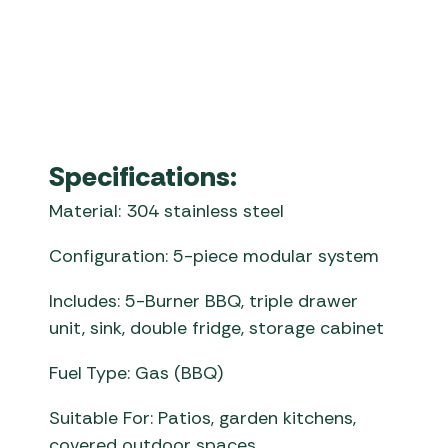
whistler fairford
Specifications:
Material: 304 stainless steel
Configuration: 5-piece modular system
Includes: 5-Burner BBQ, triple drawer
unit, sink, double fridge, storage cabinet
Fuel Type: Gas (BBQ)
Suitable For: Patios, garden kitchens,
covered outdoor spaces