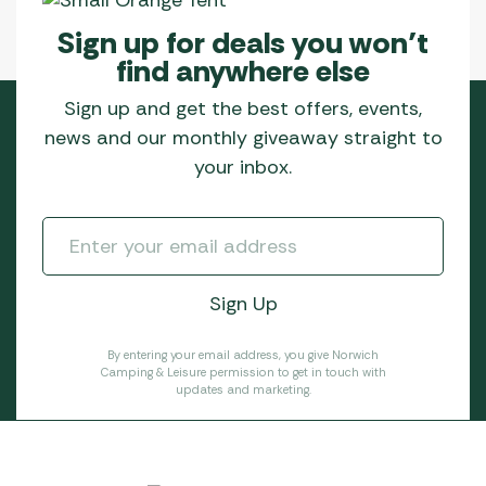
Sign up for deals you won’t
find anywhere else
Sign up and get the best offers, events,
news and our monthly giveaway straight to
your inbox.
By entering your email address, you give Norwich
Camping & Leisure permission to get in touch with
updates and marketing.