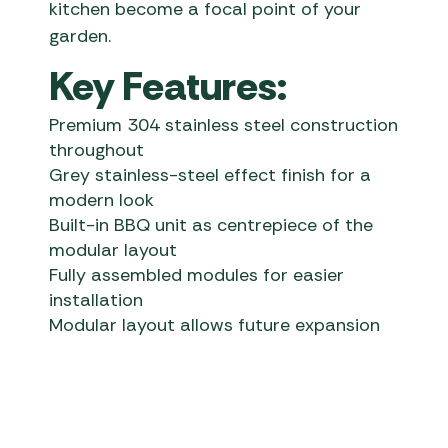
kitchen become a focal point of your
garden.
Key Features:
Premium 304 stainless steel construction
throughout
Grey stainless-steel effect finish for a
modern look
Built-in BBQ unit as centrepiece of the
modular layout
Fully assembled modules for easier
installation
Modular layout allows future expansion