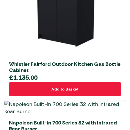
Whistler Fairford Outdoor Kitchen Gas Bottle
Cabinet
£
1,135.00
Add to Basket
Napoleon Built-in 700 Series 32 with Infrared
Rear Burner