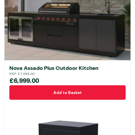
Nova Assado Plus Outdoor Kitchen
RRP
£
7,999.00
£
6,999.00
Add to Basket