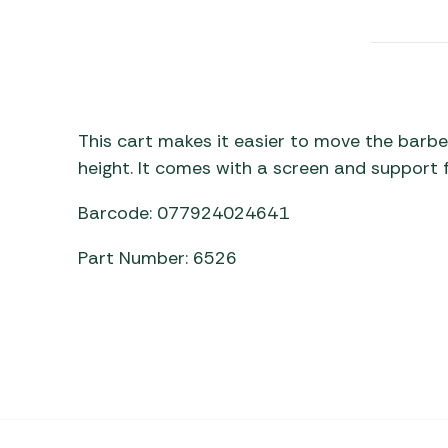
Awnings
Gas Heaters
ls
Awning
Traege
g
Regulators
Accesso
mpervan
Driveaw
Kit Sys
Weber 
Accesso
 &
This cart makes it easier to move the barbe
gs
height. It comes with a screen and support f
Whistle
Barcode: 077924024641
Part Number: 6526