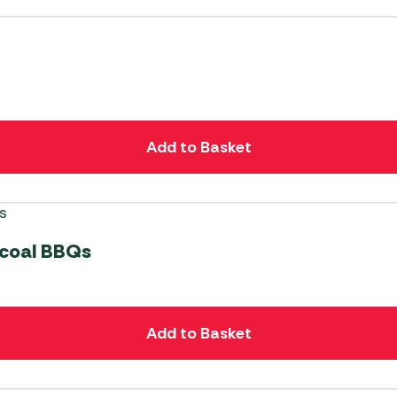
Add to Basket
rcoal BBQs
Add to Basket