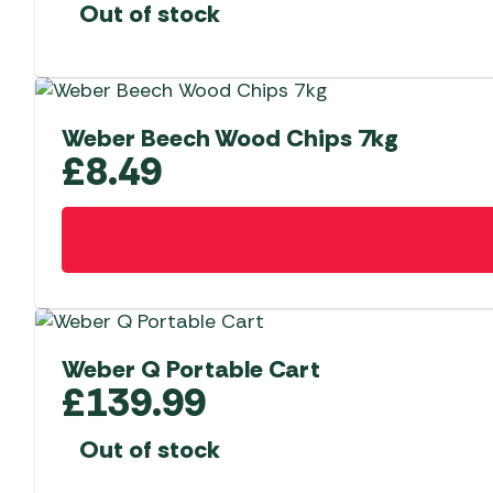
Out of stock
Weber Beech Wood Chips 7kg
£
8.49
Weber Q Portable Cart
£
139.99
Out of stock