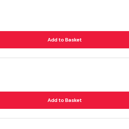
Add to Basket
Add to Basket