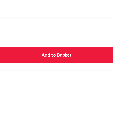
Add to Basket