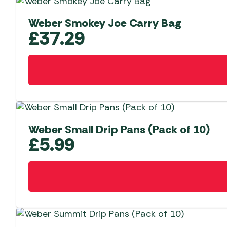
Weber Smokey Joe Carry Bag
£
37.29
Weber Small Drip Pans (Pack of 10)
£
5.99