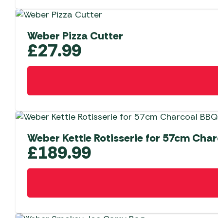
Weber Pizza Cutter
£
27.99
Weber Kettle Rotisserie for 57cm Cha
£
189.99