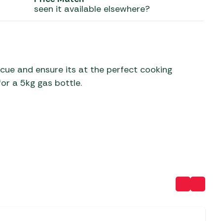
seen it available elsewhere?
 Carpets
r Barbecue
ries
ay Awning Fixing
tems
Barbecue
ries
cue and ensure its at the perfect cooking
or a 5kg gas bottle.
r BBQ Accessories