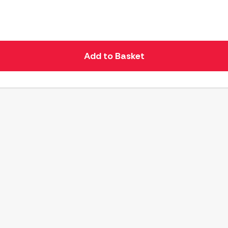
Add to Basket