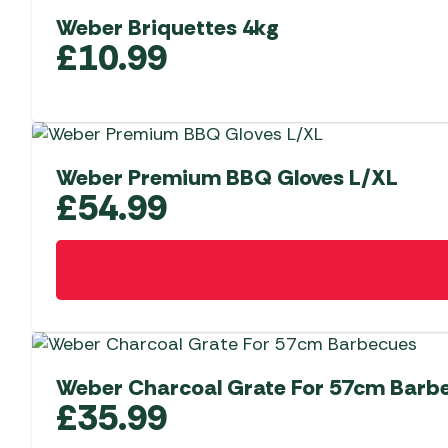
Weber Briquettes 4kg
£
10.99
Weber Premium BBQ Gloves L/XL
£
54.99
Weber Charcoal Grate For 57cm Barb
£
35.99