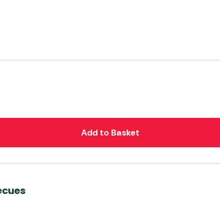
Add to Basket
ecues