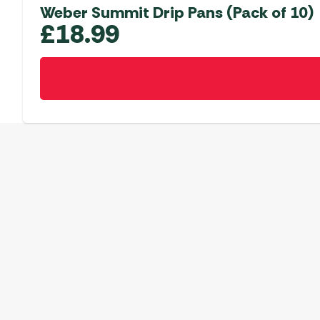
Weber Summit Drip Pans (Pack of 10)
£
18.99