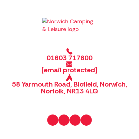
01603 717600
[email protected]
58 Yarmouth Road, Blofield, Norwich,
Norfolk, NR13 4LQ