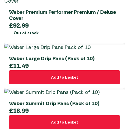
Weber Premium Performer Premium / Deluxe
Cover
£
92.99
Out of stock
Weber Large Drip Pans (Pack of 10)
£
11.49
Add to Basket
Weber Summit Drip Pans (Pack of 10)
£
18.99
Add to Basket