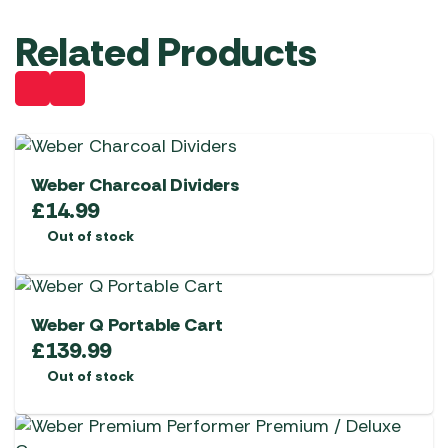
Related Products
Weber Charcoal Dividers
£
14.99
Out of stock
Weber Q Portable Cart
£
139.99
Out of stock