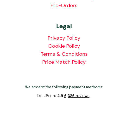
Pre-Orders
Legal
Privacy Policy
Cookie Policy
Terms & Conditions
Price Match Policy
We accept the following payment methods:
Copyright 2026 Norwich Camping & Leisure
Website by Nu Image