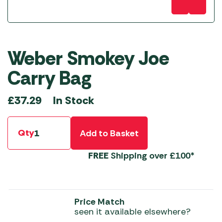
Weber Smokey Joe
Carry Bag
In Stock
£
37.29
Qty
Add to Basket
FREE
Shipping over £100*
Price Match
seen it available elsewhere?