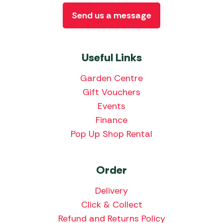
Send us a message
Useful Links
Garden Centre
Gift Vouchers
Events
Finance
Pop Up Shop Rental
Order
Delivery
Click & Collect
Refund and Returns Policy