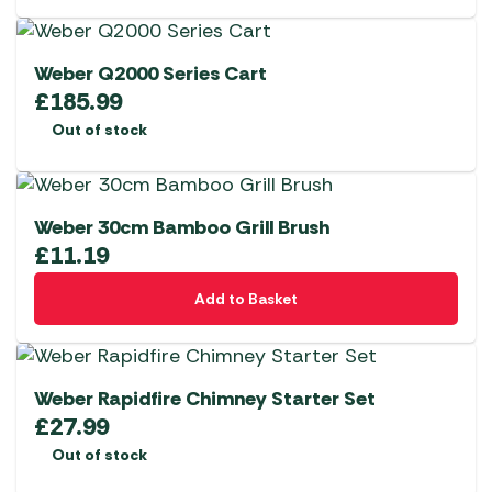
Weber Q2000 Series Cart
£
185.99
Out of stock
Weber 30cm Bamboo Grill Brush
£
11.19
Add to Basket
Weber Rapidfire Chimney Starter Set
£
27.99
Out of stock