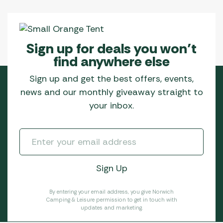
Sign up for deals you won’t
find anywhere else
Sign up and get the best offers, events,
news and our monthly giveaway straight to
your inbox.
By entering your email address, you give Norwich
Camping & Leisure permission to get in touch with
updates and marketing.