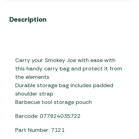
Description
Carry your Smokey Joe with ease with
this handy carry bag and protect it from
the elements
Durable storage bag includes padded
shoulder strap
Barbecue tool storage pouch
Barcode: 077924035722
Part Number: 7121