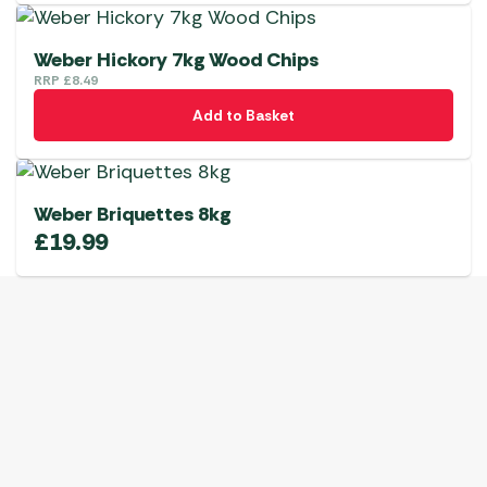
Weber Hickory 7kg Wood Chips
RRP
£
8.49
Add to Basket
Weber Briquettes 8kg
£
19.99