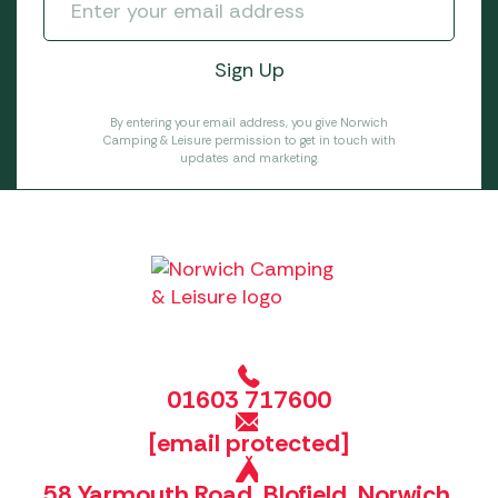
By entering your email address, you give Norwich
Camping & Leisure permission to get in touch with
updates and marketing.
01603 717600
[email protected]
58 Yarmouth Road, Blofield, Norwich,