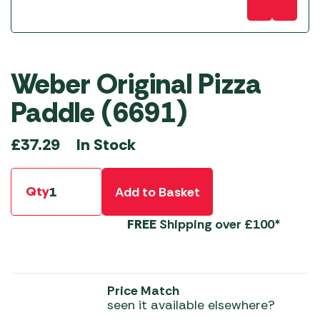
Weber Original Pizza
Paddle (6691)
In Stock
£
37.29
Qty
Add to Basket
FREE
Shipping over £100*
Price Match
seen it available elsewhere?