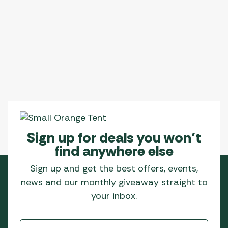
Sign up for deals you won’t
find anywhere else
Sign up and get the best offers, events,
news and our monthly giveaway straight to
your inbox.