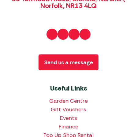
Norfolk, NR13 4LQ
Send us a message
Useful Links
Garden Centre
Gift Vouchers
Events
Finance
Pop Up Shop Rental