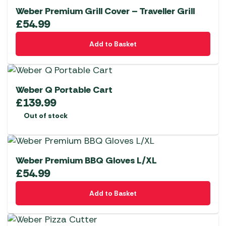
Weber Premium Grill Cover – Traveller Grill
£
54.99
Add to Basket
Weber Q Portable Cart
£
139.99
Out of stock
Weber Premium BBQ Gloves L/XL
£
54.99
Add to Basket