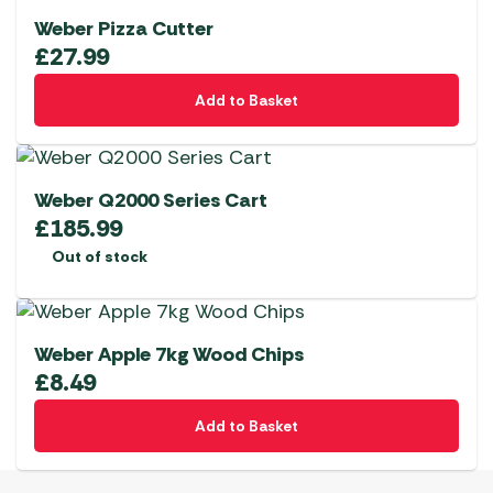
Weber Pizza Cutter
£
27.99
Add to Basket
Weber Q2000 Series Cart
£
185.99
Out of stock
Weber Apple 7kg Wood Chips
£
8.49
Add to Basket