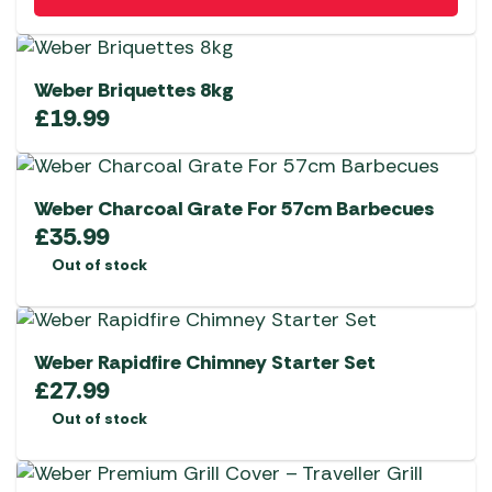
Weber Briquettes 8kg
£
19.99
Weber Charcoal Grate For 57cm Barbecues
£
35.99
Out of stock
Weber Rapidfire Chimney Starter Set
£
27.99
Out of stock