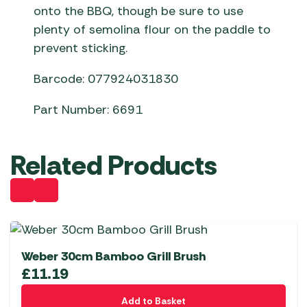
onto the BBQ, though be sure to use
plenty of semolina flour on the paddle to
prevent sticking.
Barcode: 077924031830
Part Number: 6691
Related Products
Weber 30cm Bamboo Grill Brush
£
11.19
Add to Basket