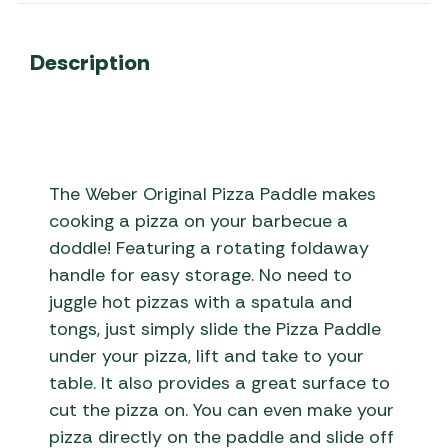
Description
The Weber Original Pizza Paddle makes
cooking a pizza on your barbecue a
doddle! Featuring a rotating foldaway
handle for easy storage. No need to
juggle hot pizzas with a spatula and
tongs, just simply slide the Pizza Paddle
under your pizza, lift and take to your
table. It also provides a great surface to
cut the pizza on. You can even make your
pizza directly on the paddle and slide off