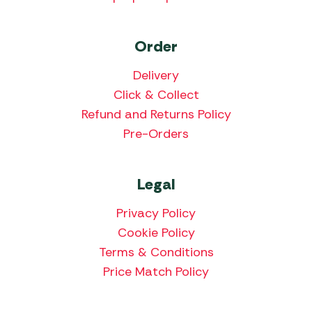
Order
Delivery
Click & Collect
Refund and Returns Policy
Pre-Orders
Legal
Privacy Policy
Cookie Policy
Terms & Conditions
Price Match Policy